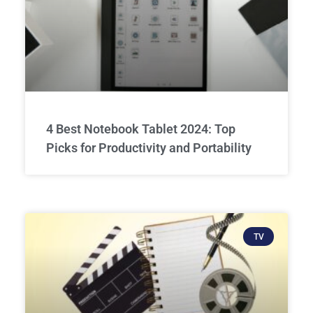
4 Best Notebook Tablet 2024: Top
Picks for Productivity and Portability
TV