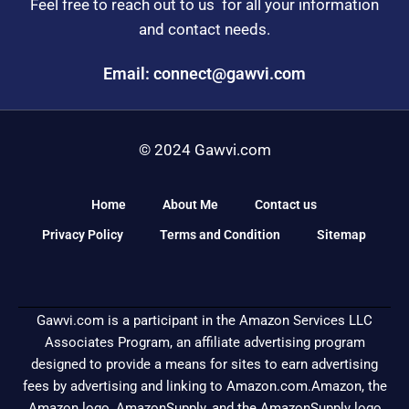
Feel free to reach out to us for all your information
and contact needs.
Email: connect@gawvi.com
© 2024 Gawvi.com
Home
About Me
Contact us
Privacy Policy
Terms and Condition
Sitemap
Gawvi.com is a participant in the Amazon Services LLC
Associates Program, an affiliate advertising program
designed to provide a means for sites to earn advertising
fees by advertising and linking to Amazon.com.Amazon, the
Amazon logo, AmazonSupply, and the AmazonSupply logo