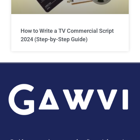
How to Write a TV Commercial Script
2024 (Step-by-Step Guide)