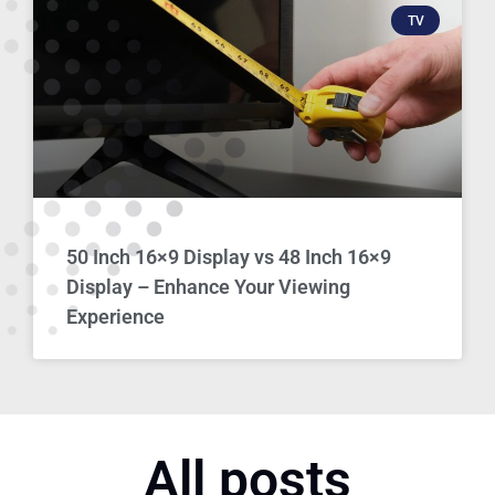
TV
50 Inch 16×9 Display vs 48 Inch 16×9
Display – Enhance Your Viewing
Experience
All posts