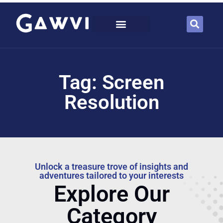
Tag: Screen
Resolution
Unlock a treasure trove of insights and
adventures tailored to your interests
Explore Our
Category