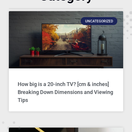
UNCATEGORIZED
How big is a 20-inch TV? [cm & inches]
Breaking Down Dimensions and Viewing
Tips