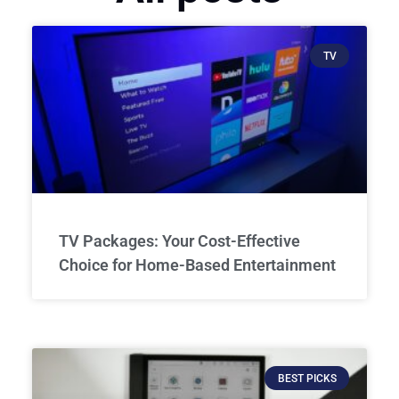
TV
TV Packages: Your Cost-Effective
Choice for Home-Based Entertainment
BEST PICKS