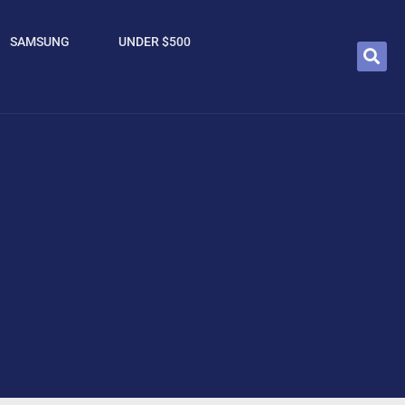
SAMSUNG
UNDER $500