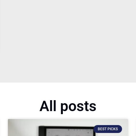
All posts
BEST PICKS