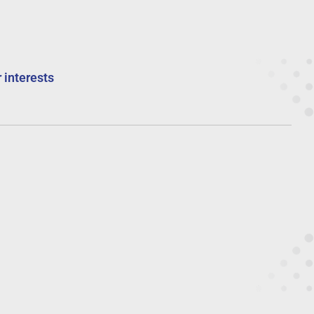
 interests