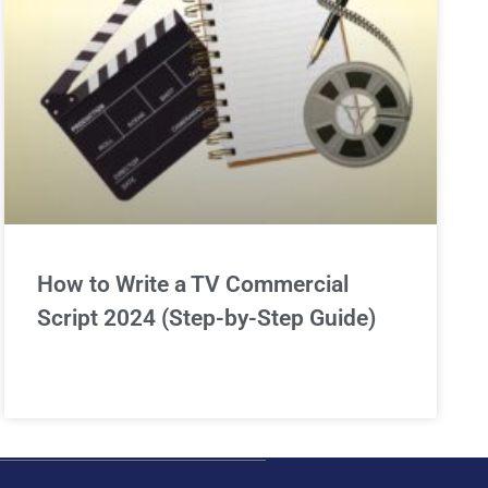
How to Write a TV Commercial
Script 2024 (Step-by-Step Guide)