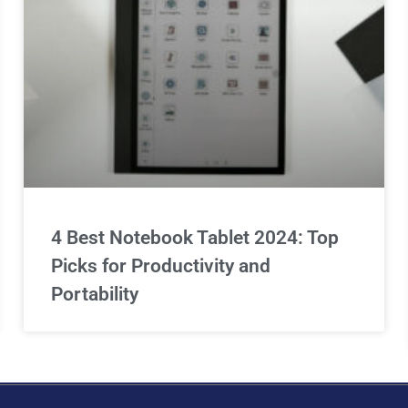
4 Best Notebook Tablet 2024: Top
Picks for Productivity and
Portability