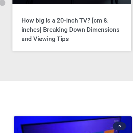
How big is a 20-inch TV? [cm &
inches] Breaking Down Dimensions
and Viewing Tips
TV