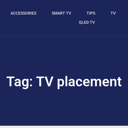
ACCESSORIES
SMART TV
TIPS
TV
QLED TV
Tag: TV placement