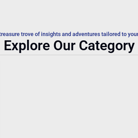
treasure trove of insights and adventures tailored to your
Explore Our Category