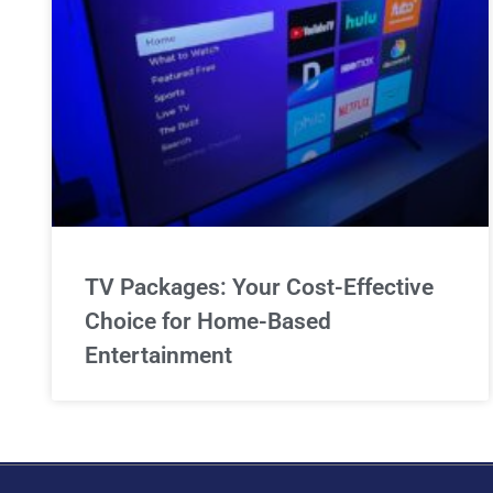
TV Packages: Your Cost-Effective
Choice for Home-Based
Entertainment