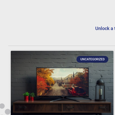
Unlock a 
UNCATEGORIZED