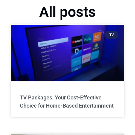
All posts
TV
TV Packages: Your Cost-Effective
Choice for Home-Based Entertainment