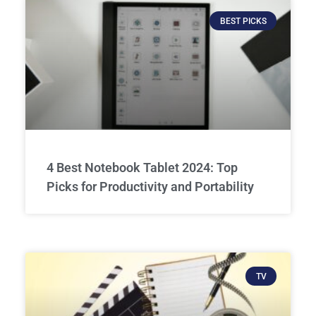
BEST PICKS
4 Best Notebook Tablet 2024: Top
Picks for Productivity and Portability
TV