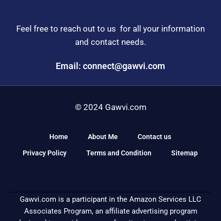
Feel free to reach out to us for all your information
and contact needs.
Email: connect@gawvi.com
© 2024 Gawvi.com
Home
About Me
Contact us
Privacy Policy
Terms and Condition
Sitemap
Gawvi.com is a participant in the Amazon Services LLC
Associates Program, an affiliate advertising program