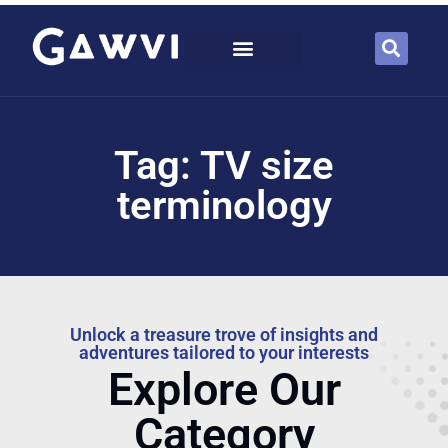
Tag: TV size
terminology
Unlock a treasure trove of insights and
adventures tailored to your interests
Explore Our
Category