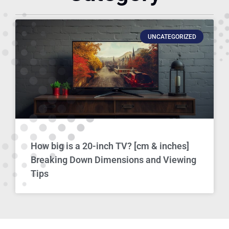
UNCATEGORIZED
How big is a 20-inch TV? [cm & inches]
Breaking Down Dimensions and Viewing
Tips