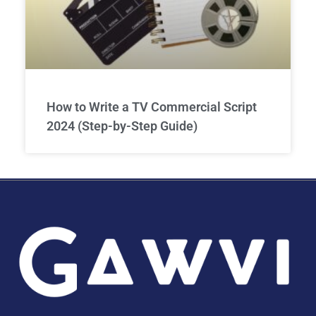
How to Write a TV Commercial Script
2024 (Step-by-Step Guide)