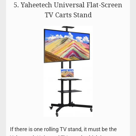
5. Yaheetech Universal Flat-Screen
TV Carts Stand
If there is one rolling TV stand, it must be the