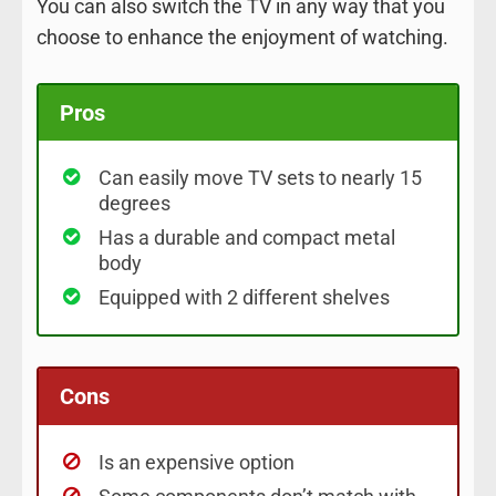
You can also switch the TV in any way that you
choose to enhance the enjoyment of watching.
Pros
Can easily move TV sets to nearly 15
degrees
Has a durable and compact metal
body
Equipped with 2 different shelves
Cons
Is an expensive option