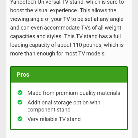
Yaheetech Universal TV stand, which is sure to
boost the visual experience. This allows the
viewing angle of your TV to be set at any angle
and can even accommodate TVs of all weight
capacities and styles. This TV stand has a full
loading capacity of about 110 pounds, which is
more than enough for most TV models.
Pros
Made from premium-quality materials
Additional storage option with
component stand
Very reliable TV stand