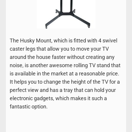
The Husky Mount, which is fitted with 4 swivel
caster legs that allow you to move your TV
around the house faster without creating any
noise, is another awesome rolling TV stand that
is available in the market at a reasonable price.
It helps you to change the height of the TV for a
perfect view and has a tray that can hold your
electronic gadgets, which makes it such a
fantastic option.