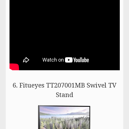
6. Fitueyes TT207001MB Swivel TV
Stand