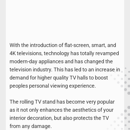
With the introduction of flat-screen, smart, and
4K televisions, technology has totally revamped
modern-day appliances and has changed the
television industry. This has led to an increase in
demand for higher quality TV halls to boost
peoples personal viewing experience.
The rolling TV stand has become very popular
as it not only enhances the aesthetics of your
interior decoration, but also protects the TV
from any damage.