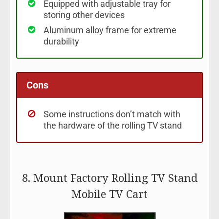
Equipped with adjustable tray for
storing other devices
Aluminum alloy frame for extreme
durability
Cons
Some instructions don’t match with
the hardware of the rolling TV stand
8. Mount Factory Rolling TV Stand
Mobile TV Cart