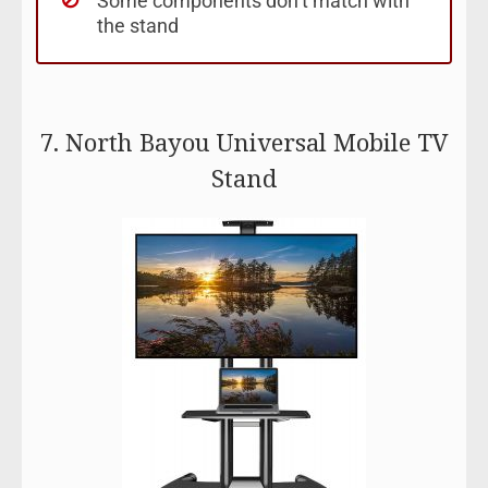
Some components don’t match with
the stand
7. North Bayou Universal Mobile TV
Stand