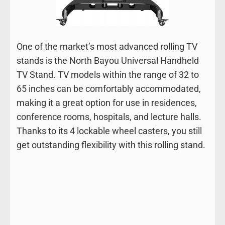
One of the market’s most advanced rolling TV
stands is the North Bayou Universal Handheld
TV Stand. TV models within the range of 32 to
65 inches can be comfortably accommodated,
making it a great option for use in residences,
conference rooms, hospitals, and lecture halls.
Thanks to its 4 lockable wheel casters, you still
get outstanding flexibility with this rolling stand.