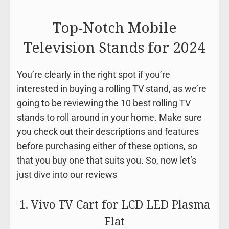
Top-Notch Mobile
Television Stands for 2024
You’re clearly in the right spot if you’re
interested in buying a rolling TV stand, as we’re
going to be reviewing the 10 best rolling TV
stands to roll around in your home. Make sure
you check out their descriptions and features
before purchasing either of these options, so
that you buy one that suits you. So, now let’s
just dive into our reviews
1. Vivo TV Cart for LCD LED Plasma
Flat