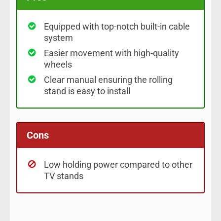
Equipped with top-notch built-in cable
system
Easier movement with high-quality
wheels
Clear manual ensuring the rolling
stand is easy to install
Cons
Low holding power compared to other
TV stands