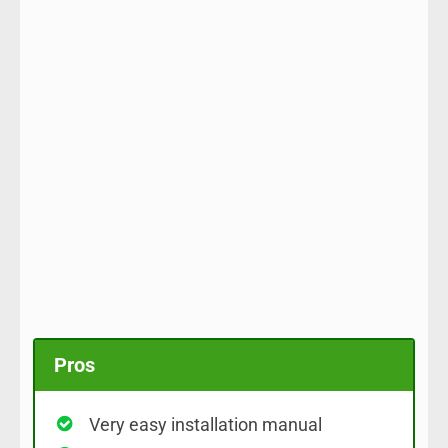
Pros
Very easy installation manual