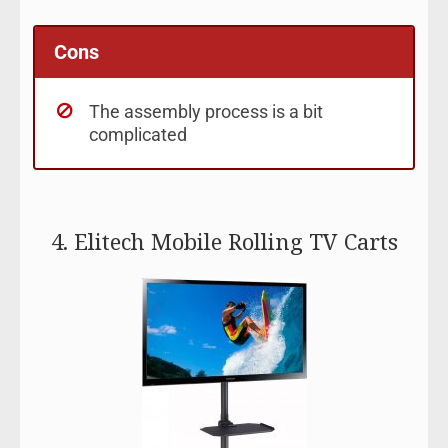
Cons
The assembly process is a bit
complicated
4. Elitech Mobile Rolling TV Carts