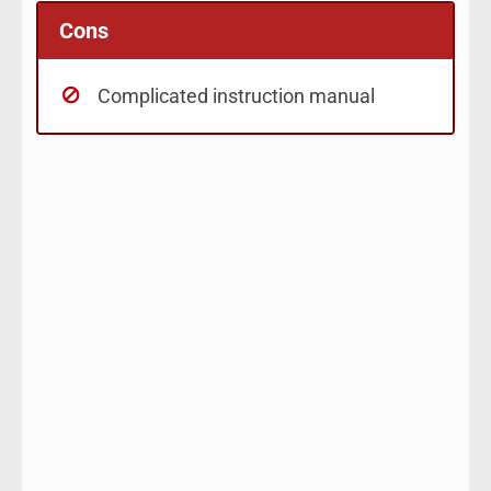
Cons
Complicated instruction manual