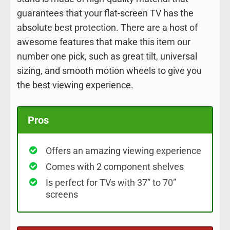
guarantees that your flat-screen TV has the
absolute best protection. There are a host of
awesome features that make this item our
number one pick, such as great tilt, universal
sizing, and smooth motion wheels to give you
the best viewing experience.
Pros
Offers an amazing viewing experience
Comes with 2 component shelves
Is perfect for TVs with 37” to 70”
screens