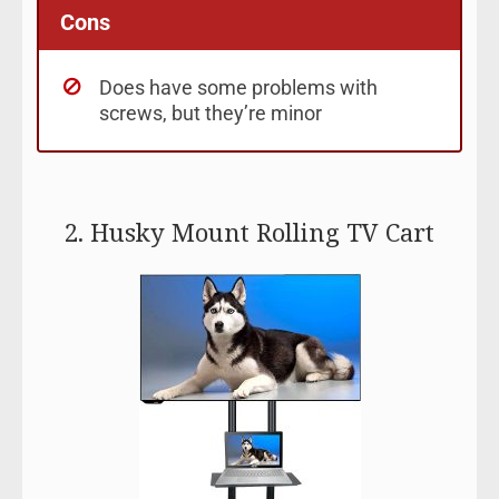
Cons
Does have some problems with
screws, but they’re minor
2. Husky Mount Rolling TV Cart