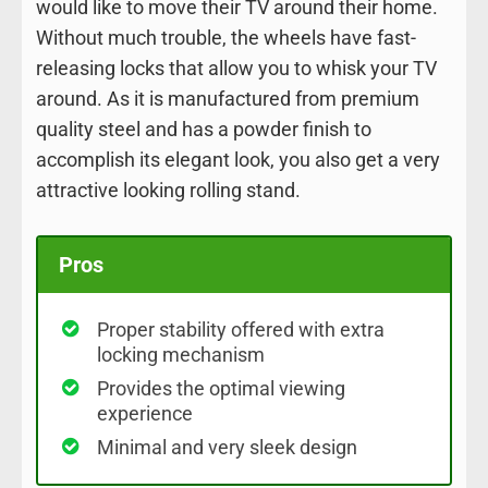
would like to move their TV around their home.
Without much trouble, the wheels have fast-
releasing locks that allow you to whisk your TV
around. As it is manufactured from premium
quality steel and has a powder finish to
accomplish its elegant look, you also get a very
attractive looking rolling stand.
Pros
Proper stability offered with extra
locking mechanism
Provides the optimal viewing
experience
Minimal and very sleek design