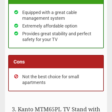
Equipped with a great cable
management system
Extremely affordable option
Provides great stability and perfect
safety for your TV
Cons
Not the best choice for small
apartments
3. Kanto MTM65PL TV Stand with