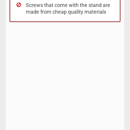
Screws that come with the stand are
made from cheap quality materials