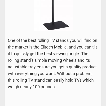
One of the best rolling TV stands you will find on
the market is the Elitech Mobile, and you can tilt
it to quickly get the best viewing angle. The
rolling stand’s simple moving wheels and its
adjustable tray ensure you get a quality product
with everything you want. Without a problem,
this rolling TV stand can easily hold TVs which
weigh nearly 100 pounds.