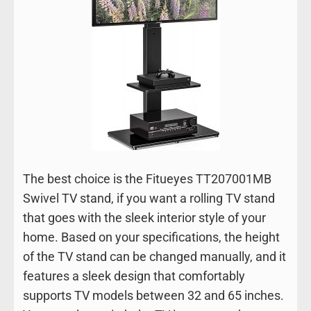
The best choice is the Fitueyes TT207001MB
Swivel TV stand, if you want a rolling TV stand
that goes with the sleek interior style of your
home. Based on your specifications, the height
of the TV stand can be changed manually, and it
features a sleek design that comfortably
supports TV models between 32 and 65 inches.