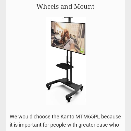
Wheels and Mount
We would choose the Kanto MTM65PL because
it is important for people with greater ease who