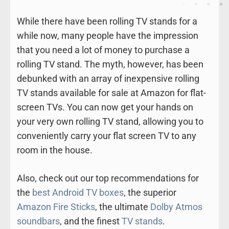
While there have been rolling TV stands for a
while now, many people have the impression
that you need a lot of money to purchase a
rolling TV stand. The myth, however, has been
debunked with an array of inexpensive rolling
TV stands available for sale at Amazon for flat-
screen TVs. You can now get your hands on
your very own rolling TV stand, allowing you to
conveniently carry your flat screen TV to any
room in the house.
Also, check out our top recommendations for
the
best Android TV boxes
, the superior
Amazon Fire Sticks
, the ultimate
Dolby Atmos
soundbars
, and the finest
TV stands
.