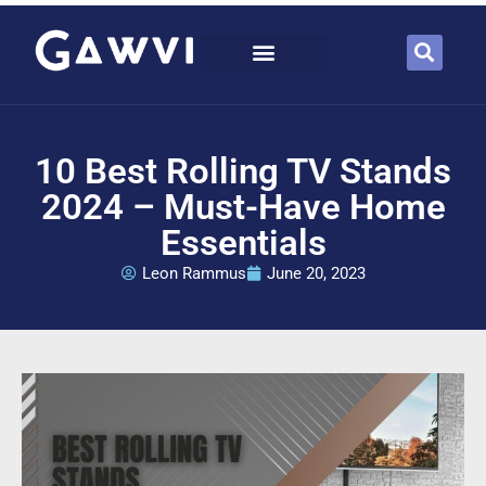
10 Best Rolling TV Stands
2024 – Must-Have Home
Essentials
Leon Rammus
June 20, 2023