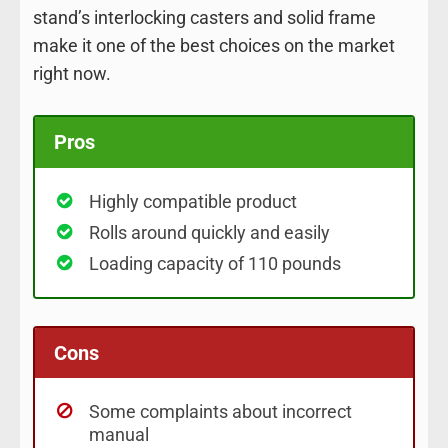
stand’s interlocking casters and solid frame
make it one of the best choices on the market
right now.
Pros
Highly compatible product
Rolls around quickly and easily
Loading capacity of 110 pounds
Cons
Some complaints about incorrect
manual