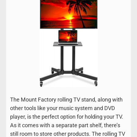
The Mount Factory rolling TV stand, along with
other tools like your music system and DVD
player, is the perfect option for holding your TV.
As it comes with a separate part shelf, there’s
still room to store other products. The rolling TV