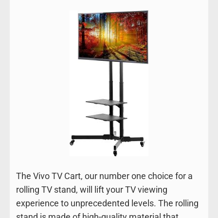
The Vivo TV Cart, our number one choice for a
rolling TV stand, will lift your TV viewing
experience to unprecedented levels. The rolling
stand is made of high-quality material that