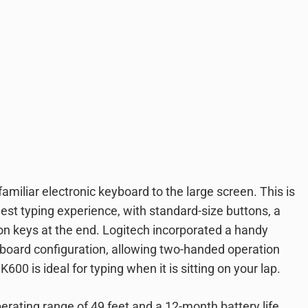
miliar electronic keyboard to the large screen. This is
nest typing experience, with standard-size buttons, a
on keys at the end. Logitech incorporated a handy
yboard configuration, allowing two-handed operation
00 is ideal for typing when it is sitting on your lap.
erating range of 49 feet and a 12-month battery life