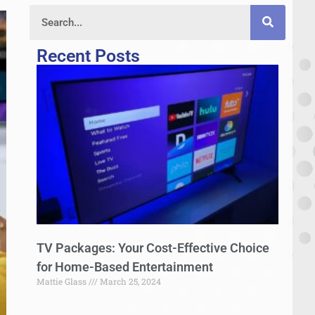
Recent Posts
TV Packages: Your Cost-Effective Choice
for Home-Based Entertainment
Mattie Glass
March 25, 2024