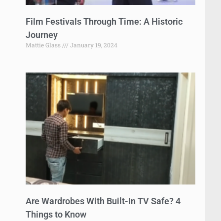
Film Festivals Through Time: A Historic
Journey
Mattie Glass
January 19, 2024
Are Wardrobes With Built-In TV Safe? 4
Things to Know