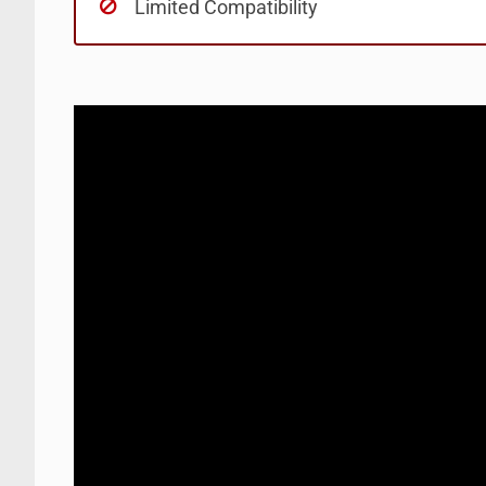
Limited Compatibility