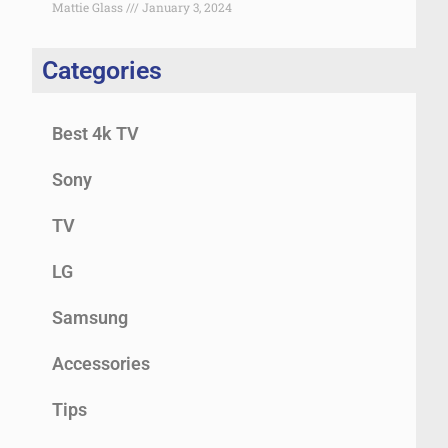
Mattie Glass
January 3, 2024
Categories
Best 4k TV
Sony
TV
LG
Samsung
Accessories
Tips