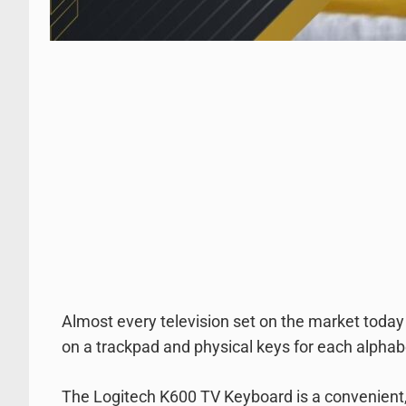
Almost every television set on the market today h
on a trackpad and physical keys for each alphabe
The Logitech K600 TV Keyboard is a convenient, 