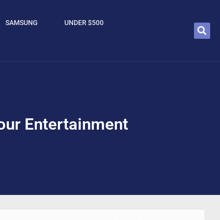
SAMSUNG
UNDER $500
our Entertainment