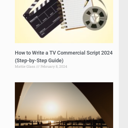
How to Write a TV Commercial Script 2024
(Step-by-Step Guide)
Mattie Glass
February 8, 2024