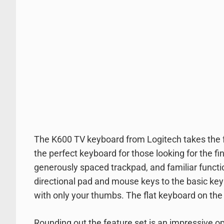
The K600 TV keyboard from Logitech takes the fa
the perfect keyboard for those looking for the fi
generously spaced trackpad, and familiar functi
directional pad and mouse keys to the basic ke
with only your thumbs. The flat keyboard on the K6
Rounding out the feature set is an impressive op