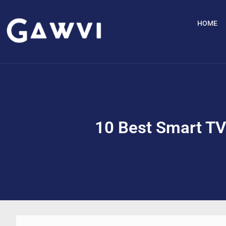
HOME
10 Best Smart TV