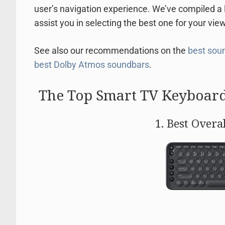
user’s navigation experience. We’ve compiled a 
assist you in selecting the best one for your vie
See also our recommendations on the
best soun
best Dolby Atmos soundbars
.
The Top Smart TV Keyboard
1. Best Overa