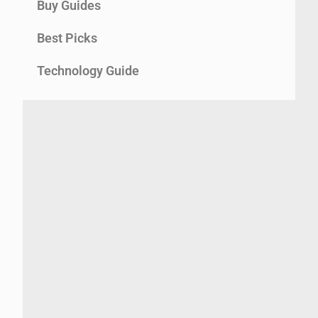
Buy Guides
Best Picks
Technology Guide