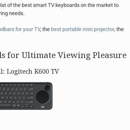
list of the best smart TV keyboards on the market to
wing needs.
dbars for your TV
, the
best portable mini projector
, the
s for Ultimate Viewing Pleasure
ll: Logitech K600 TV