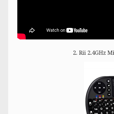
2. Rii 2.4GHz M