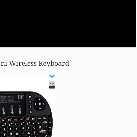
ini Wireless Keyboard