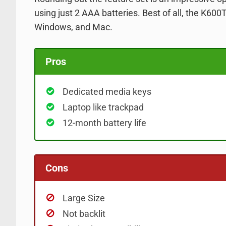
using just 2 AAA
batteries. Best of all, the K600
Windows, and Mac.
Pros
Dedicated media keys
Laptop like trackpad
12-month battery life
Cons
Large Size
Not backlit