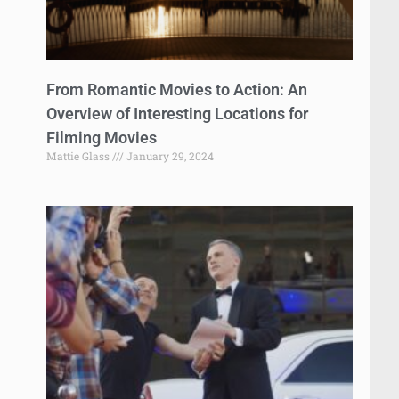
From Romantic Movies to Action: An
Overview of Interesting Locations for
Filming Movies
Mattie Glass
January 29, 2024