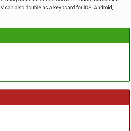
TV can also double as a keyboard for iOS, Android,