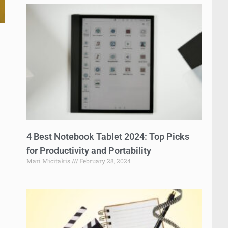
4 Best Notebook Tablet 2024: Top Picks
for Productivity and Portability
Mari Micitakis
February 28, 2024