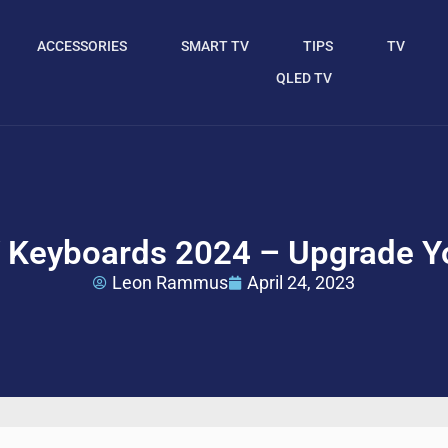
ACCESSORIES
SMART TV
TIPS
TV
QLED TV
 Keyboards 2024 – Upgrade Y
Leon Rammus
April 24, 2023