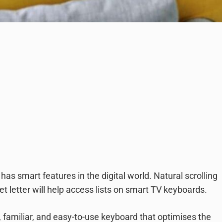
as smart features in the digital world. Natural scrolling
t letter will help access lists on smart TV keyboards.
familiar, and easy-to-use keyboard that optimises the