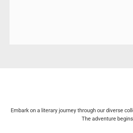
Embark on a literary journey through our diverse colle
The adventure begins 