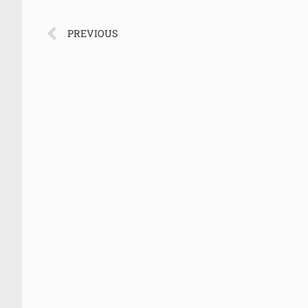
PREVIOUS