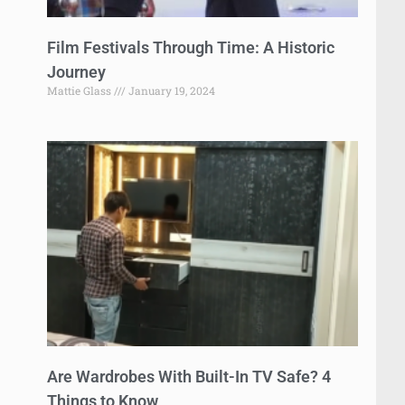
Film Festivals Through Time: A Historic
Journey
Mattie Glass
January 19, 2024
Are Wardrobes With Built-In TV Safe? 4
Things to Know