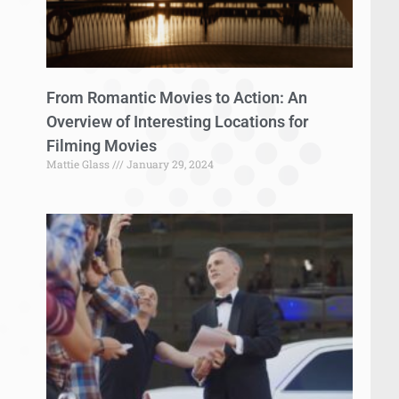
From Romantic Movies to Action: An
Overview of Interesting Locations for
Filming Movies
Mattie Glass
January 29, 2024