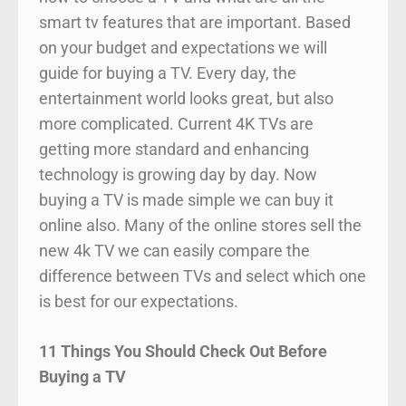
smart tv features that are important. Based
on your budget and expectations we will
guide for buying a TV. Every day, the
entertainment world looks great, but also
more complicated. Current 4K TVs are
getting more standard and enhancing
technology is growing day by day. Now
buying a TV is made simple we can buy it
online also. Many of the online stores sell the
new 4k TV we can easily compare the
difference between TVs and select which one
is best for our expectations.
11 Things You Should Check Out Before
Buying a TV