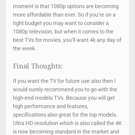
moment is that 1080p options are becoming
more affordable than ever. So if you’re on a
tight budget you may want to consider a
1080p television, but when it comes to the
best TVs for movies, you’ll want 4k any day of
the week.
Final Thoughts:
If you want the TV for future use also then I
would surely recommend you to go with the
high-end models TVs. Because you will get
high performance and features,
specifications also great for the top models.
Ultra HD resolution which is also called the 4K
is now becoming standard in the market and