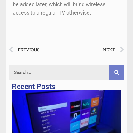
be added later, which will bring wireless
access to a regular TV otherwise.
PREVIOUS
NEXT
Recent Posts