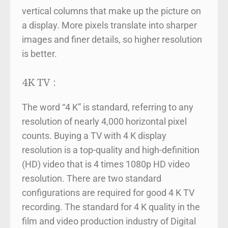
vertical columns that make up the picture on
a display. More pixels translate into sharper
images and finer details, so higher resolution
is better.
4K TV :
The word “4 K” is standard, referring to any
resolution of nearly 4,000 horizontal pixel
counts. Buying a TV with 4 K display
resolution is a top-quality and high-definition
(HD) video that is 4 times 1080p HD video
resolution. There are two standard
configurations are required for good 4 K TV
recording. The standard for 4 K quality in the
film and video production industry of Digital