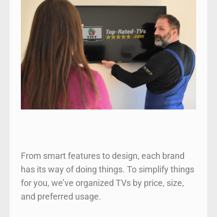
From smart features to design, each brand
has its way of doing things. To simplify things
for you, we’ve organized TVs by price, size,
and preferred usage.