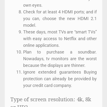
own eyes.
Check for at least 4 HDMI ports; and if
you can, choose the new HDMI 2.1
model.
These days, most TVs are “smart TVs”
with easy access to Netflix and other
online applications.
Plan to purchase a soundbar.
Nowadays, tv monitors are the worst
because the displays are thinner.
Ignore extended guarantees Buying
protection can already be provided by
your credit card company.
Type of screen resolution: 4k, 8k