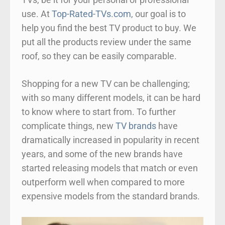
use. At
Top-Rated-TVs.com
, our goal is to
help you find the best TV product to buy. We
put all the products review under the same
roof, so they can be easily comparable.
Shopping for a new TV can be challenging;
with so many different models, it can be hard
to know where to start from. To further
complicate things, new
TV brands
have
dramatically increased in popularity in recent
years, and some of the new brands have
started releasing models that match or even
outperform well when compared to more
expensive models from the standard brands.