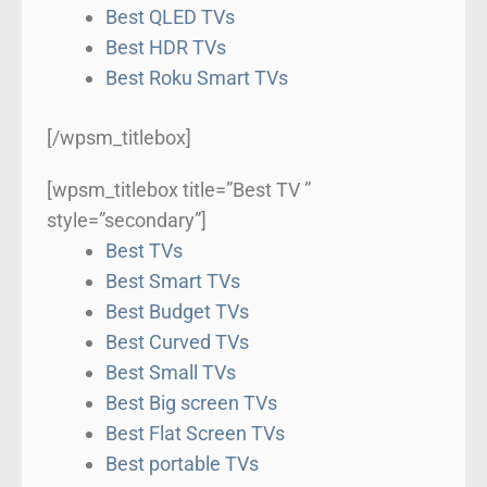
Best QLED TVs
Best HDR TVs
Best Roku Smart TVs
[/wpsm_titlebox]
[wpsm_titlebox title=”Best TV ”
style=”secondary”]
Best TVs
Best Smart TVs
Best Budget TVs
Best Curved TVs
Best Small TVs
Best Big screen TVs
Best Flat Screen TVs
Best portable TVs