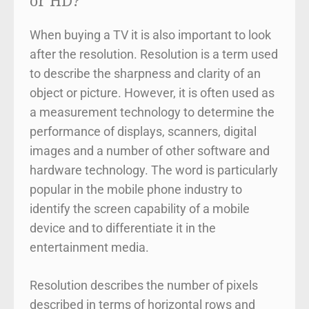
or HD?
When buying a TV it is also important to look
after the resolution. Resolution is a term used
to describe the sharpness and clarity of an
object or picture. However, it is often used as
a measurement technology to determine the
performance of displays, scanners, digital
images and a number of other software and
hardware technology. The word is particularly
popular in the mobile phone industry to
identify the screen capability of a mobile
device and to differentiate it in the
entertainment media.
Resolution describes the number of pixels
described in terms of horizontal rows and