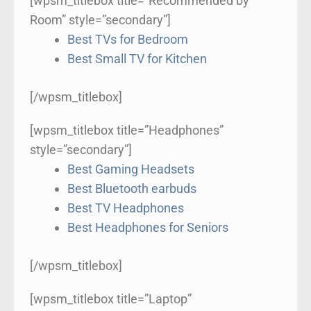
[wpsm_titlebox title=”Recommended by
Room” style=”secondary”]
Best TVs for Bedroom
Best Small TV for Kitchen
[/wpsm_titlebox]
[wpsm_titlebox title=”Headphones”
style=”secondary”]
Best Gaming Headsets
Best Bluetooth earbuds
Best TV Headphones
Best Headphones for Seniors
[/wpsm_titlebox]
[wpsm_titlebox title=”Laptop”