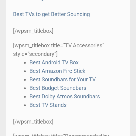
Best TVs to get Better Sounding
[/wpsm_titlebox]
[wpsm_titlebox title=”TV Accessories”
style=”secondary”]
Best Android TV Box
Best Amazon Fire Stick
Best Soundbars for Your TV
Best Budget Soundbars
Best Dolby Atmos Soundbars
Best TV Stands
[/wpsm_titlebox]