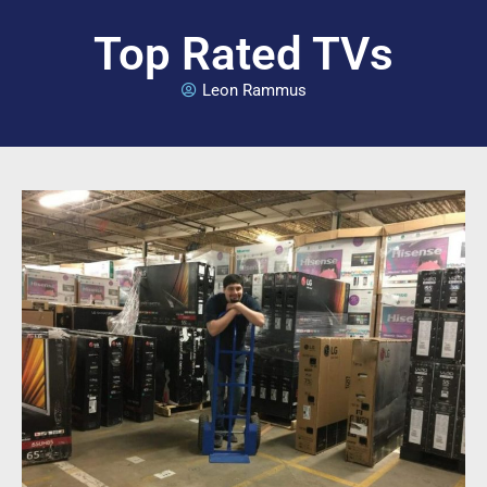
Top Rated TVs
Leon Rammus