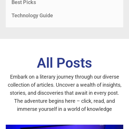
Best Picks
Technology Guide
All Posts
Embark on a literary journey through our diverse
collection of articles. Uncover a wealth of insights,
stories, and discoveries that await in every post.
The adventure begins here – click, read, and
immerse yourself in a world of knowledge