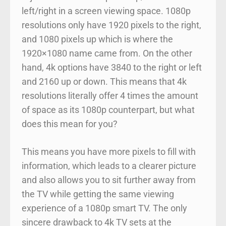
left/right in a screen viewing space. 1080p
resolutions only have 1920 pixels to the right,
and 1080 pixels up which is where the
1920×1080 name came from. On the other
hand, 4k options have 3840 to the right or left
and 2160 up or down. This means that 4k
resolutions literally offer 4 times the amount
of space as its 1080p counterpart, but what
does this mean for you?
This means you have more pixels to fill with
information, which leads to a clearer picture
and also allows you to sit further away from
the TV while getting the same viewing
experience of a 1080p smart TV. The only
sincere drawback to 4k TV sets at the