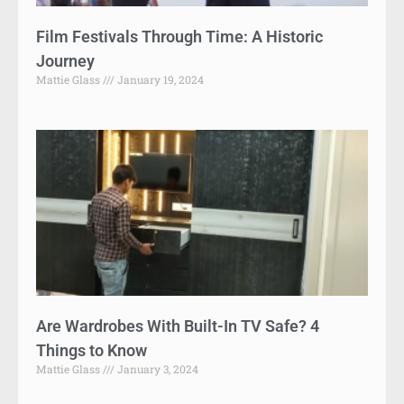
Film Festivals Through Time: A Historic
Journey
Mattie Glass
January 19, 2024
Are Wardrobes With Built-In TV Safe? 4
Things to Know
Mattie Glass
January 3, 2024