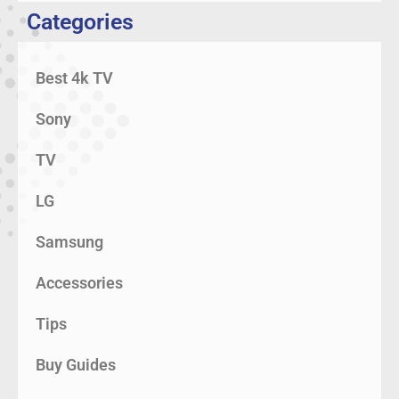
Categories
Best 4k TV
Sony
TV
LG
Samsung
Accessories
Tips
Buy Guides