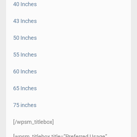
40 Inches
43 Inches
50 Inches
55 Inches
60 Inches
65 Inches
75 inches
[/wpsm_titlebox]
[wpsm_titlebox title=”Preferred Usage”