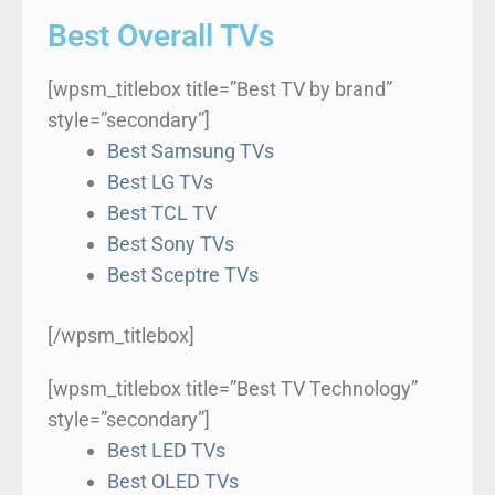
Best Overall TVs
[wpsm_titlebox title=”Best TV by brand”
style=”secondary”]
Best Samsung TVs
Best LG TVs
Best TCL TV
Best Sony TVs
Best Sceptre TVs
[/wpsm_titlebox]
[wpsm_titlebox title=”Best TV Technology”
style=”secondary”]
Best LED TVs
Best OLED TVs