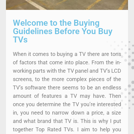
Welcome to the Buying
Guidelines Before You Buy
TVs
When it comes to buying a TV there are tons
of factors that come into place. From the in-
working parts with the TV panel and TV’s LCD
screens, to the more complex pieces of the
TV’s software there seems to be an endless
amount of features a TV may have. Then
once you determine the TV you’re interested
in, you need to narrow down a price, a size
and what brand that TV is. This is why I put
together Top Rated TVs. I aim to help you