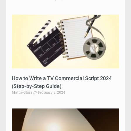
How to Write a TV Commercial Script 2024
(Step-by-Step Guide)
Mattie Glass
February 8, 2024