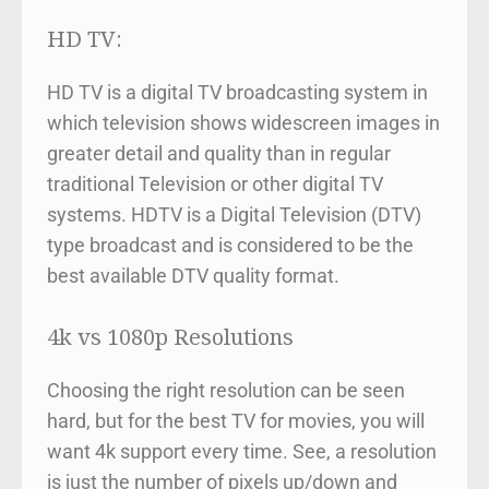
HD TV:
HD TV is a digital TV broadcasting system in
which television shows widescreen images in
greater detail and quality than in regular
traditional Television or other digital TV
systems. HDTV is a Digital Television (DTV)
type broadcast and is considered to be the
best available DTV quality format.
4k vs 1080p Resolutions
Choosing the right resolution can be seen
hard, but for the best TV for movies, you will
want 4k support every time. See, a resolution
is just the number of pixels up/down and