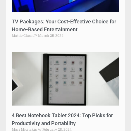
TV Packages: Your Cost-Effective Choice for
Home-Based Entertainment
Mattie Glass
March 25, 2024
4 Best Notebook Tablet 2024: Top Picks for
Productivity and Portability
Mari Micitakis
February 28, 2024