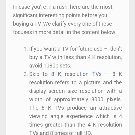
In case you’re in a rush, here are the most
significant interesting points before you
buying a TV. We clarify every one of these
focuses in more detail in the content below:
If you want a TV for future use – don’t
buy a TV with less than 4 K resolution,
avoid 1080p sets.
Skip to
8 K resolution TVs
– 8 K
resolution refers to a picture and the
display screen size resolution with a
width of approximately 8000 pixels.
The 8 K TVs produce an attractive
viewing angle experience which is 4
times greater than the 4 K resolution
TVs and 8 times of full HD.