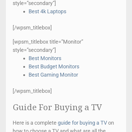
style=”secondary”]
Best 4k Laptops
[/wpsm_titlebox]
[wpsm_titlebox title=”Monitor”
style=”secondary”]
Best Monitors
Best Budget Monitors
Best Gaming Monitor
[/wpsm_titlebox]
Guide For Buying a TV
Here is a complete
guide for buying a TV
on
how to choose a TV and what are all the