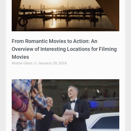
From Romantic Movies to Action: An
Overview of Interesting Locations for Filming
Movies
Mattie Glass
January 29, 2024