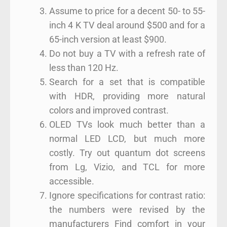
Assume to price for a decent 50- to 55-
inch 4 K TV deal around $500 and for a
65-inch version at least $900.
Do not buy a TV with a refresh rate of
less than 120 Hz.
Search for a set that is compatible
with HDR, providing more natural
colors and improved contrast.
OLED TVs look much better than a
normal LED LCD, but much more
costly. Try out quantum dot screens
from Lg, Vizio, and TCL for more
accessible.
Ignore specifications for contrast ratio:
the numbers were revised by the
manufacturers Find comfort in your