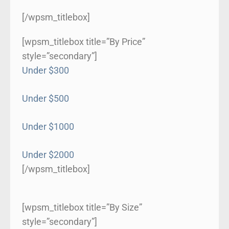
[/wpsm_titlebox]
[wpsm_titlebox title=”By Price”
style=”secondary”]
Under $300
Under $500
Under $1000
Under $2000
[/wpsm_titlebox]
[wpsm_titlebox title=”By Size”
style=”secondary”]