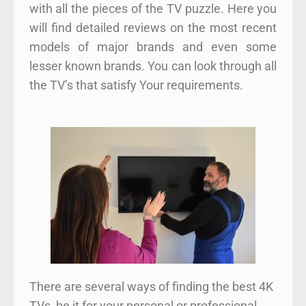
with all the pieces of the TV puzzle. Here you
will find detailed reviews on the most recent
models of major brands and even some
lesser known brands. You can look through all
the TV’s that satisfy Your requirements.
There are several ways of finding the best 4K
TVs, be it for your personal or professional