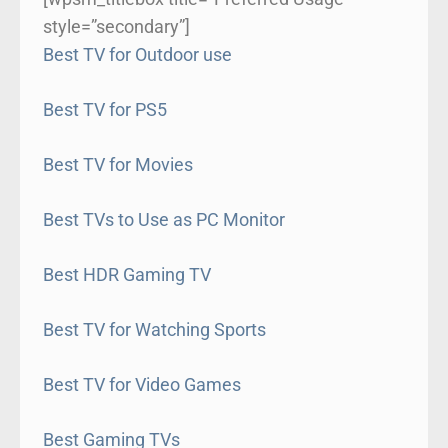
style=”secondary”]
Best TV for Outdoor use
Best TV for PS5
Best TV for Movies
Best TVs to Use as PC Monitor
Best HDR Gaming TV
Best TV for Watching Sports
Best TV for Video Games
Best Gaming TVs