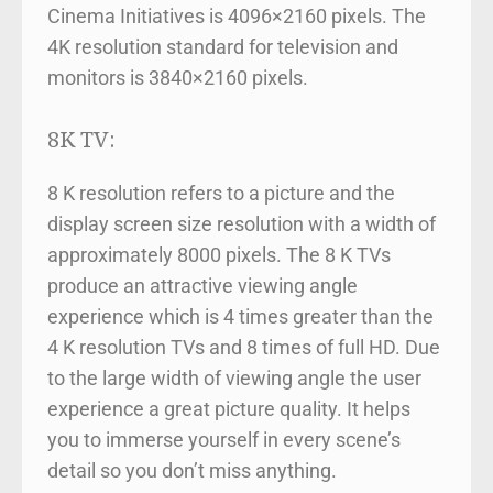
Cinema Initiatives is 4096×2160 pixels. The
4K resolution standard for television and
monitors is 3840×2160 pixels.
8K TV:
8 K resolution refers to a picture and the
display screen size resolution with a width of
approximately 8000 pixels. The 8 K TVs
produce an attractive viewing angle
experience which is 4 times greater than the
4 K resolution TVs and 8 times of full HD. Due
to the large width of viewing angle the user
experience a great picture quality. It helps
you to immerse yourself in every scene’s
detail so you don’t miss anything.