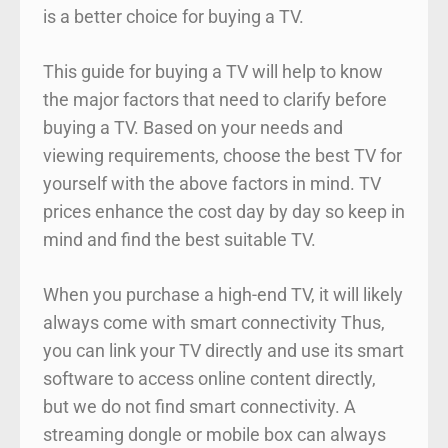
is a better choice for buying a TV.
This guide for buying a TV will help to know
the major factors that need to clarify before
buying a TV. Based on your needs and
viewing requirements, choose the best TV for
yourself with the above factors in mind. TV
prices enhance the cost day by day so keep in
mind and find the best suitable TV.
When you purchase a high-end TV, it will likely
always come with smart connectivity Thus,
you can link your TV directly and use its smart
software to access online content directly,
but we do not find smart connectivity. A
streaming dongle or mobile box can always