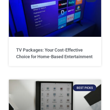
TV Packages: Your Cost-Effective
Choice for Home-Based Entertainment
BEST PICKS