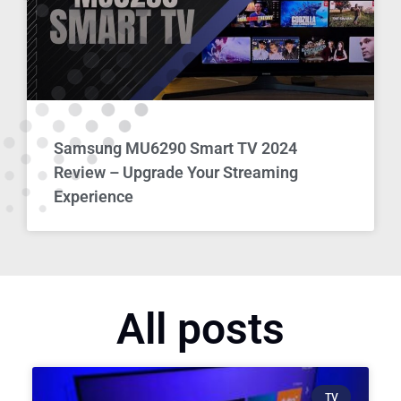
Samsung MU6290 Smart TV 2024
Review – Upgrade Your Streaming
Experience
All posts
TV