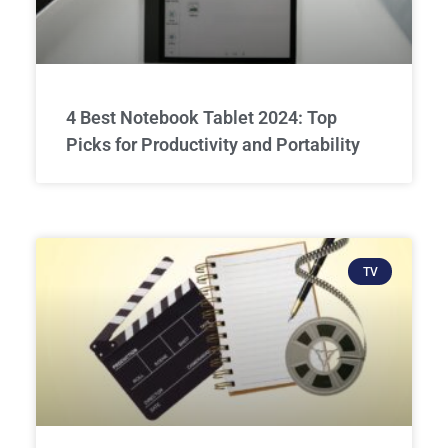
4 Best Notebook Tablet 2024: Top
Picks for Productivity and Portability
TV