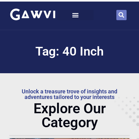
Tag: 40 Inch
Unlock a treasure trove of insights and
adventures tailored to your interests
Explore Our
Category