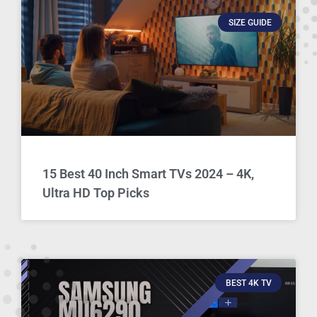
SIZE GUIDE
15 Best 40 Inch Smart TVs 2024 – 4K,
Ultra HD Top Picks
BEST 4K TV