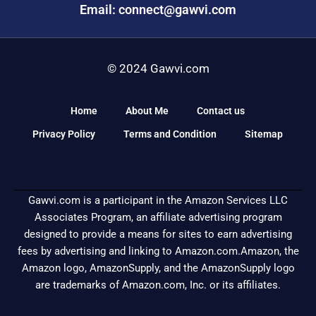
Email: connect@gawvi.com
© 2024 Gawvi.com
Home
About Me
Contact us
Privacy Policy
Terms and Condition
Sitemap
Gawvi.com is a participant in the Amazon Services LLC
Associates Program, an affiliate advertising program
designed to provide a means for sites to earn advertising
fees by advertising and linking to Amazon.com.Amazon, the
Amazon logo, AmazonSupply, and the AmazonSupply logo
are trademarks of Amazon.com, Inc. or its affiliates.