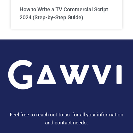
How to Write a TV Commercial Script
2024 (Step-by-Step Guide)
Feel free to reach out to us for all your information
and contact needs.