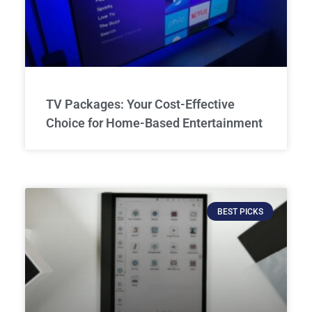
TV Packages: Your Cost-Effective
Choice for Home-Based Entertainment
BEST PICKS