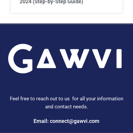
2024 (Step-by-Step Guide)
Feel free to reach out to us for all your information
and contact needs.
Email: connect@gawvi.com