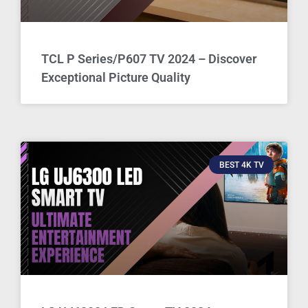
TCL P Series/P607 TV 2024 – Discover
Exceptional Picture Quality
BEST 4K TV