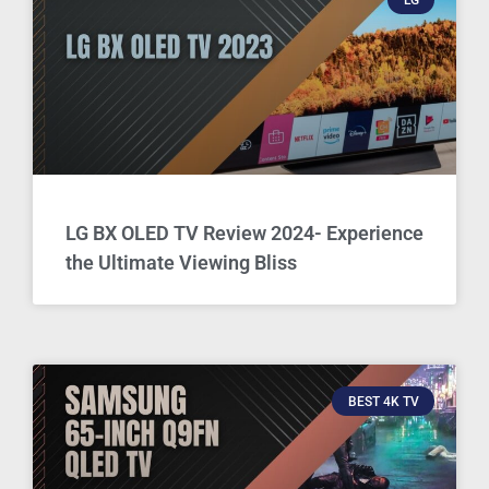
LG BX OLED TV Review 2024- Experience
the Ultimate Viewing Bliss
BEST 4K TV