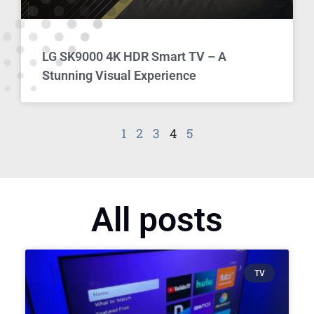
LG SK9000 4K HDR Smart TV – A
Stunning Visual Experience
1
2
3
4
5
All posts
TV