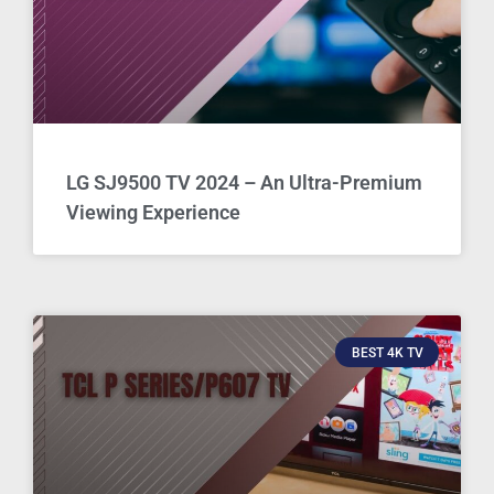
LG SJ9500 TV 2024 – An Ultra-Premium
Viewing Experience
BEST 4K TV