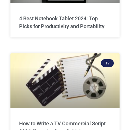
4 Best Notebook Tablet 2024: Top
Picks for Productivity and Portability
TV
How to Write a TV Commercial Script