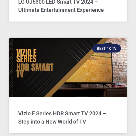
LG UJ6300 LED Smart TV 2024 –
Ultimate Entertainment Experience
BEST 4K TV
Vizio E Series HDR Smart TV 2024 –
Step into a New World of TV