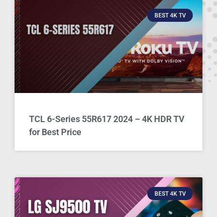
BEST 4K TV
TCL 6-Series 55R617 2024 – 4K HDR TV
for Best Price
BEST 4K TV