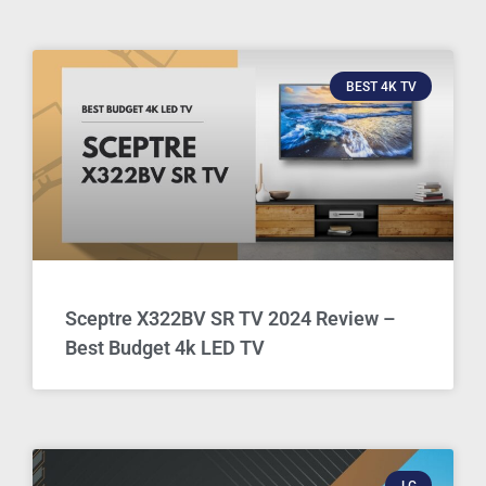
BEST 4K TV
Sceptre X322BV SR TV 2024 Review –
Best Budget 4k LED TV
LG