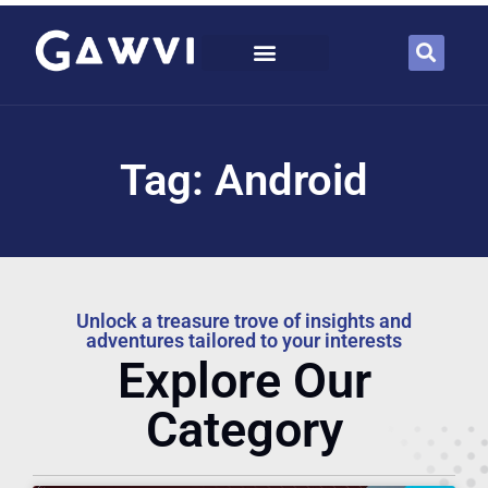
Tag: Android
Unlock a treasure trove of insights and
adventures tailored to your interests
Explore Our
Category