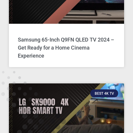
Samsung 65-Inch Q9FN QLED TV 2024 –
Get Ready for a Home Cinema
Experience
BEST 4K TV