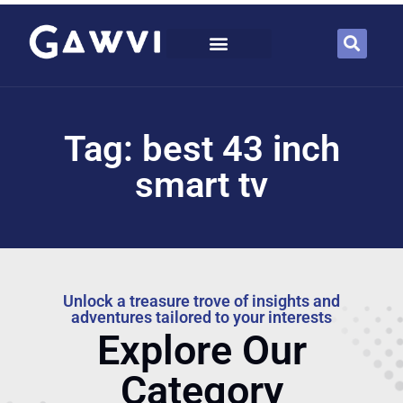
Tag: best 43 inch
smart tv
Unlock a treasure trove of insights and
adventures tailored to your interests
Explore Our
Category