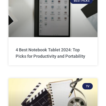
BEST PICKS
4 Best Notebook Tablet 2024: Top
Picks for Productivity and Portability
TV