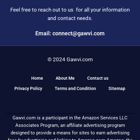
Feel free to reach out to us for all your information
and contact needs.
Email: connect@gawvi.com
© 2024 Gawvi.com
Home
About Me
Contact us
Privacy Policy
Terms and Condition
Sitemap
Gawvi.com is a participant in the Amazon Services LLC
Associates Program, an affiliate advertising program
designed to provide a means for sites to earn advertising