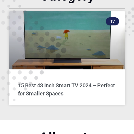
TV
15 Best 43 Inch Smart TV 2024 – Perfect
for Smaller Spaces