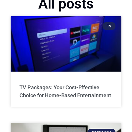
All posts
TV
TV Packages: Your Cost-Effective
Choice for Home-Based Entertainment