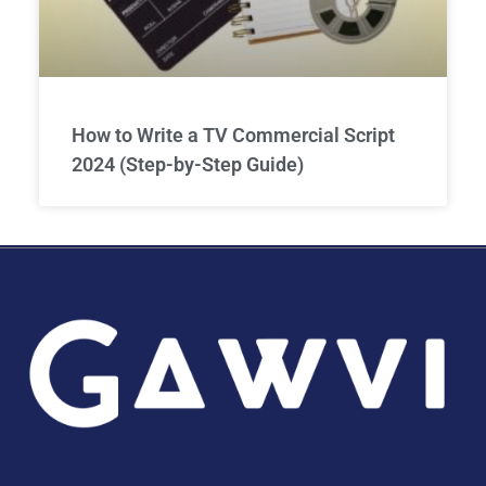
How to Write a TV Commercial Script
2024 (Step-by-Step Guide)