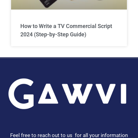
How to Write a TV Commercial Script
2024 (Step-by-Step Guide)
Feel free to reach out to us for all your information