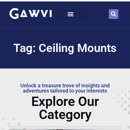
Tag: Ceiling Mounts
Unlock a treasure trove of insights and
adventures tailored to your interests
Explore Our
Category