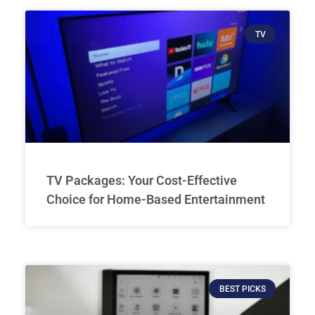
TV
TV Packages: Your Cost-Effective
Choice for Home-Based Entertainment
BEST PICKS