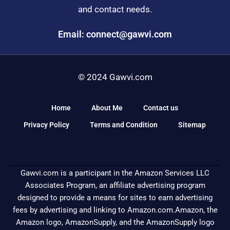
and contact needs.
Email: connect@gawvi.com
© 2024 Gawvi.com
Home
About Me
Contact us
Privacy Policy
Terms and Condition
Sitemap
Gawvi.com is a participant in the Amazon Services LLC
Associates Program, an affiliate advertising program
designed to provide a means for sites to earn advertising
fees by advertising and linking to Amazon.com.Amazon, the
Amazon logo, AmazonSupply, and the AmazonSupply logo