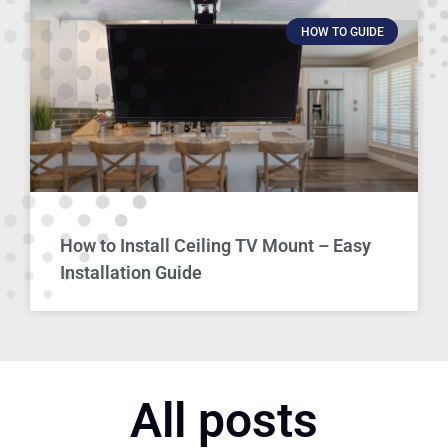
HOW TO GUIDE
How to Install Ceiling TV Mount – Easy
Installation Guide
All posts