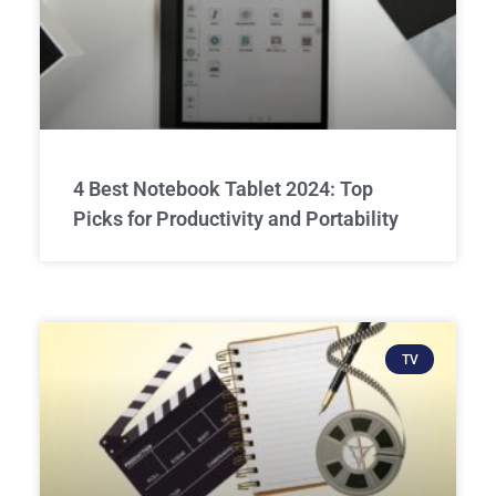
4 Best Notebook Tablet 2024: Top
Picks for Productivity and Portability
TV