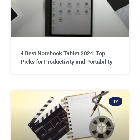
4 Best Notebook Tablet 2024: Top
Picks for Productivity and Portability
TV