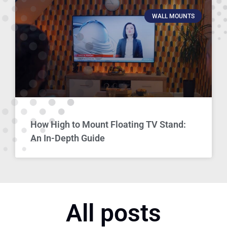
WALL MOUNTS
How High to Mount Floating TV Stand:
An In-Depth Guide
All posts