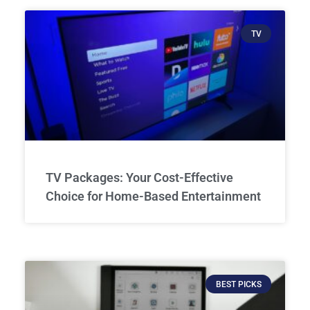
TV
TV Packages: Your Cost-Effective
Choice for Home-Based Entertainment
BEST PICKS