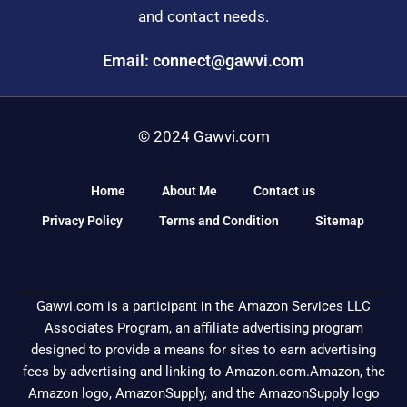
and contact needs.
Email: connect@gawvi.com
© 2024 Gawvi.com
Home
About Me
Contact us
Privacy Policy
Terms and Condition
Sitemap
Gawvi.com is a participant in the Amazon Services LLC
Associates Program, an affiliate advertising program
designed to provide a means for sites to earn advertising
fees by advertising and linking to Amazon.com.Amazon, the
Amazon logo, AmazonSupply, and the AmazonSupply logo