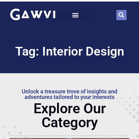
Tag: Interior Design
Unlock a treasure trove of insights and
adventures tailored to your interests
Explore Our
Category