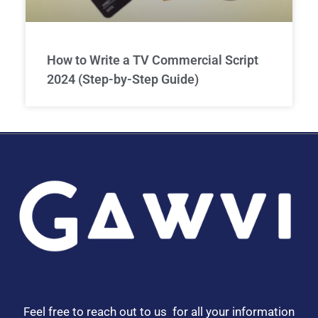
How to Write a TV Commercial Script
2024 (Step-by-Step Guide)
Feel free to reach out to us for all your information