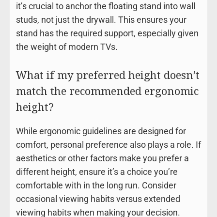
it’s crucial to anchor the floating stand into wall
studs, not just the drywall. This ensures your
stand has the required support, especially given
the weight of modern TVs.
What if my preferred height doesn’t
match the recommended ergonomic
height?
While ergonomic guidelines are designed for
comfort, personal preference also plays a role. If
aesthetics or other factors make you prefer a
different height, ensure it’s a choice you’re
comfortable with in the long run. Consider
occasional viewing habits versus extended
viewing habits when making your decision.