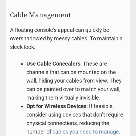
Cable Management
A floating console’s appeal can quickly be
overshadowed by messy cables. To maintain a
sleek look:
Use Cable Concealers
: These are
channels that can be mounted on the
wall, hiding your cables from view. They
can be painted over to match your wall,
making them virtually invisible.
Opt for Wireless Devices
: If feasible,
consider using devices that don’t require
physical connections, reducing the
number of
cables you need to manage
.