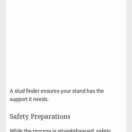
A stud finder ensures your stand has the
support it needs.
Safety Preparations
While the process is straightforward, safety