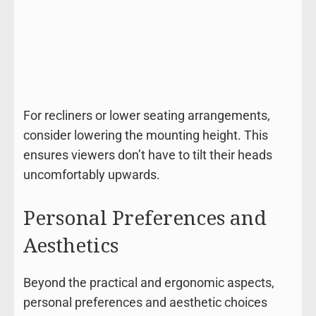
For recliners or lower seating arrangements,
consider lowering the mounting height. This
ensures viewers don’t have to tilt their heads
uncomfortably upwards.
Personal Preferences and
Aesthetics
Beyond the practical and ergonomic aspects,
personal preferences and aesthetic choices