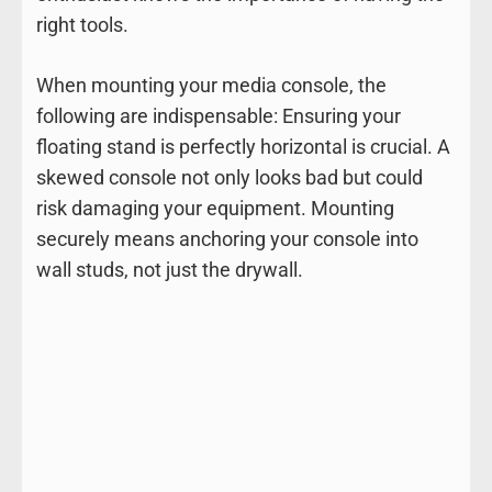
right tools.
When mounting your media console, the
following are indispensable: Ensuring your
floating stand is perfectly horizontal is crucial. A
skewed console not only looks bad but could
risk damaging your equipment. Mounting
securely means anchoring your console into
wall studs, not just the drywall.