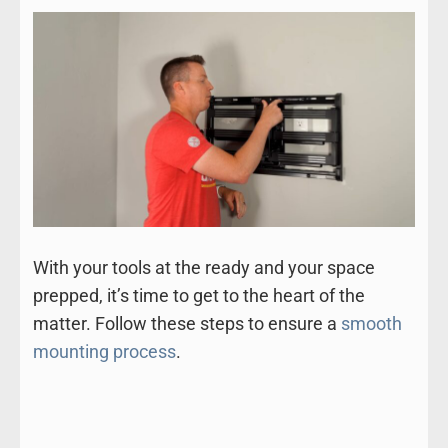
With your tools at the ready and your space
prepped, it’s time to get to the heart of the
matter. Follow these steps to ensure a
smooth
mounting process
.