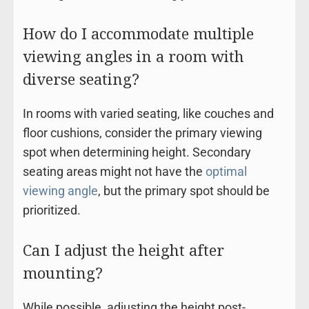
How do I accommodate multiple
viewing angles in a room with
diverse seating?
In rooms with varied seating, like couches and
floor cushions, consider the primary viewing
spot when determining height. Secondary
seating areas might not have the
optimal
viewing angle
, but the primary spot should be
prioritized.
Can I adjust the height after
mounting?
While possible, adjusting the height post-