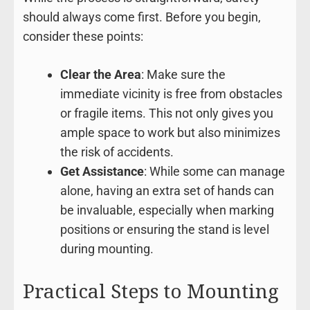
should always come first. Before you begin,
consider these points:
Clear the Area
: Make sure the
immediate vicinity is free from obstacles
or fragile items. This not only gives you
ample space to work but also minimizes
the risk of accidents.
Get Assistance
: While some can manage
alone, having an extra set of hands can
be invaluable, especially when marking
positions or ensuring the stand is level
during mounting.
Practical Steps to Mounting