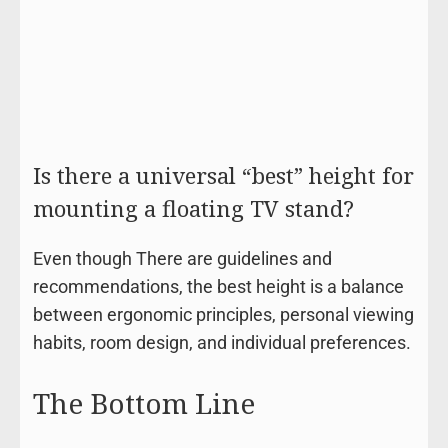
Is there a universal “best” height for
mounting a floating TV stand?
Even though There are guidelines and
recommendations, the best height is a balance
between ergonomic principles, personal viewing
habits, room design, and individual preferences.
The Bottom Line