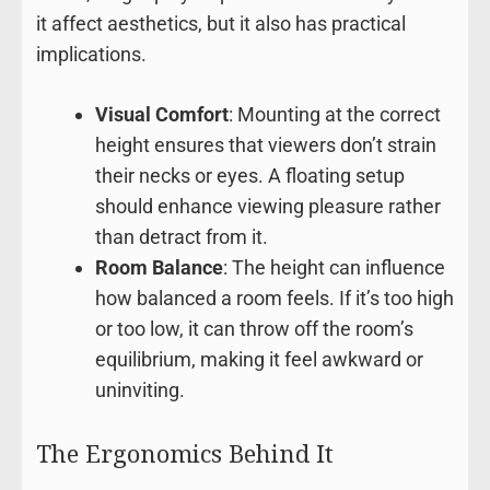
it affect aesthetics, but it also has practical
implications.
Visual Comfort
: Mounting at the correct
height ensures that viewers don’t strain
their necks or eyes. A floating setup
should enhance viewing pleasure rather
than detract from it.
Room Balance
: The height can influence
how balanced a room feels. If it’s too high
or too low, it can throw off the room’s
equilibrium, making it feel awkward or
uninviting.
The Ergonomics Behind It