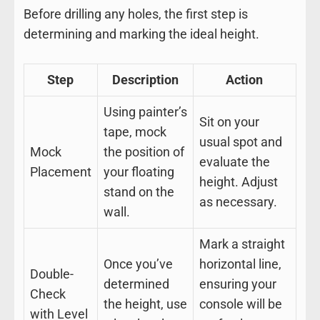
Before drilling any holes, the first step is
determining and marking the ideal height.
Step
Description
Action
Using painter’s
Sit on your
tape, mock
usual spot and
Mock
the position of
evaluate the
Placement
your floating
height. Adjust
stand on the
as necessary.
wall.
Mark a straight
Once you’ve
horizontal line,
Double-
determined
ensuring your
Check
the height, use
console will be
with Level