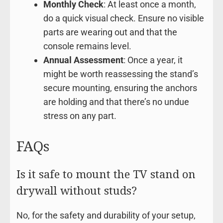
Monthly Check
: At least once a month,
do a quick visual check. Ensure no visible
parts are wearing out and that the
console remains level.
Annual Assessment
: Once a year, it
might be worth reassessing the stand’s
secure mounting, ensuring the anchors
are holding and that there’s no undue
stress on any part.
FAQs
Is it safe to mount the TV stand on
drywall without studs?
No, for the safety and durability of your setup,