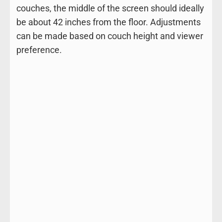
couches, the middle of the screen should ideally
be about 42 inches from the floor. Adjustments
can be made based on couch height and viewer
preference.