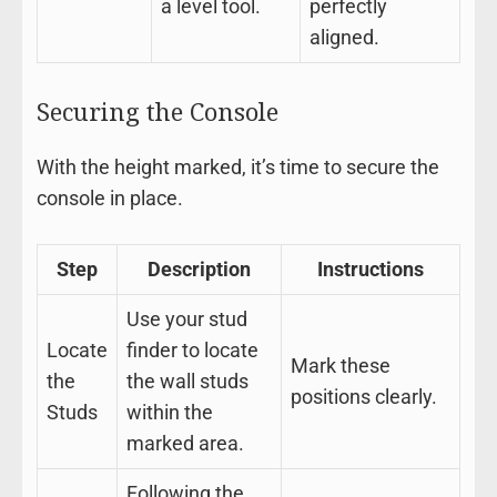
a level tool.
perfectly
aligned.
Securing the Console
With the height marked, it’s time to secure the
console in place.
Step
Description
Instructions
Use your stud
Locate
finder to locate
Mark these
the
the wall studs
positions clearly.
Studs
within the
marked area.
Following the