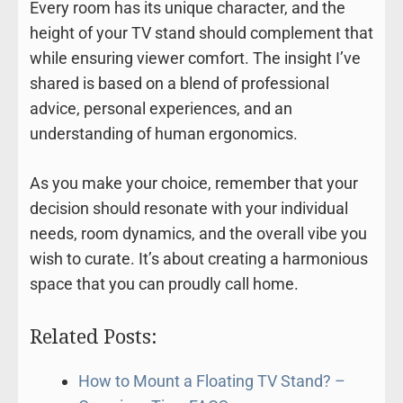
Every room has its unique character, and the
height of your TV stand should complement that
while ensuring viewer comfort. The insight I’ve
shared is based on a blend of professional
advice, personal experiences, and an
understanding of human ergonomics.
As you make your choice, remember that your
decision should resonate with your individual
needs, room dynamics, and the overall vibe you
wish to curate. It’s about creating a harmonious
space that you can proudly call home.
Related Posts:
How to Mount a Floating TV Stand? –