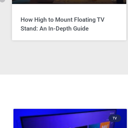
How High to Mount Floating TV
Stand: An In-Depth Guide
TV