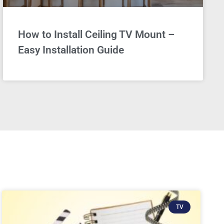
How to Install Ceiling TV Mount –
Easy Installation Guide
TV