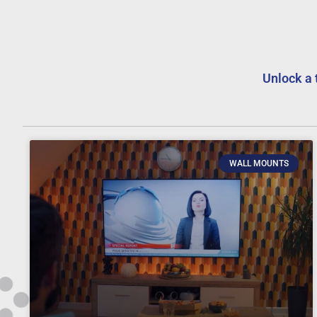
Unlock a 
WALL MOUNTS