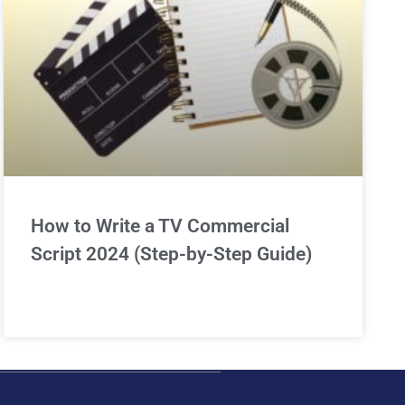
How to Write a TV Commercial
Script 2024 (Step-by-Step Guide)