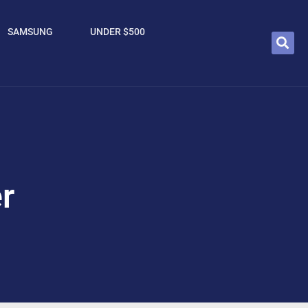
SAMSUNG
UNDER $500
r