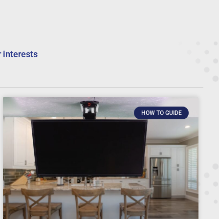
 interests
HOW TO GUIDE