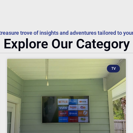
treasure trove of insights and adventures tailored to your
Explore Our Category
TV