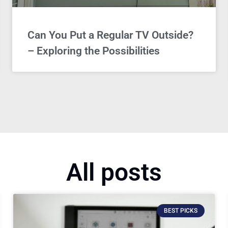
Can You Put a Regular TV Outside?
– Exploring the Possibilities
All posts
BEST PICKS