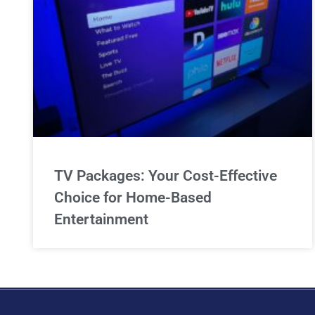
TV Packages: Your Cost-Effective
Choice for Home-Based
Entertainment