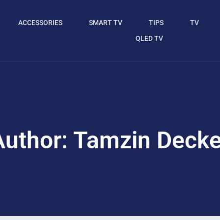
ACCESSORIES
SMART TV
TIPS
TV
QLED TV
Author:
Tamzin Decke