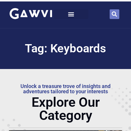
Tag: Keyboards
Unlock a treasure trove of insights and
adventures tailored to your interests
Explore Our
Category