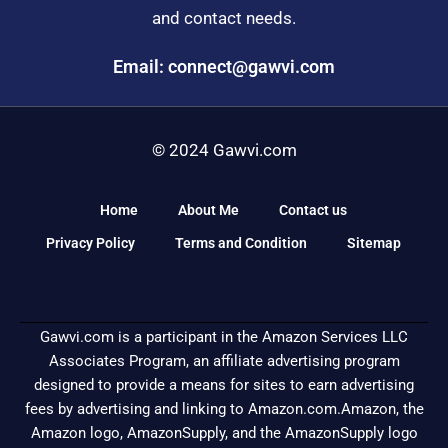
and contact needs.
Email: connect@gawvi.com
© 2024 Gawvi.com
Home
About Me
Contact us
Privacy Policy
Terms and Condition
Sitemap
Gawvi.com is a participant in the Amazon Services LLC
Associates Program, an affiliate advertising program
designed to provide a means for sites to earn advertising
fees by advertising and linking to Amazon.com.Amazon, the
Amazon logo, AmazonSupply, and the AmazonSupply logo