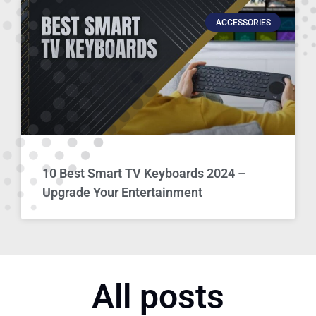
ACCESSORIES
10 Best Smart TV Keyboards 2024 –
Upgrade Your Entertainment
All posts