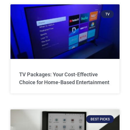
TV
TV Packages: Your Cost-Effective
Choice for Home-Based Entertainment
BEST PICKS