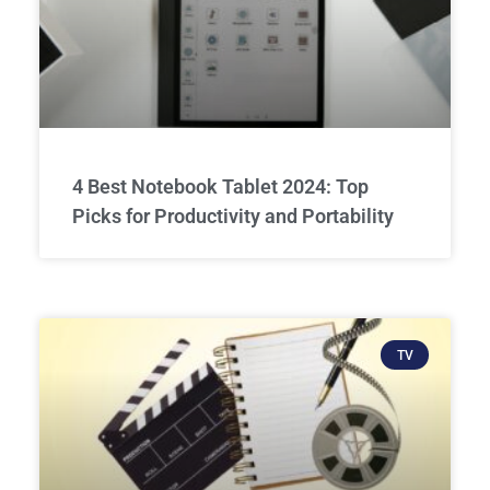
4 Best Notebook Tablet 2024: Top
Picks for Productivity and Portability
TV