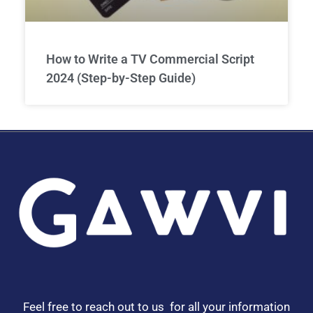
How to Write a TV Commercial Script
2024 (Step-by-Step Guide)
Feel free to reach out to us for all your information