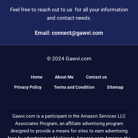
Feel free to reach out to us for all your information
and contact needs.
Email: connect@gawvi.com
© 2024 Gawvi.com
Home
About Me
Contact us
Privacy Policy
Terms and Condition
Sitemap
Gawvi.com is a participant in the Amazon Services LLC
Associates Program, an affiliate advertising program
designed to provide a means for sites to earn advertising