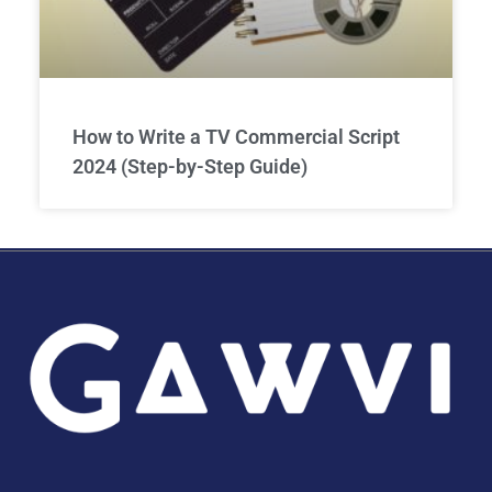
How to Write a TV Commercial Script
2024 (Step-by-Step Guide)