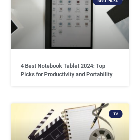
BEST PICKS
4 Best Notebook Tablet 2024: Top
Picks for Productivity and Portability
TV