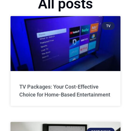
All posts
TV
TV Packages: Your Cost-Effective
Choice for Home-Based Entertainment