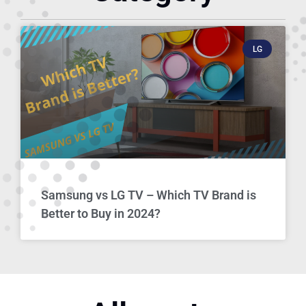
LG
Samsung vs LG TV – Which TV Brand is
Better to Buy in 2024?