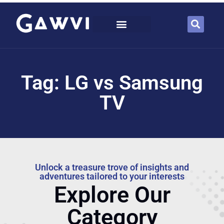
Tag: LG vs Samsung
TV
Unlock a treasure trove of insights and
adventures tailored to your interests
Explore Our
Category