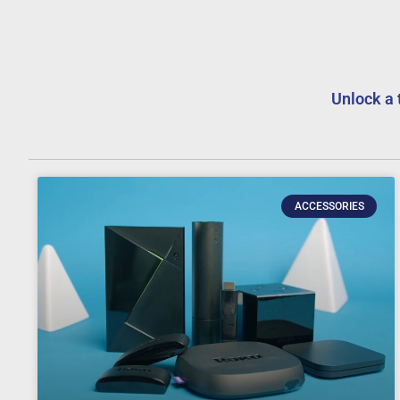
Unlock a 
ACCESSORIES