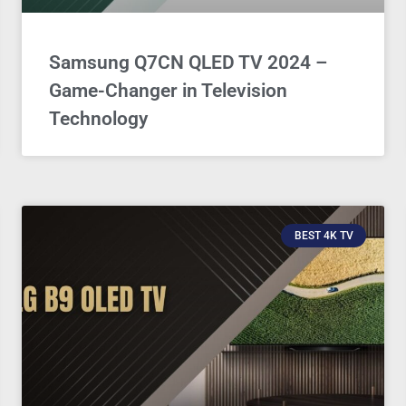
Samsung Q7CN QLED TV 2024 –
Game-Changer in Television
Technology
BEST 4K TV