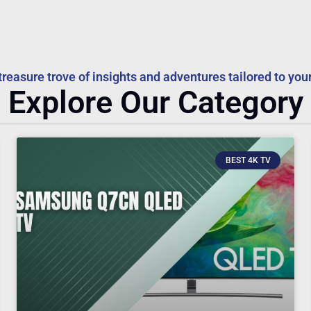
treasure trove of insights and adventures tailored to your
Explore Our Category
BEST 4K TV