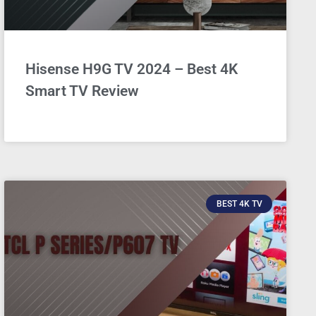
Hisense H9G TV 2024 – Best 4K
Smart TV Review
BEST 4K TV