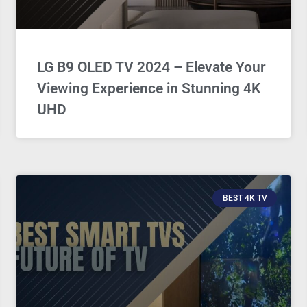
LG B9 OLED TV 2024 – Elevate Your
Viewing Experience in Stunning 4K
UHD
BEST 4K TV