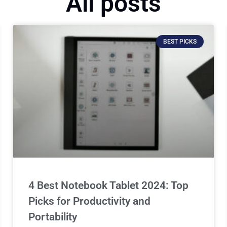
All posts
BEST PICKS
4 Best Notebook Tablet 2024: Top
Picks for Productivity and
Portability