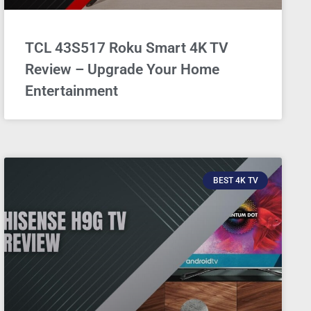
TCL 43S517 Roku Smart 4K TV
Review – Upgrade Your Home
Entertainment
BEST 4K TV