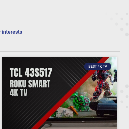
 interests
BEST 4K TV