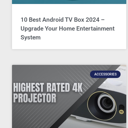
10 Best Android TV Box 2024 –
Upgrade Your Home Entertainment
System
ACCESSORIES