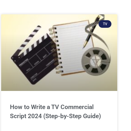
TV
How to Write a TV Commercial
Script 2024 (Step-by-Step Guide)