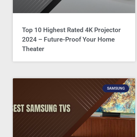
Top 10 Highest Rated 4K Projector
2024 – Future-Proof Your Home
Theater
SAMSUNG