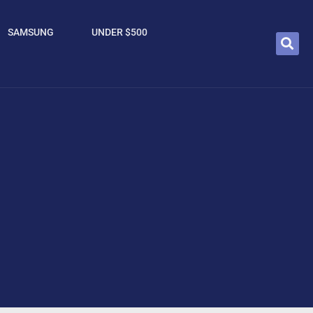
SAMSUNG
UNDER $500