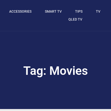
ACCESSORIES
SMART TV
TIPS
TV
QLED TV
Tag: Movies