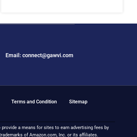
Email: connect@gawvi.com
Terms and Condition
Sitemap
provide a means for sites to earn advertising fees by
demarks of Amazon.com, Inc. or its affiliates.