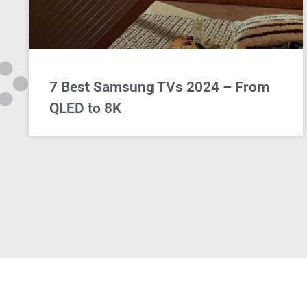
7 Best Samsung TVs 2024 – From
QLED to 8K