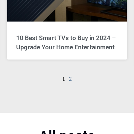
10 Best Smart TVs to Buy in 2024 –
Upgrade Your Home Entertainment
1
2