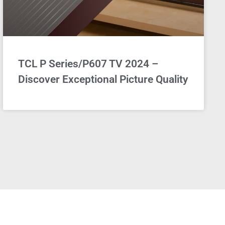
TCL P Series/P607 TV 2024 –
Discover Exceptional Picture Quality