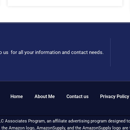
to us for all your information and contact needs.
Home
About Me
Contact us
Privacy Policy
C Associates Program, an affiliate advertising program designed to 
 the Amazon logo, AmazonSupply, and the AmazonSupply logo are tra