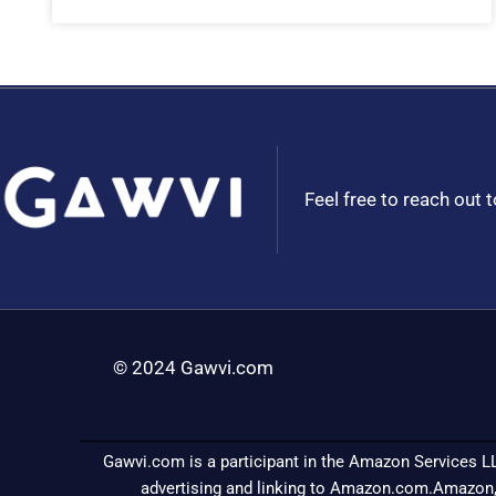
Feel free to reach out 
© 2024 Gawvi.com
Gawvi.com is a participant in the Amazon Services LL
advertising and linking to Amazon.com.Amazon,