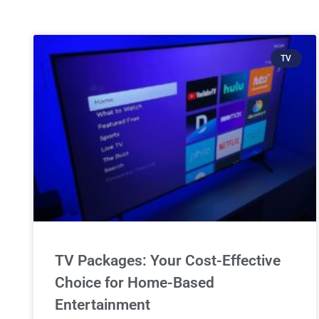
TV
TV Packages: Your Cost-Effective
Choice for Home-Based
Entertainment