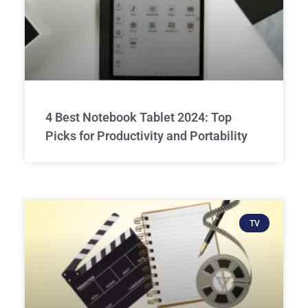
4 Best Notebook Tablet 2024: Top
Picks for Productivity and Portability
TV