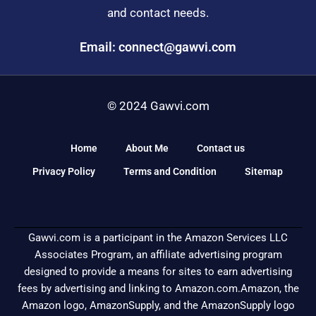
and contact needs.
Email: connect@gawvi.com
© 2024 Gawvi.com
Home
About Me
Contact us
Privacy Policy
Terms and Condition
Sitemap
Gawvi.com is a participant in the Amazon Services LLC
Associates Program, an affiliate advertising program
designed to provide a means for sites to earn advertising
fees by advertising and linking to Amazon.com.Amazon, the
Amazon logo, AmazonSupply, and the AmazonSupply logo