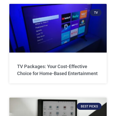
TV
TV Packages: Your Cost-Effective
Choice for Home-Based Entertainment
BEST PICKS