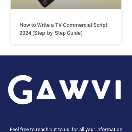
How to Write a TV Commercial Script
2024 (Step-by-Step Guide)
Feel free to reach out to us for all your information