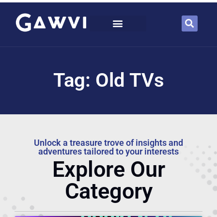
Tag: Old TVs
Unlock a treasure trove of insights and
adventures tailored to your interests
Explore Our
Category