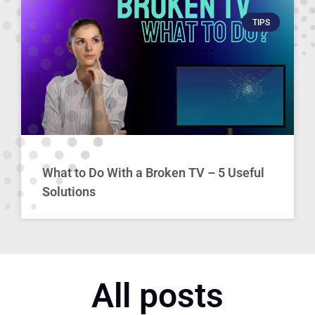
TIPS
What to Do With a Broken TV – 5 Useful
Solutions
All posts