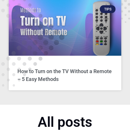
TIPS
How to Turn on the TV Without a Remote
– 5 Easy Methods
All posts