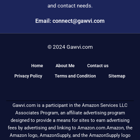
and contact needs.
Email: connect@gawvi.com
© 2024 Gawvi.com
Home
About Me
Contact us
Privacy Policy
Terms and Condition
Sitemap
Gawvi.com is a participant in the Amazon Services LLC
Associates Program, an affiliate advertising program
designed to provide a means for sites to earn advertising
fees by advertising and linking to Amazon.com.Amazon, the
Amazon logo, AmazonSupply, and the AmazonSupply logo