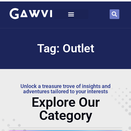
Tag: Outlet
Unlock a treasure trove of insights and
adventures tailored to your interests
Explore Our
Category