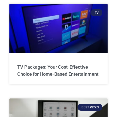
TV
TV Packages: Your Cost-Effective
Choice for Home-Based Entertainment
BEST PICKS