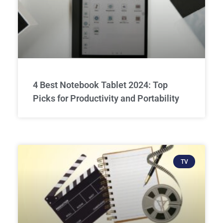
4 Best Notebook Tablet 2024: Top
Picks for Productivity and Portability
TV