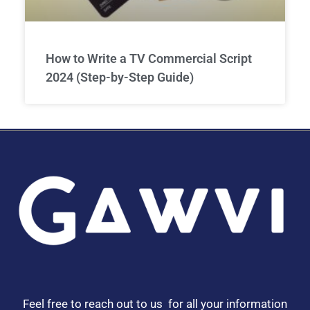
How to Write a TV Commercial Script
2024 (Step-by-Step Guide)
Feel free to reach out to us for all your information