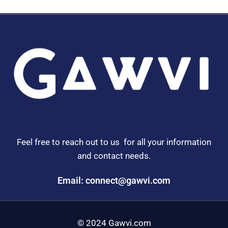
Feel free to reach out to us for all your information
and contact needs.
Email: connect@gawvi.com
© 2024 Gawvi.com