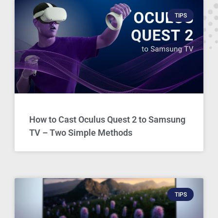
TIPS
How to Cast Oculus Quest 2 to Samsung
TV – Two Simple Methods
TIPS