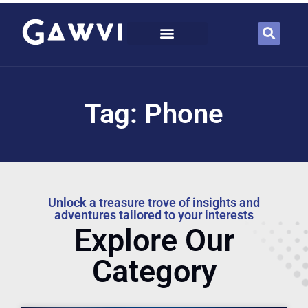
Tag: Phone
Unlock a treasure trove of insights and
adventures tailored to your interests
Explore Our
Category