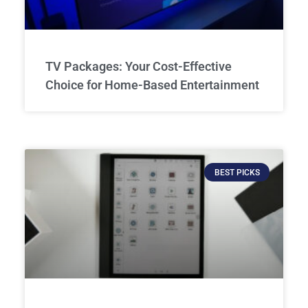
TV Packages: Your Cost-Effective
Choice for Home-Based Entertainment
BEST PICKS