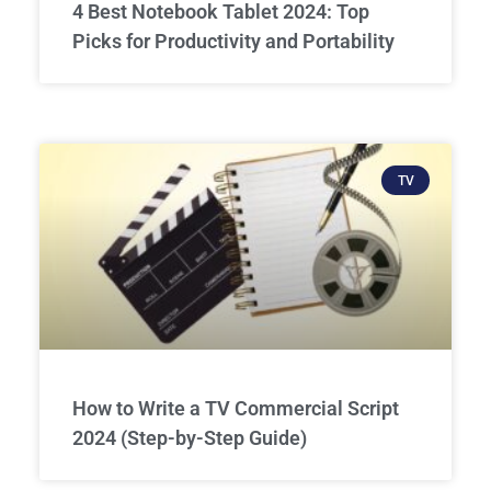
4 Best Notebook Tablet 2024: Top
Picks for Productivity and Portability
TV
How to Write a TV Commercial Script
2024 (Step-by-Step Guide)