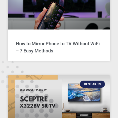
How to Mirror Phone to TV Without WiFi
– 7 Easy Methods
BEST 4K TV