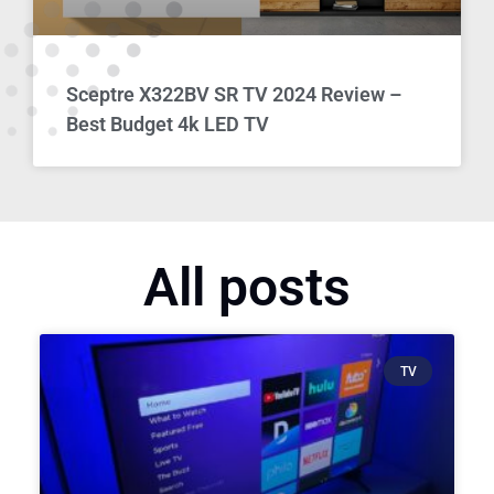
Sceptre X322BV SR TV 2024 Review –
Best Budget 4k LED TV
All posts
TV