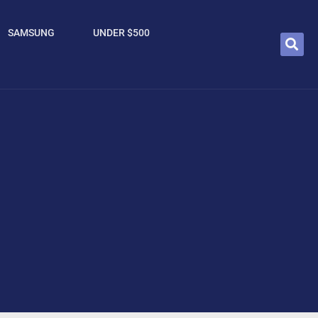
SAMSUNG
UNDER $500