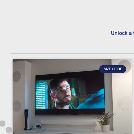
Unlock a 
SIZE GUIDE