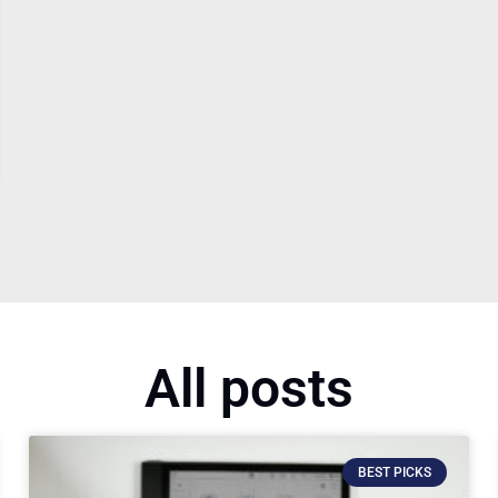
All posts
BEST PICKS