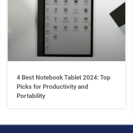
4 Best Notebook Tablet 2024: Top
Picks for Productivity and
Portability