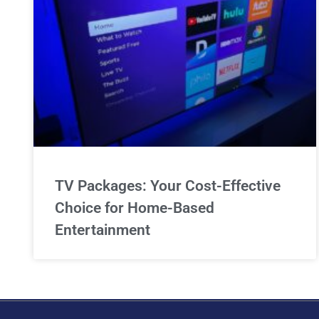
TV Packages: Your Cost-Effective
Choice for Home-Based
Entertainment