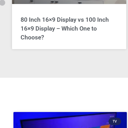
80 Inch 16×9 Display vs 100 Inch
16×9 Display – Which One to
Choose?
TV