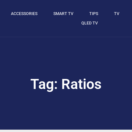
ACCESSORIES
SMART TV
TIPS
TV
QLED TV
Tag: Ratios