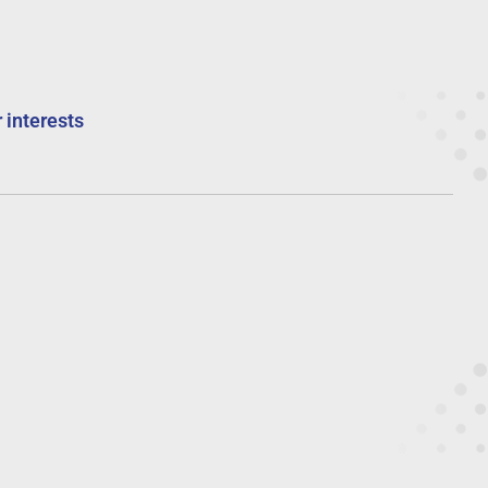
 interests