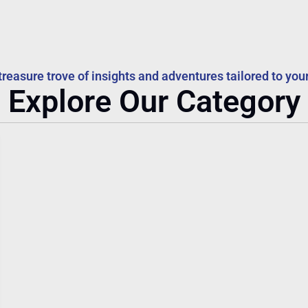
treasure trove of insights and adventures tailored to your
Explore Our Category