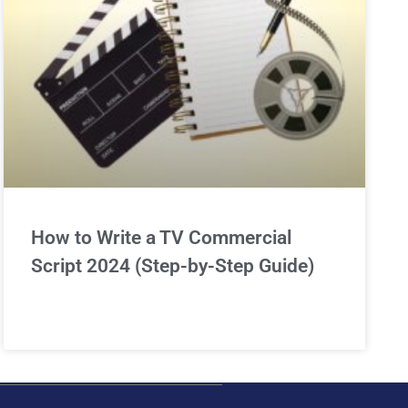
How to Write a TV Commercial
Script 2024 (Step-by-Step Guide)