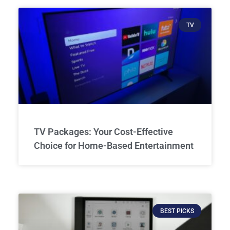
TV
TV Packages: Your Cost-Effective
Choice for Home-Based Entertainment
BEST PICKS