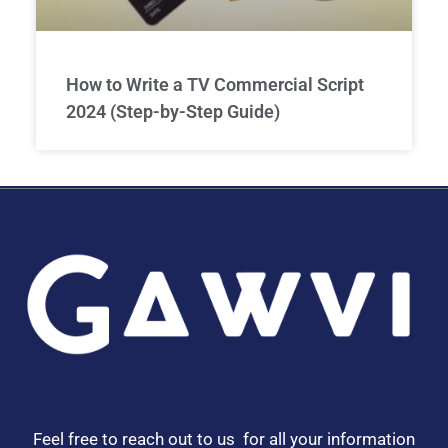
How to Write a TV Commercial Script
2024 (Step-by-Step Guide)
Feel free to reach out to us for all your information