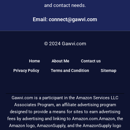
and contact needs.
Email: connect@gawvi.com
© 2024 Gawvi.com
Home
About Me
Contact us
Privacy Policy
Terms and Condition
Sitemap
Gawvi.com is a participant in the Amazon Services LLC
Associates Program, an affiliate advertising program
designed to provide a means for sites to earn advertising
fees by advertising and linking to Amazon.com.Amazon, the
Amazon logo, AmazonSupply, and the AmazonSupply logo