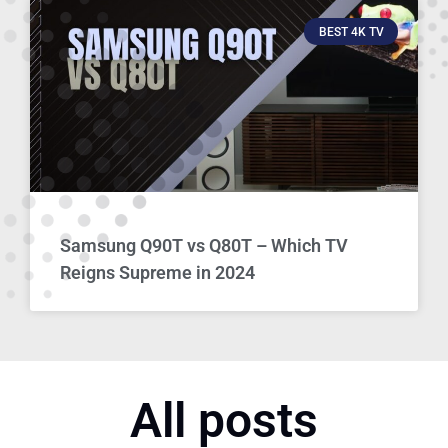
BEST 4K TV
Samsung Q90T vs Q80T – Which TV
Reigns Supreme in 2024
All posts