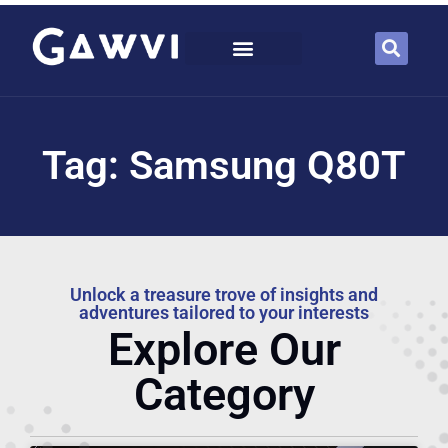
Tag: Samsung Q80T
Unlock a treasure trove of insights and
adventures tailored to your interests
Explore Our
Category