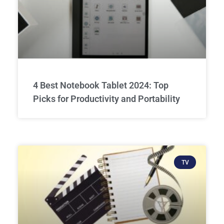
4 Best Notebook Tablet 2024: Top
Picks for Productivity and Portability
TV