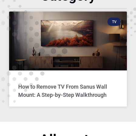
TV
How to Remove TV From Sanus Wall
Mount: A Step-by-Step Walkthrough