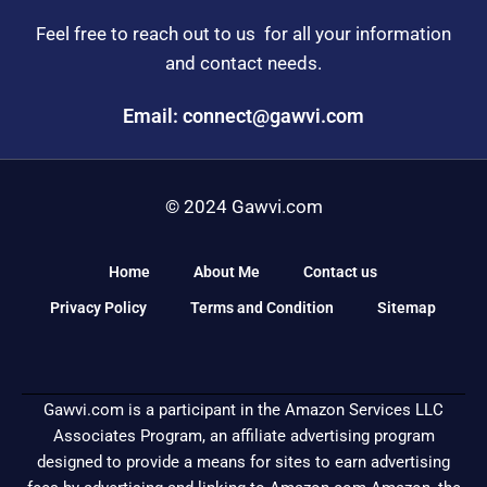
Feel free to reach out to us for all your information
and contact needs.
Email: connect@gawvi.com
© 2024 Gawvi.com
Home
About Me
Contact us
Privacy Policy
Terms and Condition
Sitemap
Gawvi.com is a participant in the Amazon Services LLC
Associates Program, an affiliate advertising program
designed to provide a means for sites to earn advertising