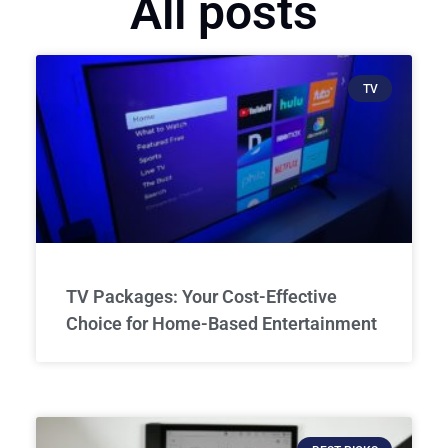
All posts
TV
TV Packages: Your Cost-Effective
Choice for Home-Based Entertainment