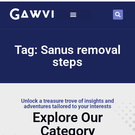
Tag: Sanus removal
steps
Unlock a treasure trove of insights and
adventures tailored to your interests
Explore Our
Category