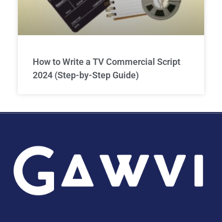
How to Write a TV Commercial Script
2024 (Step-by-Step Guide)