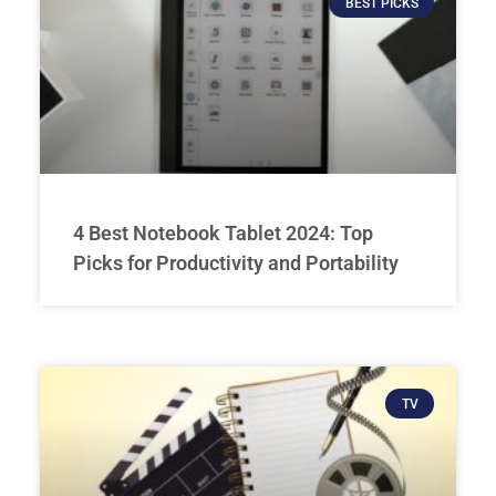
BEST PICKS
4 Best Notebook Tablet 2024: Top
Picks for Productivity and Portability
TV