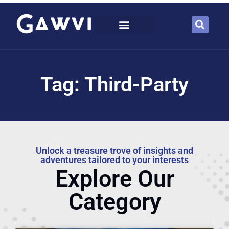
Tag: Third-Party
Unlock a treasure trove of insights and
adventures tailored to your interests
Explore Our
Category