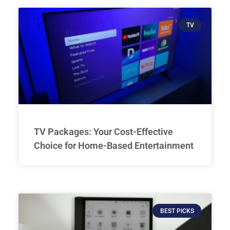
TV
TV Packages: Your Cost-Effective
Choice for Home-Based Entertainment
BEST PICKS