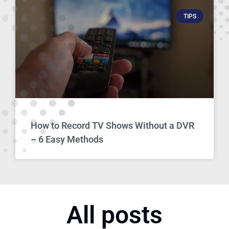
TIPS
How to Record TV Shows Without a DVR
– 6 Easy Methods
All posts