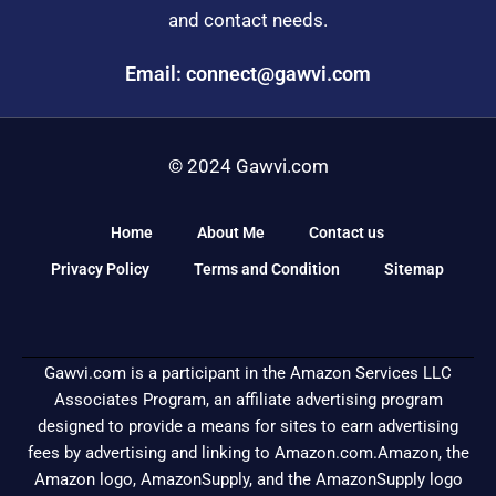
and contact needs.
Email: connect@gawvi.com
© 2024 Gawvi.com
Home
About Me
Contact us
Privacy Policy
Terms and Condition
Sitemap
Gawvi.com is a participant in the Amazon Services LLC
Associates Program, an affiliate advertising program
designed to provide a means for sites to earn advertising
fees by advertising and linking to Amazon.com.Amazon, the
Amazon logo, AmazonSupply, and the AmazonSupply logo