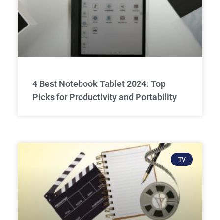
4 Best Notebook Tablet 2024: Top
Picks for Productivity and Portability
TV