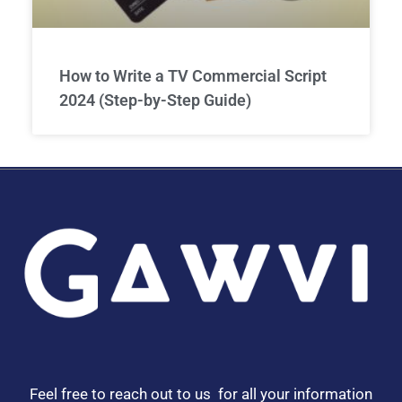
How to Write a TV Commercial Script
2024 (Step-by-Step Guide)
Feel free to reach out to us for all your information