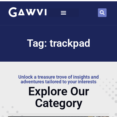
Tag: trackpad
Unlock a treasure trove of insights and
adventures tailored to your interests
Explore Our
Category