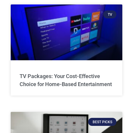
TV
TV Packages: Your Cost-Effective
Choice for Home-Based Entertainment
BEST PICKS