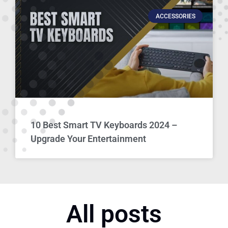
ACCESSORIES
10 Best Smart TV Keyboards 2024 –
Upgrade Your Entertainment
All posts