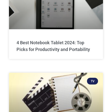
4 Best Notebook Tablet 2024: Top
Picks for Productivity and Portability
TV