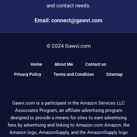
and contact needs.
Email: connect@gawvi.com
© 2024 Gawvi.com
Home
About Me
Contact us
Privacy Policy
Terms and Condition
Sitemap
Gawvi.com is a participant in the Amazon Services LLC
Associates Program, an affiliate advertising program
designed to provide a means for sites to earn advertising
fees by advertising and linking to Amazon.com.Amazon, the
Amazon logo, AmazonSupply, and the AmazonSupply logo