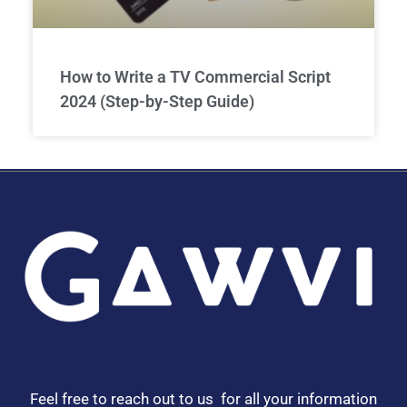
How to Write a TV Commercial Script
2024 (Step-by-Step Guide)
Feel free to reach out to us for all your information