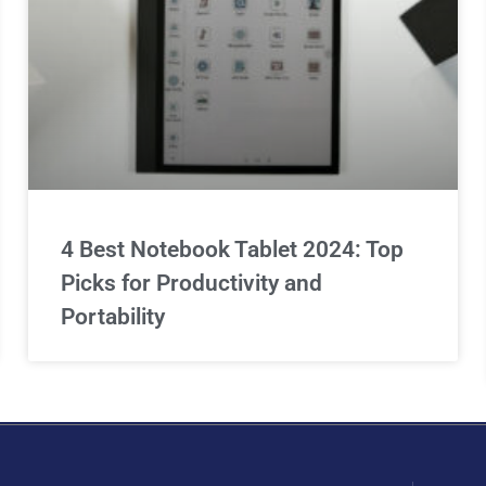
4 Best Notebook Tablet 2024: Top
Picks for Productivity and
Portability