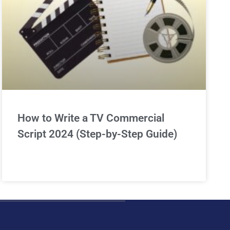
How to Write a TV Commercial
Script 2024 (Step-by-Step Guide)