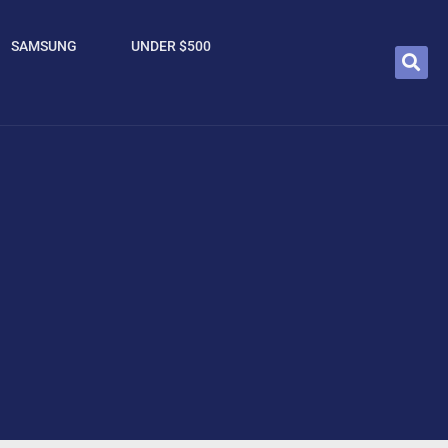
SAMSUNG
UNDER $500