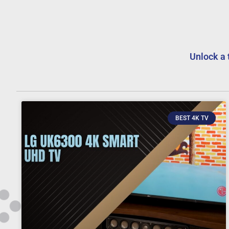
Unlock a 
BEST 4K TV