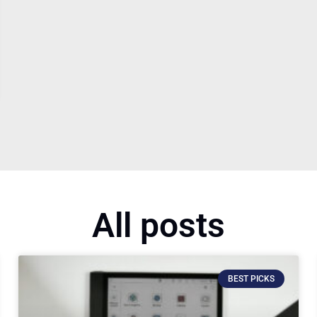
All posts
BEST PICKS