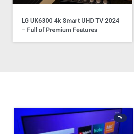
LG UK6300 4k Smart UHD TV 2024
– Full of Premium Features
TV