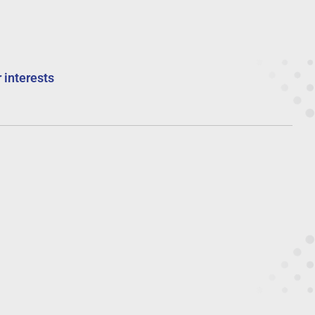
 interests