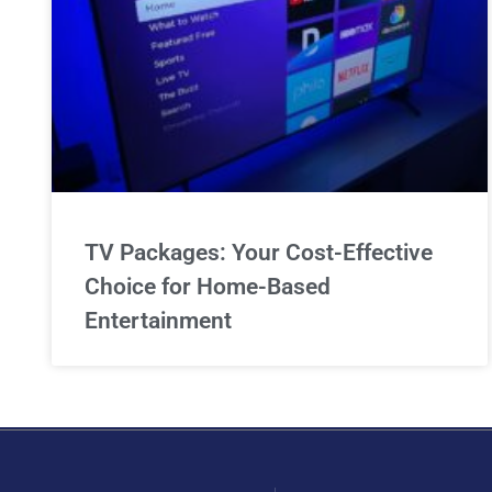
TV Packages: Your Cost-Effective
Choice for Home-Based
Entertainment