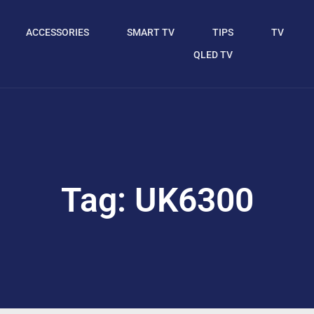
ACCESSORIES
SMART TV
TIPS
TV
QLED TV
Tag: UK6300