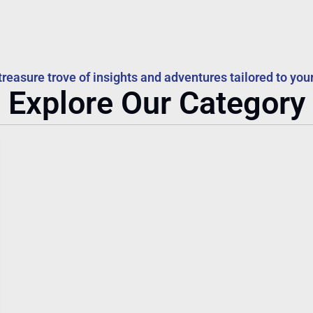
treasure trove of insights and adventures tailored to your
Explore Our Category