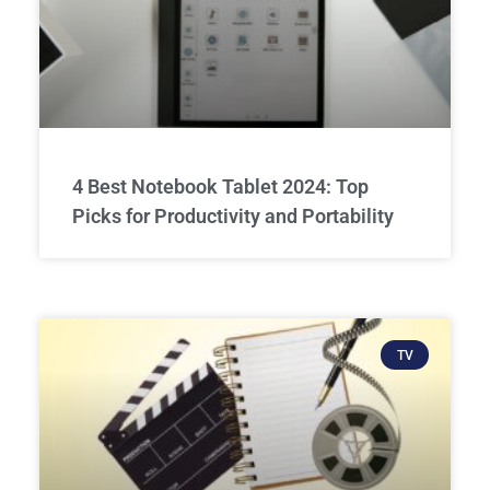
4 Best Notebook Tablet 2024: Top
Picks for Productivity and Portability
TV