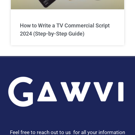
How to Write a TV Commercial Script
2024 (Step-by-Step Guide)
Feel free to reach out to us for all your information