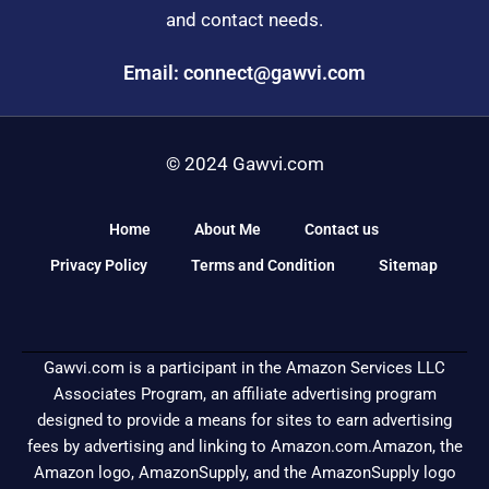
and contact needs.
Email: connect@gawvi.com
© 2024 Gawvi.com
Home
About Me
Contact us
Privacy Policy
Terms and Condition
Sitemap
Gawvi.com is a participant in the Amazon Services LLC
Associates Program, an affiliate advertising program
designed to provide a means for sites to earn advertising
fees by advertising and linking to Amazon.com.Amazon, the
Amazon logo, AmazonSupply, and the AmazonSupply logo