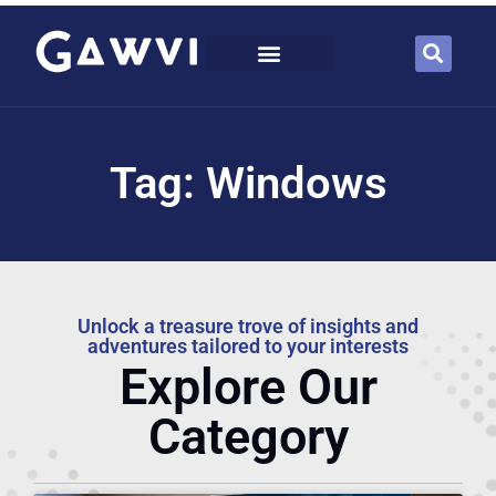
Tag: Windows
Unlock a treasure trove of insights and
adventures tailored to your interests
Explore Our
Category