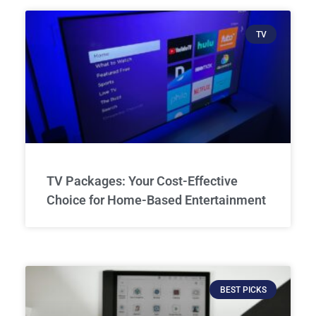
TV
TV Packages: Your Cost-Effective
Choice for Home-Based Entertainment
BEST PICKS