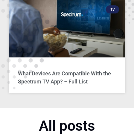
TV
What Devices Are Compatible With the
Spectrum TV App? – Full List
All posts