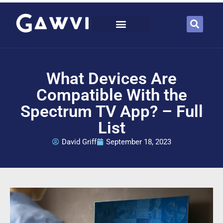
What Devices Are
Compatible With the
Spectrum TV App? – Full
List
David Griff
September 18, 2023