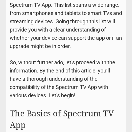
Spectrum TV App. This list spans a wide range,
from smartphones and tablets to smart TVs and
streaming devices. Going through this list will
provide you with a clear understanding of
whether your device can support the app or if an
upgrade might be in order.
So, without further ado, let’s proceed with the
information. By the end of this article, you’ll
have a thorough understanding of the
compatibility of the Spectrum TV App with
various devices. Let’s begin!
The Basics of Spectrum TV
App