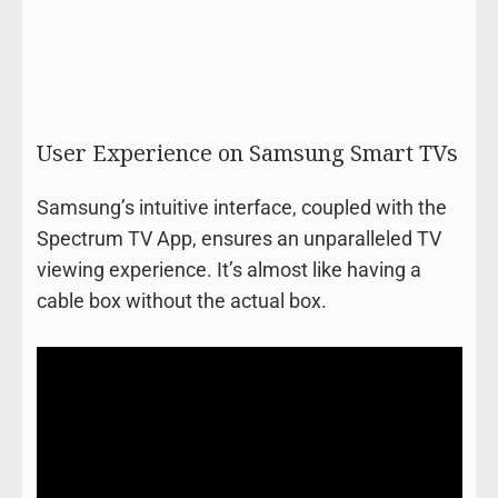
User Experience on Samsung Smart TVs
Samsung’s intuitive interface, coupled with the
Spectrum TV App, ensures an unparalleled TV
viewing experience. It’s almost like having a
cable box without the actual box.