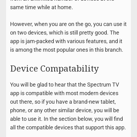
same time while at home.
However, when you are on the go, you can use it
on two devices, which is still pretty good. The
app is jam-packed with various features, and it
is among the most popular ones in this branch.
Device Compatability
You will be glad to hear that the Spectrum TV
app is compatible with most modern devices
out there, so if you have a brand-new tablet,
phone, or any other similar device, you will be
able to use it. In the section below, you will find
all the compatible devices that support this app.