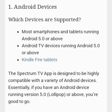
1. Android Devices
Which Devices are Supported?
Most smartphones and tablets running
Android 5.0 or above
Android TV devices running Android 5.0
or above
Kindle Fire tablets
The Spectrum TV App is designed to be highly
compatible with a variety of Android devices.
Essentially, if you have an Android device
running version 5.0 (Lollipop) or above, you’re
good to go.