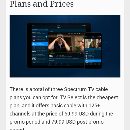
Plans and Prices
There is a total of three Spectrum TV cable
plans you can opt for. TV Select is the cheapest
plan, and it offers basic cable with 125+
channels at the price of 59.99 USD during the
promo period and 79.99 USD post-promo
period.