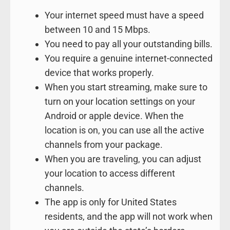
Your internet speed must have a speed
between 10 and 15 Mbps.
You need to pay all your outstanding bills.
You require a genuine internet-connected
device that works properly.
When you start streaming, make sure to
turn on your location settings on your
Android or apple device. When the
location is on, you can use all the active
channels from your package.
When you are traveling, you can adjust
your location to access different
channels.
The app is only for United States
residents, and the app will not work when