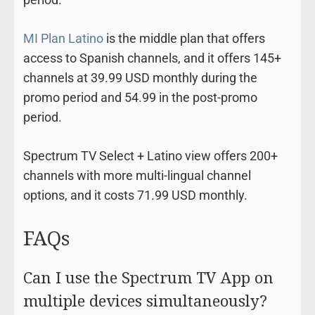
MI Plan Latino
is the middle plan that offers
access to Spanish channels, and it offers 145+
channels at 39.99 USD monthly during the
promo period and 54.99 in the post-promo
period.
Spectrum TV Select + Latino view offers 200+
channels with more multi-lingual channel
options, and it costs 71.99 USD monthly.
FAQs
Can I use the Spectrum TV App on
multiple devices simultaneously?