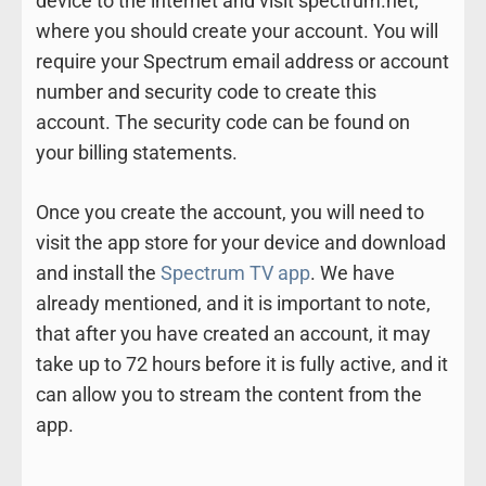
device to the internet and visit spectrum.net,
where you should create your account. You will
require your Spectrum email address or account
number and security code to create this
account. The security code can be found on
your billing statements.
Once you create the account, you will need to
visit the app store for your device and download
and install the
Spectrum TV app
. We have
already mentioned, and it is important to note,
that after you have created an account, it may
take up to 72 hours before it is fully active, and it
can allow you to stream the content from the
app.