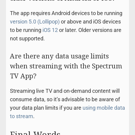
The app requires Android devices to be running
version 5.0 (Lollipop)
or above and iOS devices
to be running
iOS 12
or later. Older versions are
not supported.
Are there any data usage limits
when streaming with the Spectrum
TV App?
Streaming live TV and on-demand content will
consume data, so it’s advisable to be aware of
your data plan limits if you are
using mobile data
to stream
.
Final Words