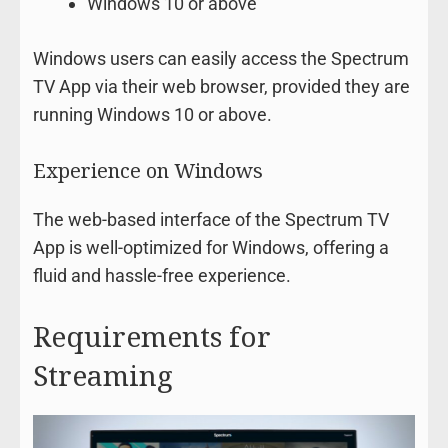
Windows 10 or above
Windows users can easily access the Spectrum
TV App via their web browser, provided they are
running Windows 10 or above.
Experience on Windows
The web-based interface of the Spectrum TV
App is well-optimized for Windows, offering a
fluid and hassle-free experience.
Requirements for
Streaming