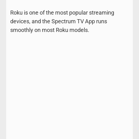
Roku is one of the most popular streaming
devices, and the Spectrum TV App runs
smoothly on most Roku models.