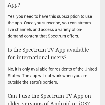
App?
Yes, you need to have this subscription to use
the app. Once you subscribe, you can stream
live channels and access a variety of on-
demand content that Spectrum offers.
Is the Spectrum TV App available
for international users?
No, it is only available for residents of the United
States. The app will not work when you are
outside the state’s borders.
Can I use the Spectrum TV App on
older versions of Android or iOS?