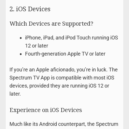
2. iOS Devices
Which Devices are Supported?
iPhone, iPad, and iPod Touch running iOS
12 or later
Fourth-generation Apple TV or later
If you’re an Apple aficionado, you’re in luck. The
Spectrum TV App is compatible with most iOS
devices, provided they are running iOS 12 or
later.
Experience on iOS Devices
Much like its Android counterpart, the Spectrum