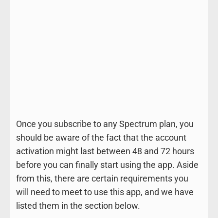
Once you subscribe to any Spectrum plan, you
should be aware of the fact that the account
activation might last between 48 and 72 hours
before you can finally start using the app. Aside
from this, there are certain requirements you
will need to meet to use this app, and we have
listed them in the section below.