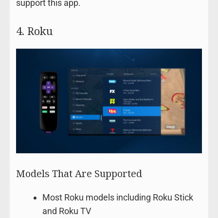
support this app.
4. Roku
Models That Are Supported
Most Roku models including Roku Stick
and Roku TV