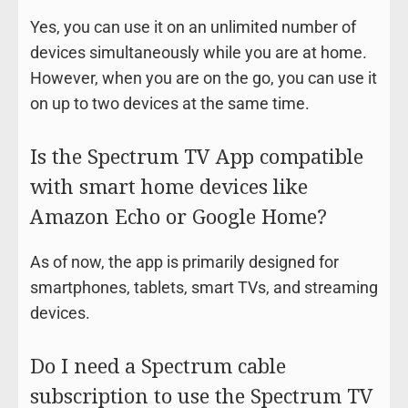
Yes, you can use it on an unlimited number of
devices simultaneously while you are at home.
However, when you are on the go, you can use it
on up to two devices at the same time.
Is the Spectrum TV App compatible
with smart home devices like
Amazon Echo or Google Home?
As of now, the app is primarily designed for
smartphones, tablets, smart TVs, and streaming
devices.
Do I need a Spectrum cable
subscription to use the Spectrum TV