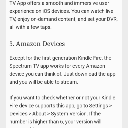
TV App offers a smooth and immersive user
experience on iOS devices. You can watch live
TV, enjoy on-demand content, and set your DVR,
all with a few taps.
3. Amazon Devices
Except for the first-generation Kindle Fire, the
Spectrum TV app works for every Amazon
device you can think of. Just download the app,
and you will be able to stream.
If you want to check whether or not your Kindle
Fire device supports this app, go to Settings >
Devices > About > System Version. If the
number is higher than 6, your version will