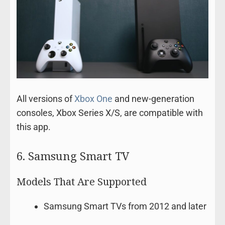
All versions of
Xbox One
and new-generation
consoles, Xbox Series X/S, are compatible with
this app.
6. Samsung Smart TV
Models That Are Supported
Samsung Smart TVs from 2012 and later