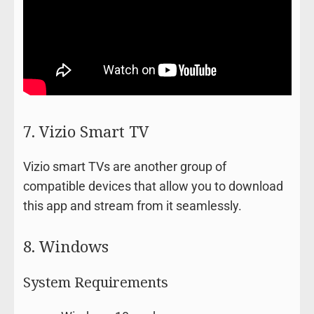
7. Vizio Smart TV
Vizio smart TVs are another group of
compatible devices that allow you to download
this app and stream from it seamlessly.
8. Windows
System Requirements