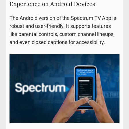
Experience on Android Devices
The Android version of the Spectrum TV App is
robust and user-friendly. It supports features
like parental controls, custom channel lineups,
and even closed captions for accessibility.