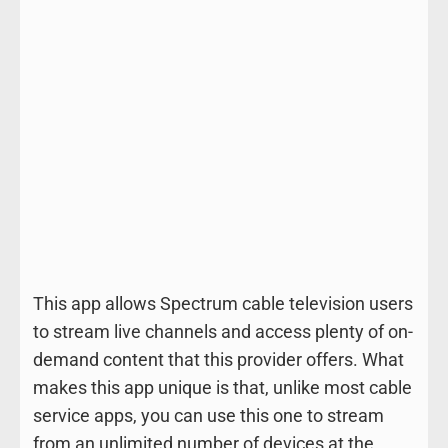
This app allows Spectrum cable television users
to stream live channels and access plenty of on-
demand content that this provider offers. What
makes this app unique is that, unlike most cable
service apps, you can use this one to stream
from an unlimited number of devices at the