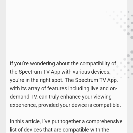
If you’re wondering about the compatibility of
the Spectrum TV App with various devices,
you’re in the right spot. The Spectrum TV App,
with its array of features including live and on-
demand TV, can truly enhance your viewing
experience, provided your device is compatible.
In this article, I’ve put together a comprehensive
list of devices that are compatible with the