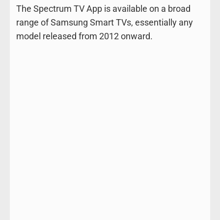
The Spectrum TV App is available on a broad
range of Samsung Smart TVs, essentially any
model released from 2012 onward.