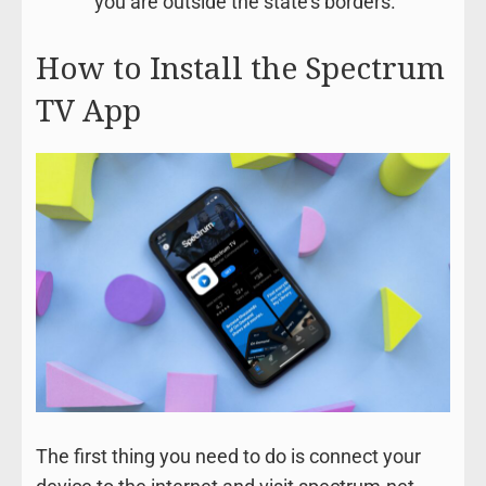
you are outside the state’s borders.
How to Install the Spectrum
TV App
The first thing you need to do is connect your