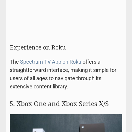
Experience on Roku
The
Spectrum TV App on Roku
offers a
straightforward interface, making it simple for
users of all ages to navigate through its
extensive content library.
5. Xbox One and Xbox Series X/S