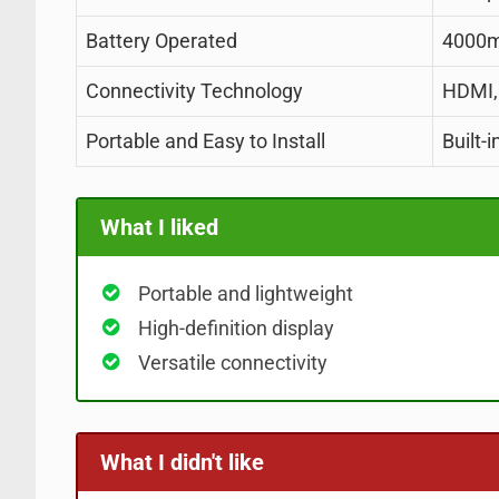
Battery Operated
4000m
Connectivity Technology
HDMI,
Portable and Easy to Install
Built-
What I liked
Portable and lightweight
High-definition display
Versatile connectivity
What I didn't like