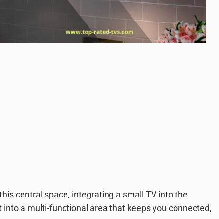
this central space, integrating a small TV into the
 into a multi-functional area that keeps you connected,