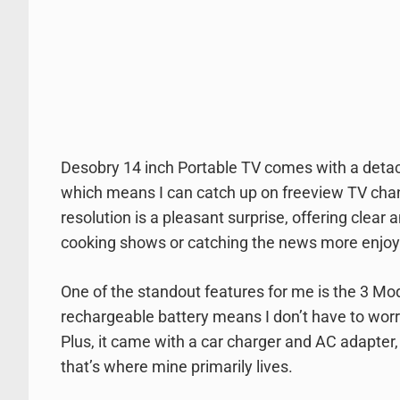
Desobry 14 inch Portable TV comes with a detach
which means I can catch up on freeview TV chan
resolution is a pleasant surprise, offering clear
cooking shows or catching the news more enjoy
One of the standout features for me is the 3 Mo
rechargeable battery means I don’t have to worr
Plus, it came with a car charger and AC adapter,
that’s where mine primarily lives.