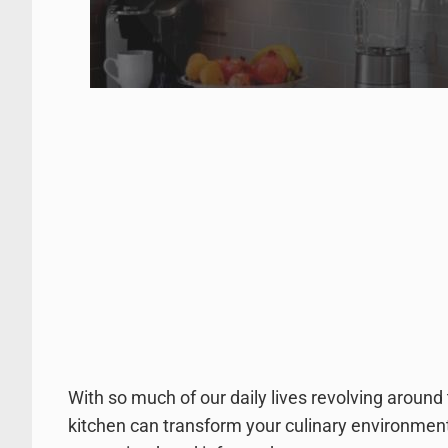
With so much of our daily lives revolving around 
kitchen can transform your culinary environment