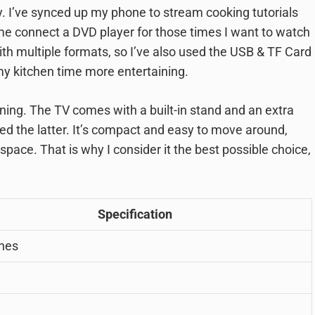
. I’ve synced up my phone to stream cooking tutorials
s me connect a DVD player for those times I want to watch
th multiple formats, so I’ve also used the USB & TF Card
y kitchen time more entertaining.
ning. The TV comes with a built-in stand and an extra
ed the latter. It’s compact and easy to move around,
 space. That is why I consider it the best possible choice,
Specification
ches