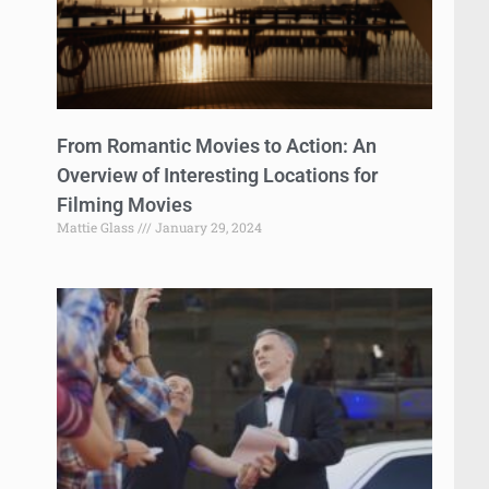
From Romantic Movies to Action: An
Overview of Interesting Locations for
Filming Movies
Mattie Glass
January 29, 2024