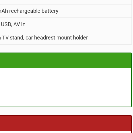
Ah rechargeable battery
 USB, AV In
in TV stand, car headrest mount holder