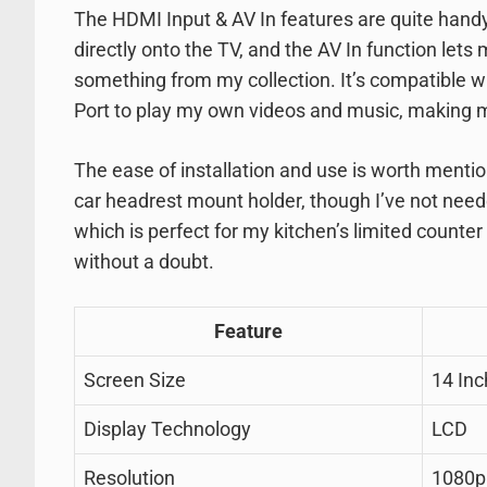
The HDMI Input & AV In features are quite handy
directly onto the TV, and the AV In function let
something from my collection. It’s compatible wi
Port to play my own videos and music, making m
The ease of installation and use is worth mentio
car headrest mount holder, though I’ve not need
which is perfect for my kitchen’s limited counter
without a doubt.
Feature
Screen Size
14 In
Display Technology
LCD
Resolution
1080p