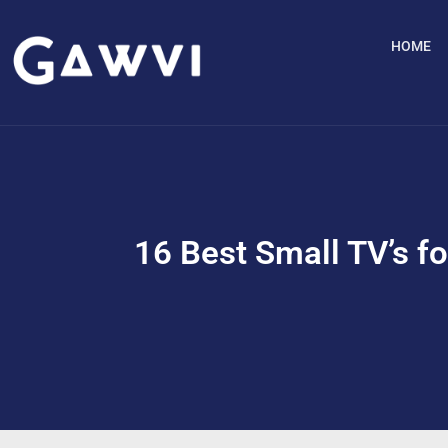
HOME
16 Best Small TV’s fo