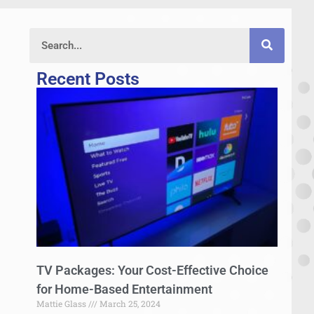
Recent Posts
TV Packages: Your Cost-Effective Choice
for Home-Based Entertainment
Mattie Glass
March 25, 2024