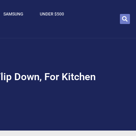
SAMSUNG
UNDER $500
Flip Down, For Kitchen