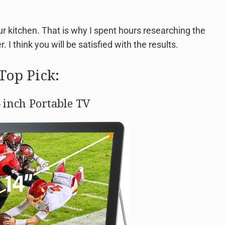
our kitchen. That is why I spent hours researching the
. I think you will be satisfied with the results.
Top Pick:
 inch Portable TV