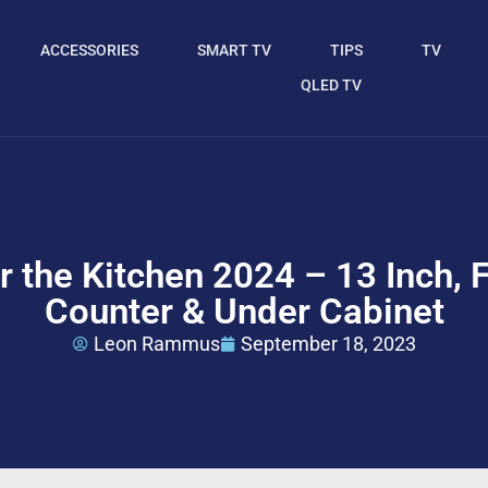
ACCESSORIES
SMART TV
TIPS
TV
QLED TV
r the Kitchen 2024 – 13 Inch, 
Counter & Under Cabinet
Leon Rammus
September 18, 2023