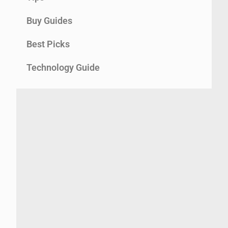
Buy Guides
Best Picks
Technology Guide