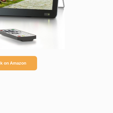
k on Amazon