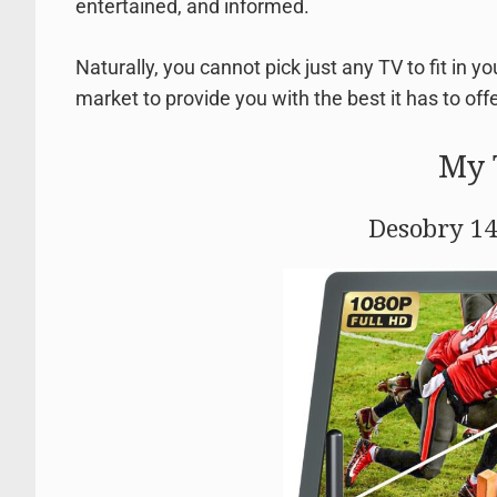
entertained, and informed.
Naturally, you cannot pick just any TV to fit in y
market to provide you with the best it has to offer
My 
Desobry 14