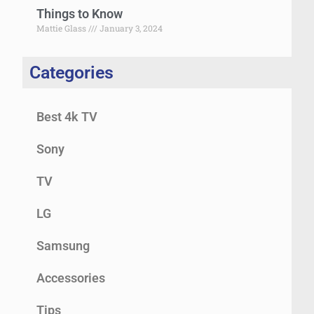
Things to Know
Mattie Glass
January 3, 2024
Categories
Best 4k TV
Sony
TV
LG
Samsung
Accessories
Tips