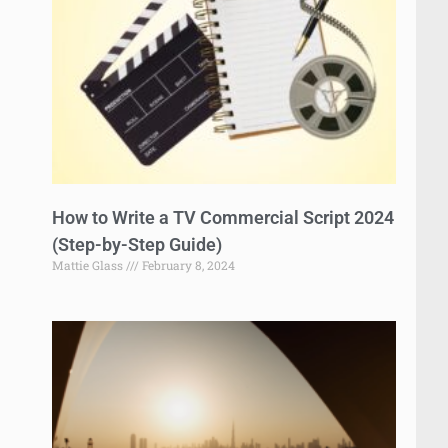
How to Write a TV Commercial Script 2024
(Step-by-Step Guide)
Mattie Glass
February 8, 2024