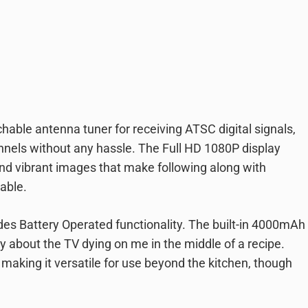
able antenna tuner for receiving ATSC digital signals,
nels without any hassle. The Full HD 1080P display
 and vibrant images that make following along with
able.
des Battery Operated functionality. The built-in 4000mAh
y about the TV dying on me in the middle of a recipe.
 making it versatile for use beyond the kitchen, though