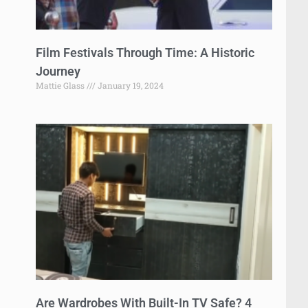
Film Festivals Through Time: A Historic
Journey
Mattie Glass
January 19, 2024
Are Wardrobes With Built-In TV Safe? 4