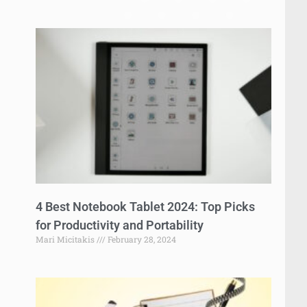
4 Best Notebook Tablet 2024: Top Picks
for Productivity and Portability
Mari Micitakis
February 28, 2024