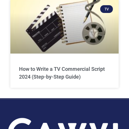
TV
How to Write a TV Commercial Script
2024 (Step-by-Step Guide)