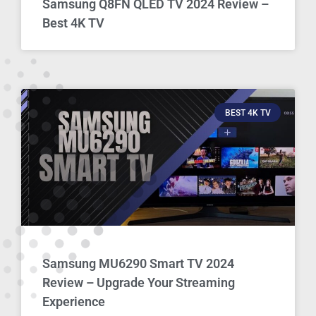
Samsung Q8FN QLED TV 2024 Review –
Best 4K TV
BEST 4K TV
Samsung MU6290 Smart TV 2024
Review – Upgrade Your Streaming
Experience