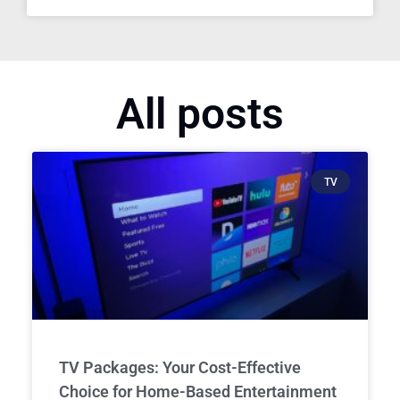
All posts
TV
TV Packages: Your Cost-Effective
Choice for Home-Based Entertainment