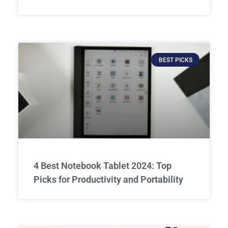
BEST PICKS
4 Best Notebook Tablet 2024: Top
Picks for Productivity and Portability