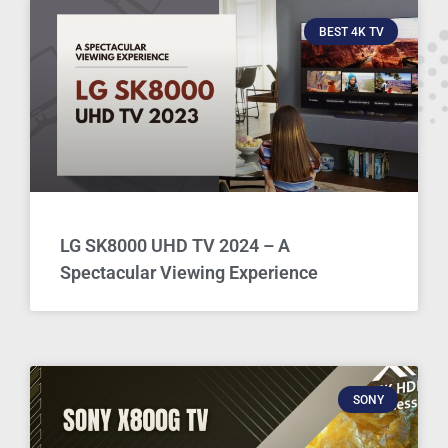
BEST 4K TV
LG SK8000 UHD TV 2024 – A
Spectacular Viewing Experience
SONY