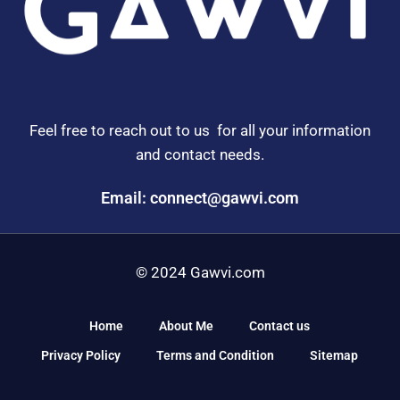
Feel free to reach out to us for all your information
and contact needs.
Email: connect@gawvi.com
© 2024 Gawvi.com
Home
About Me
Contact us
Privacy Policy
Terms and Condition
Sitemap