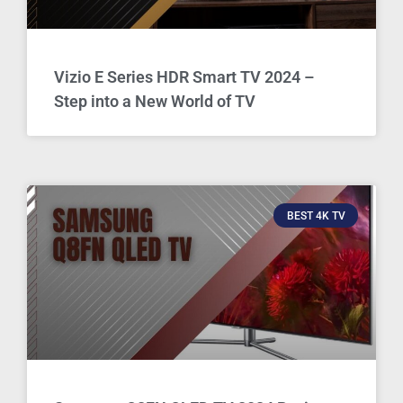
Vizio E Series HDR Smart TV 2024 –
Step into a New World of TV
BEST 4K TV