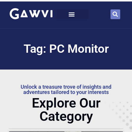
Tag: PC Monitor
Unlock a treasure trove of insights and
adventures tailored to your interests
Explore Our
Category