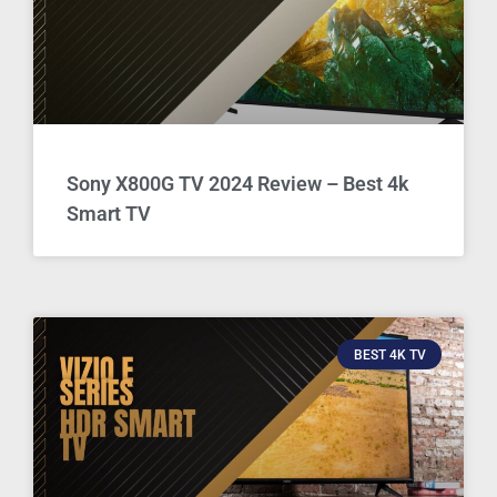
Sony X800G TV 2024 Review – Best 4k
Smart TV
BEST 4K TV