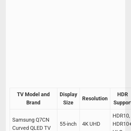
TV Model and
Display
HDR
Resolution
Brand
Size
Suppor
HDR10,
Samsung Q7CN
55-inch
4K UHD
HDR10+
Curved QLED TV