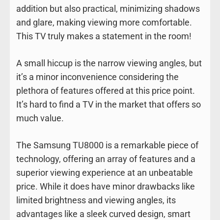
addition but also practical, minimizing shadows
and glare, making viewing more comfortable.
This TV truly makes a statement in the room!
A small hiccup is the narrow viewing angles, but
it’s a minor inconvenience considering the
plethora of features offered at this price point.
It’s hard to find a TV in the market that offers so
much value.
The Samsung TU8000 is a remarkable piece of
technology, offering an array of features and a
superior viewing experience at an unbeatable
price. While it does have minor drawbacks like
limited brightness and viewing angles, its
advantages like a sleek curved design, smart