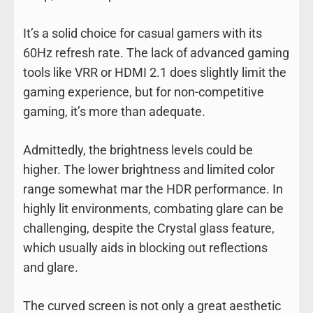
It’s a solid choice for casual gamers with its
60Hz refresh rate. The lack of advanced gaming
tools like VRR or HDMI 2.1 does slightly limit the
gaming experience, but for non-competitive
gaming, it’s more than adequate.
Admittedly, the brightness levels could be
higher. The lower brightness and limited color
range somewhat mar the HDR performance. In
highly lit environments, combating glare can be
challenging, despite the Crystal glass feature,
which usually aids in blocking out reflections
and glare.
The curved screen is not only a great aesthetic