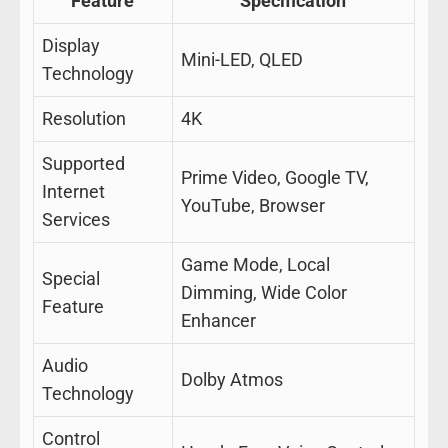
Feature
Specification
Display
Mini-LED, QLED
Technology
Resolution
4K
Supported
Prime Video, Google TV,
Internet
YouTube, Browser
Services
Game Mode, Local
Special
Dimming, Wide Color
Feature
Enhancer
Audio
Dolby Atmos
Technology
Control