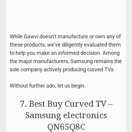
While Gawvi doesn’t manufacture or own any of
these products, we’ve diligently evaluated them
to help you make an informed decision. Among
the major manufacturers, Samsung remains the
sole company actively producing curved TVs.
Without further ado, let us begin.
7. Best Buy Curved TV –
Samsung electronics
QN65Q8C