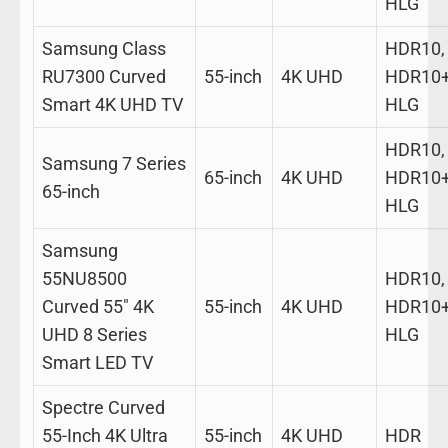
HLG
Samsung Class
HDR10,
RU7300 Curved
55-inch
4K UHD
HDR10+
Smart 4K UHD TV
HLG
HDR10,
Samsung 7 Series
65-inch
4K UHD
HDR10+
65-inch
HLG
Samsung
55NU8500
HDR10,
Curved 55″ 4K
55-inch
4K UHD
HDR10+
UHD 8 Series
HLG
Smart LED TV
Spectre Curved
55-Inch 4K Ultra
55-inch
4K UHD
HDR