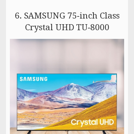
6. SAMSUNG 75-inch Class
Crystal UHD TU-8000