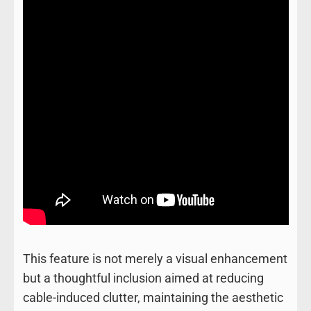
This feature is not merely a visual enhancement
but a thoughtful inclusion aimed at reducing
cable-induced clutter, maintaining the aesthetic