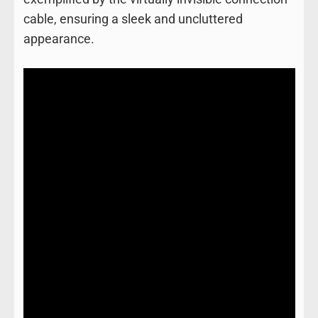
cable, ensuring a sleek and uncluttered
appearance.