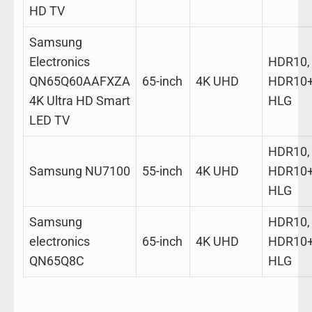
HD TV
Samsung
Electronics
HDR10,
QN65Q60AAFXZA
65-inch
4K UHD
HDR10+
4K Ultra HD Smart
HLG
LED TV
HDR10,
Samsung NU7100
55-inch
4K UHD
HDR10+
HLG
Samsung
HDR10,
electronics
65-inch
4K UHD
HDR10+
QN65Q8C
HLG