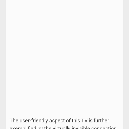
The user-friendly aspect of this TV is further
exemplified by the virtually invisible connection