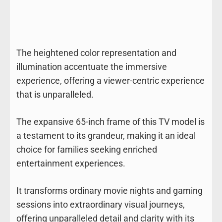
The heightened color representation and
illumination accentuate the immersive
experience, offering a viewer-centric experience
that is unparalleled.
The expansive 65-inch frame of this TV model is
a testament to its grandeur, making it an ideal
choice for families seeking enriched
entertainment experiences.
It transforms ordinary movie nights and gaming
sessions into extraordinary visual journeys,
offering unparalleled detail and clarity with its