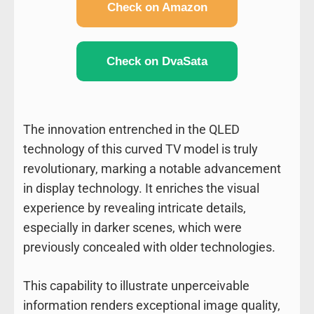
Check on Amazon
Check on DvaSata
The innovation entrenched in the QLED
technology of this curved TV model is truly
revolutionary, marking a notable advancement
in display technology. It enriches the visual
experience by revealing intricate details,
especially in darker scenes, which were
previously concealed with older technologies.
This capability to illustrate unperceivable
information renders exceptional image quality,