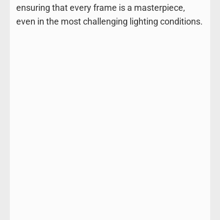
ensuring that every frame is a masterpiece,
even in the most challenging lighting conditions.