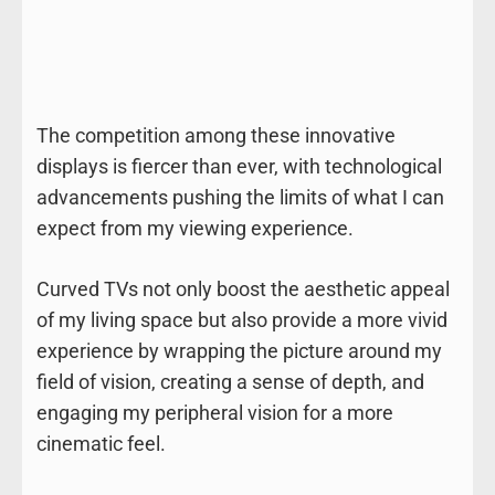
The competition among these innovative
displays is fiercer than ever, with technological
advancements pushing the limits of what I can
expect from my viewing experience.
Curved TVs not only boost the aesthetic appeal
of my living space but also provide a more vivid
experience by wrapping the picture around my
field of vision, creating a sense of depth, and
engaging my peripheral vision for a more
cinematic feel.