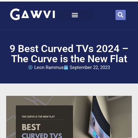
9 Best Curved TVs 2024 –
The Curve is the New Flat
Leon Rammus
September 22, 2023