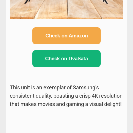
Check on Amazon
Check on DvaSata
This unit is an exemplar of Samsung’s
consistent quality, boasting a crisp 4K resolution
that makes movies and gaming a visual delight!