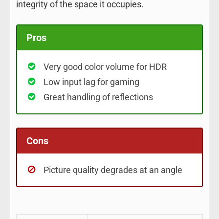
integrity of the space it occupies.
Pros
Very good color volume for HDR
Low input lag for gaming
Great handling of reflections
Cons
Picture quality degrades at an angle