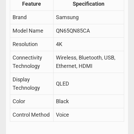
Feature
Specification
Brand
Samsung
Model Name
QN65QN85CA
Resolution
4K
Connectivity
Wireless, Bluetooth, USB,
Technology
Ethernet, HDMI
Display
QLED
Technology
Color
Black
Control Method
Voice