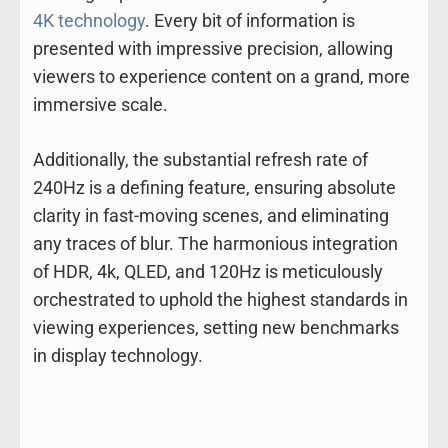
4K technology
. Every bit of information is
presented with impressive precision, allowing
viewers to experience content on a grand, more
immersive scale.
Additionally, the substantial refresh rate of
240Hz is a defining feature, ensuring absolute
clarity in fast-moving scenes, and eliminating
any traces of blur. The harmonious integration
of HDR, 4k, QLED, and 120Hz is meticulously
orchestrated to uphold the highest standards in
viewing experiences, setting new benchmarks
in display technology.