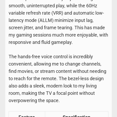
smooth, uninterrupted play, while the 60Hz
variable refresh rate (VRR) and automatic low-
latency mode (ALLM) minimize input lag,
screen jitter, and frame tearing. This has made
my gaming sessions much more enjoyable, with
responsive and fluid gameplay.
The hands-free voice control is incredibly
convenient, allowing me to change channels,
find movies, or stream content without needing
to reach for the remote. The bezel-less design
also adds a sleek, modern look to my living
room, making the TV a focal point without
overpowering the space.