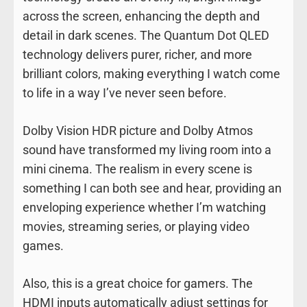
across the screen, enhancing the depth and
detail in dark scenes. The Quantum Dot QLED
technology delivers purer, richer, and more
brilliant colors, making everything I watch come
to life in a way I’ve never seen before.
Dolby Vision HDR picture and Dolby Atmos
sound have transformed my living room into a
mini cinema. The realism in every scene is
something I can both see and hear, providing an
enveloping experience whether I’m watching
movies, streaming series, or playing video
games.
Also, this is a great choice for gamers. The
HDMI inputs automatically adjust settings for