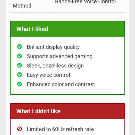
Hands-Free Voice Control
Method
What I liked
Brilliant display quality
Supports advanced gaming
Sleek, bezel-less design
Easy voice control
Enhanced color and contrast
What I didn't like
Limited to 60Hz refresh rate