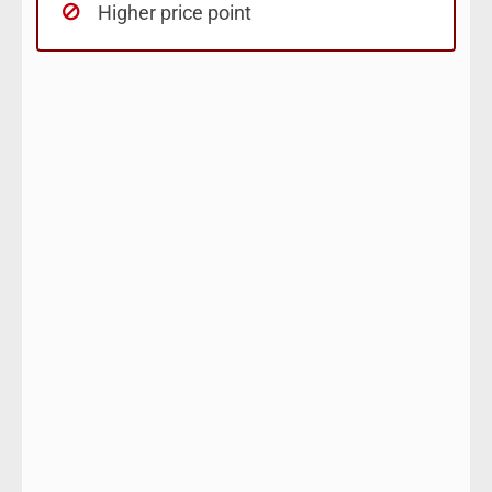
Higher price point