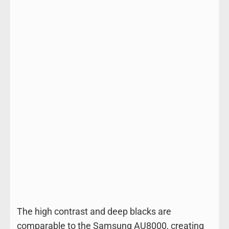
The high contrast and deep blacks are
comparable to the Samsung AU8000, creating