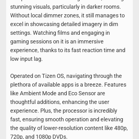
stunning visuals, particularly in darker rooms.
Without local dimmer zones, it still manages to
excel in showcasing detailed imagery in dim
settings. Watching films and engaging in
gaming sessions on it is an immersive
experience, thanks to its fast reaction time and
low input lag.
Operated on Tizen OS, navigating through the
plethora of available apps is a breeze. Features
like Ambient Mode and Eco Sensor are
thoughtful additions, enhancing the user
experience. Plus, the processor is incredibly
fast, ensuring smooth operation and elevating
the quality of lower-resolution content like 480p,
720p, and 1080p DVDs.