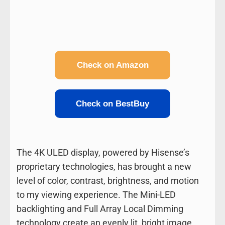
Check on Amazon
Check on BestBuy
The 4K ULED display, powered by Hisense’s
proprietary technologies, has brought a new
level of color, contrast, brightness, and motion
to my viewing experience. The Mini-LED
backlighting and Full Array Local Dimming
technology create an evenly lit, bright image