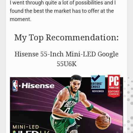
I went through quite a lot of possibilities and I
found the best the market has to offer at the
moment.
My Top Recommendation:
Hisense 55-Inch Mini-LED Google
55U6K