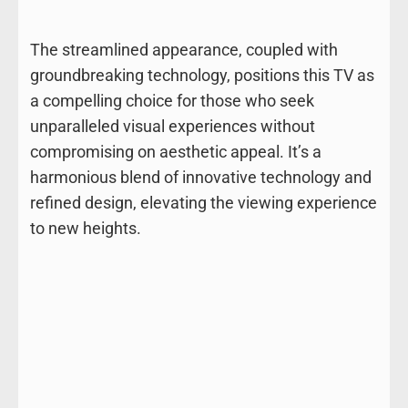
The streamlined appearance, coupled with
groundbreaking technology, positions this TV as
a compelling choice for those who seek
unparalleled visual experiences without
compromising on aesthetic appeal. It’s a
harmonious blend of innovative technology and
refined design, elevating the viewing experience
to new heights.