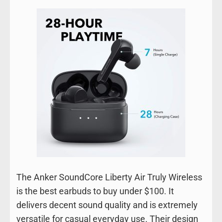
The Anker SoundCore Liberty Air Truly Wireless
is the best earbuds to buy under $100. It
delivers decent sound quality and is extremely
versatile for casual everyday use. Their design