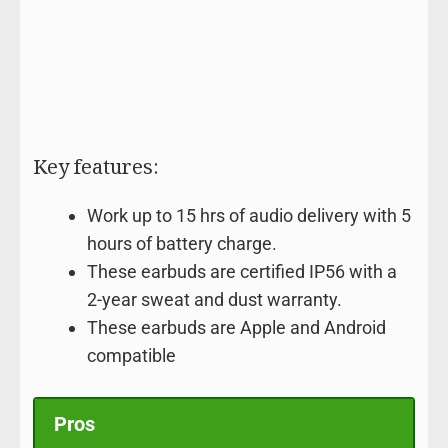
Key features:
Work up to 15 hrs of audio delivery with 5
hours of battery charge.
These earbuds are certified IP56 with a
2-year sweat and dust warranty.
These earbuds are Apple and Android
compatible
Pros