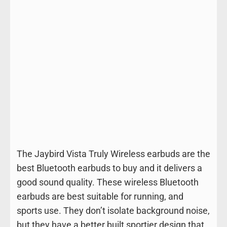
The Jaybird Vista Truly Wireless earbuds are the
best Bluetooth earbuds to buy and it delivers a
good sound quality. These wireless Bluetooth
earbuds are best suitable for running, and
sports use. They don’t isolate background noise,
but they have a better built sportier design that