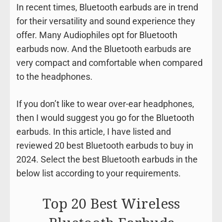
In recent times, Bluetooth earbuds are in trend
for their versatility and sound experience they
offer. Many Audiophiles opt for Bluetooth
earbuds now. And the Bluetooth earbuds are
very compact and comfortable when compared
to the headphones.
If you don’t like to wear over-ear headphones,
then I would suggest you go for the Bluetooth
earbuds. In this article, I have listed and
reviewed 20 best Bluetooth earbuds to buy in
2024. Select the best Bluetooth earbuds in the
below list according to your requirements.
Top 20 Best Wireless