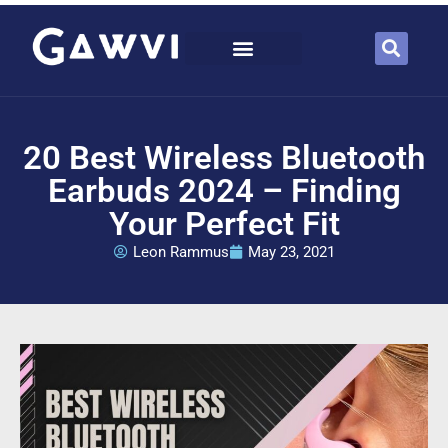
20 Best Wireless Bluetooth
Earbuds 2024 – Finding
Your Perfect Fit
Leon Rammus
May 23, 2021