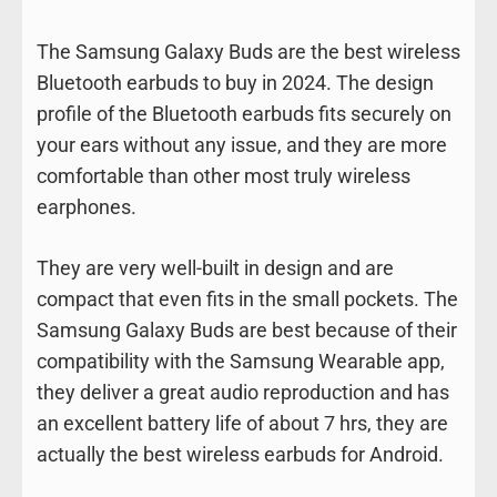
The Samsung Galaxy Buds are the best wireless
Bluetooth earbuds to buy in 2024. The design
profile of the Bluetooth earbuds fits securely on
your ears without any issue, and they are more
comfortable than other most truly wireless
earphones.
They are very well-built in design and are
compact that even fits in the small pockets. The
Samsung Galaxy Buds are best because of their
compatibility with the Samsung Wearable app,
they deliver a great audio reproduction and has
an excellent battery life of about 7 hrs, they are
actually the best wireless earbuds for Android.