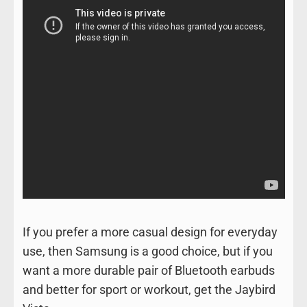
If you prefer a more casual design for everyday
use, then Samsung is a good choice, but if you
want a more durable pair of Bluetooth earbuds
and better for sport or workout, get the Jaybird