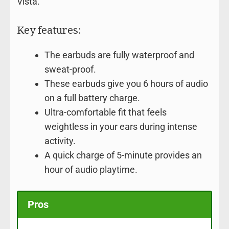
Vista.
Key features:
The earbuds are fully waterproof and
sweat-proof.
These earbuds give you 6 hours of audio
on a full battery charge.
Ultra-comfortable fit that feels
weightless in your ears during intense
activity.
A quick charge of 5-minute provides an
hour of audio playtime.
Pros