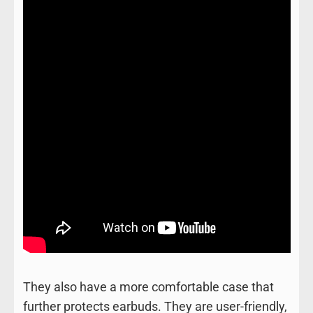
They also have a more comfortable case that
further protects earbuds. They are user-friendly,