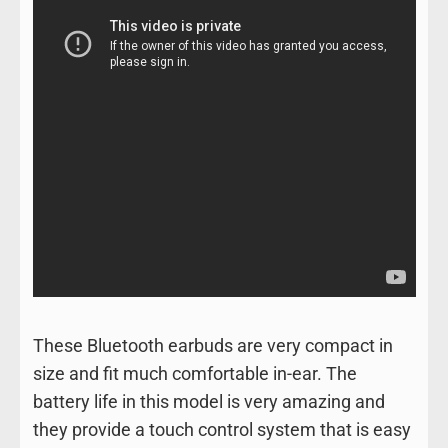
These Bluetooth earbuds are very compact in
size and fit much comfortable in-ear. The
battery life in this model is very amazing and
they provide a touch control system that is easy