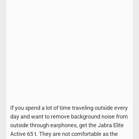
If you spend a lot of time traveling outside every
day and want to remove background noise from
outside through earphones, get the Jabra Elite
Active 65 t. They are not comfortable as the