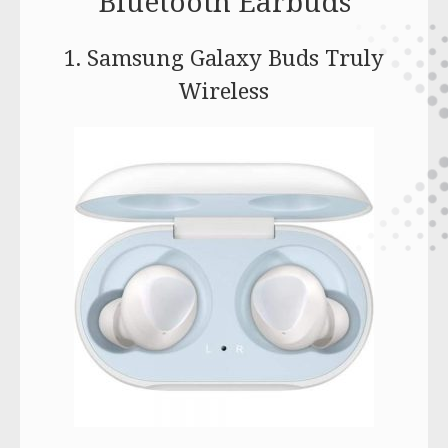
Bluetooth Earbuds
1. Samsung Galaxy Buds Truly
Wireless