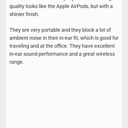
quality looks like the Apple AirPods, but with a
shinier finish.
They are very portable and they block a lot of
ambient noise in their in-ear fit, which is good for
traveling and at the office. They have excellent
in-ear sound performance and a great wireless
range.