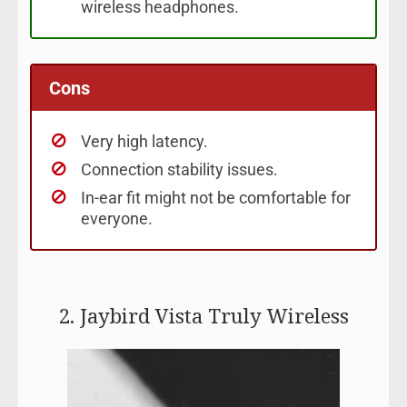
wireless headphones.
Cons
Very high latency.
Connection stability issues.
In-ear fit might not be comfortable for
everyone.
2. Jaybird Vista Truly Wireless