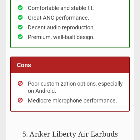
Comfortable and stable fit.
Great ANC performance.
Decent audio reproduction.
Premium, well-built design.
Cons
Poor customization options, especially
on Android.
Mediocre microphone performance.
5. Anker Liberty Air Earbuds