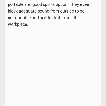
portable and good sports option. They even
block adequate sound from outside to be
comfortable and suit for traffic and the
workplace.