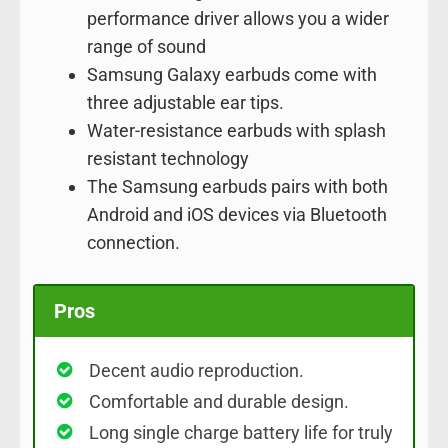
performance driver allows you a wider
range of sound
Samsung Galaxy earbuds come with
three adjustable ear tips.
Water-resistance earbuds with splash
resistant technology
The Samsung earbuds pairs with both
Android and iOS devices via Bluetooth
connection.
Pros
Decent audio reproduction.
Comfortable and durable design.
Long single charge battery life for truly