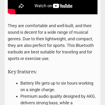
They are comfortable and well-built, and their
sound is decent for a wide range of musical
genres. Due to their lightweight, and compact,
they are also perfect for sports. This Bluetooth
earbuds are best suitable for traveling and for
sports or exercise use.
Key features:
Battery life gets up to six hours working
on a single charge.
Premium audio quality designed by AKG,
delivers strong bass, while a