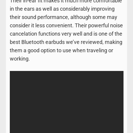
Their in-ear fit makes it much more comfortable
in the ears as well as considerably improving
their sound performance, although some may
consider it less convenient. Their powerful noise
cancelation functions very well and is one of the
best Bluetooth earbuds we’ve reviewed, making
them a good option to use when traveling or
working.