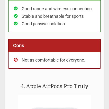
Good range and wireless connection.
Stable and breathable for sports
Good passive isolation.
Cons
Not as comfortable for everyone.
4. Apple AirPods Pro Truly