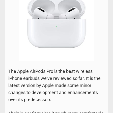
The Apple AirPods Pro is the best wireless
iPhone earbuds we’ve reviewed so far. It is the
latest version by Apple made some minor
changes to development and enhancements
over its predecessors.