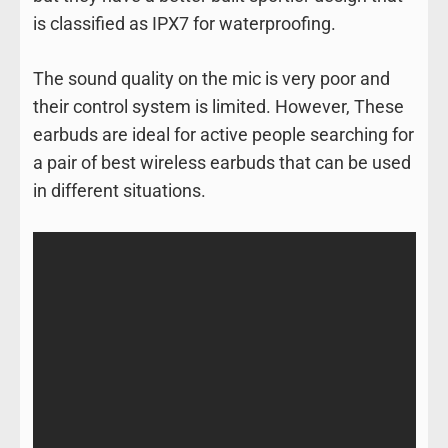
is classified as IPX7 for waterproofing.
The sound quality on the mic is very poor and
their control system is limited. However, These
earbuds are ideal for active people searching for
a pair of best wireless earbuds that can be used
in different situations.