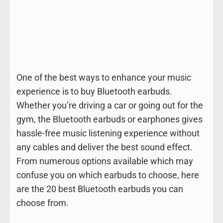
One of the best ways to enhance your music
experience is to buy Bluetooth earbuds.
Whether you’re driving a car or going out for the
gym, the Bluetooth earbuds or earphones gives
hassle-free music listening experience without
any cables and deliver the best sound effect.
From numerous options available which may
confuse you on which earbuds to choose, here
are the 20 best Bluetooth earbuds you can
choose from.