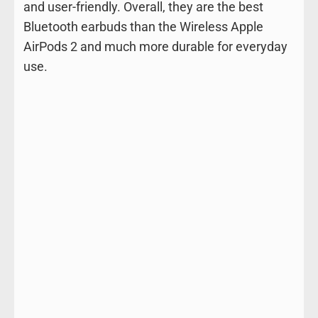
and user-friendly. Overall, they are the best
Bluetooth earbuds than the Wireless Apple
AirPods 2 and much more durable for everyday
use.