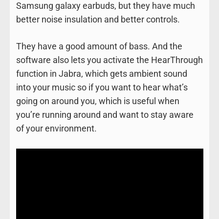
Samsung galaxy earbuds, but they have much
better noise insulation and better controls.
They have a good amount of bass. And the
software also lets you activate the HearThrough
function in Jabra, which gets ambient sound
into your music so if you want to hear what’s
going on around you, which is useful when
you’re running around and want to stay aware
of your environment.