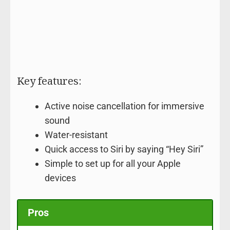
Key features:
Active noise cancellation for immersive
sound
Water-resistant
Quick access to Siri by saying “Hey Siri”
Simple to set up for all your Apple
devices
Pros