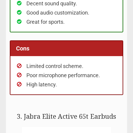
Decent sound quality.
Good audio customization.
Great for sports.
Cons
Limited control scheme.
Poor microphone performance.
High latency.
3. Jabra Elite Active 65t Earbuds