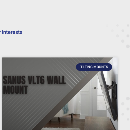
 interests
TILTING MOUNTS