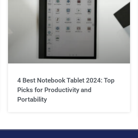
4 Best Notebook Tablet 2024: Top
Picks for Productivity and
Portability