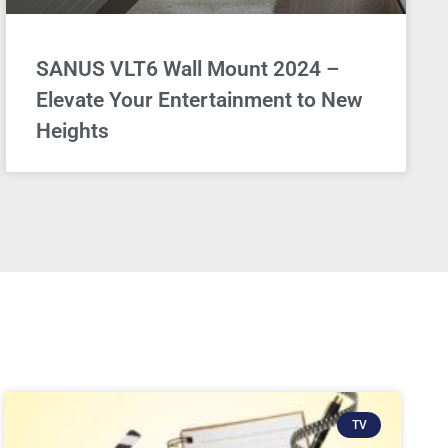
SANUS VLT6 Wall Mount 2024 –
Elevate Your Entertainment to New
Heights
TV