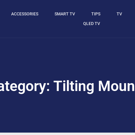
ACCESSORIES
SMART TV
TIPS
TV
QLED TV
ategory: Tilting Moun