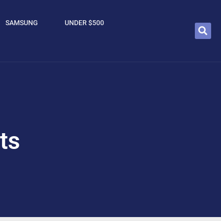
SAMSUNG
UNDER $500
ts