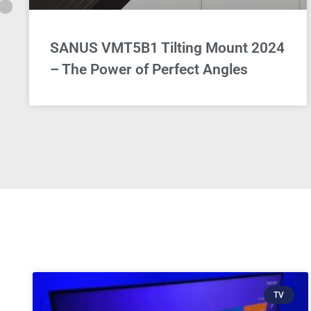
SANUS VMT5B1 Tilting Mount 2024
– The Power of Perfect Angles
TV