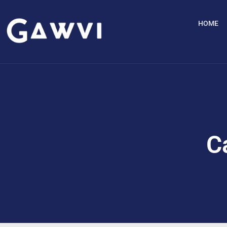
HOME
C