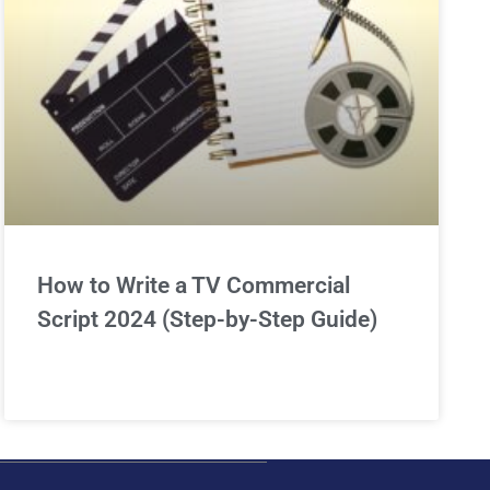
How to Write a TV Commercial
Script 2024 (Step-by-Step Guide)