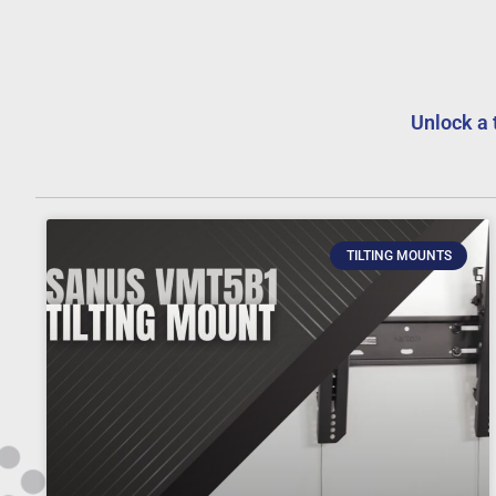
Unlock a 
TILTING MOUNTS