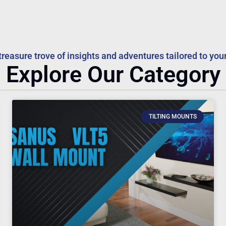
treasure trove of insights and adventures tailored to your
Explore Our Category
TILTING MOUNTS