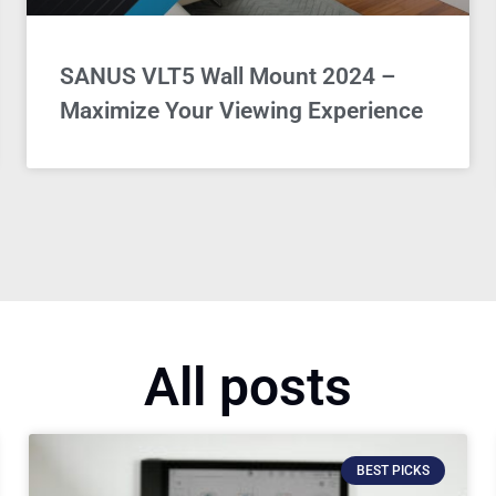
SANUS VLT5 Wall Mount 2024 –
Maximize Your Viewing Experience
All posts
BEST PICKS