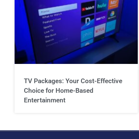
TV Packages: Your Cost-Effective
Choice for Home-Based
Entertainment