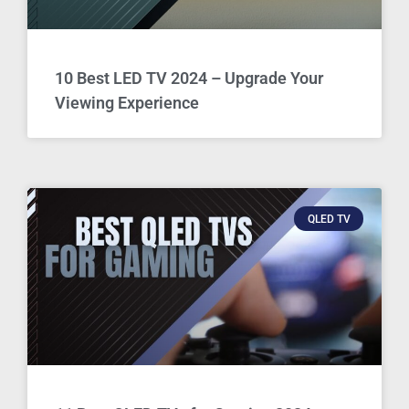
10 Best LED TV 2024 – Upgrade Your
Viewing Experience
QLED TV