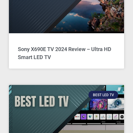
Sony X690E TV 2024 Review – Ultra HD
Smart LED TV
BEST LED TV