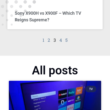
Sony X900H vs X900F – Which TV
Reigns Supreme?
1
2
3
4
5
All posts
TV