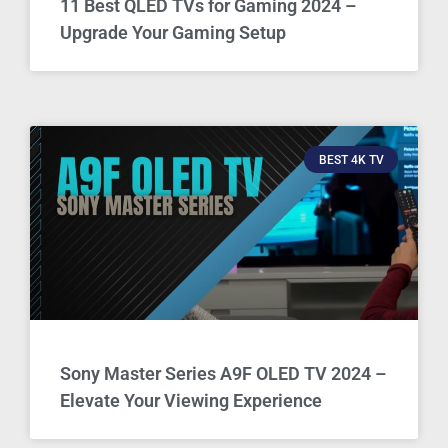
11 Best QLED TVs for Gaming 2024 –
Upgrade Your Gaming Setup
BEST 4K TV
Sony Master Series A9F OLED TV 2024 –
Elevate Your Viewing Experience