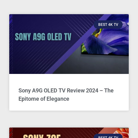
BEST 4K TV
Sony A9G OLED TV Review 2024 – The
Epitome of Elegance
BEST 4K TV