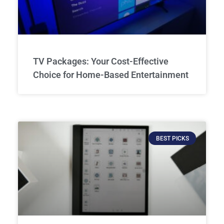
TV Packages: Your Cost-Effective
Choice for Home-Based Entertainment
BEST PICKS