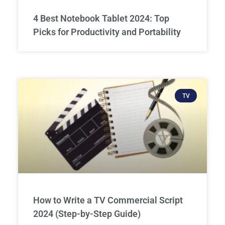
4 Best Notebook Tablet 2024: Top
Picks for Productivity and Portability
TV
How to Write a TV Commercial Script
2024 (Step-by-Step Guide)