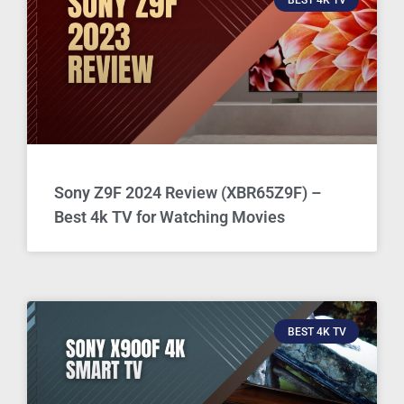
Sony Z9F 2024 Review (XBR65Z9F) –
Best 4k TV for Watching Movies
BEST 4K TV