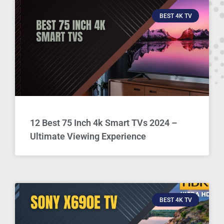
BEST 4K TV
12 Best 75 Inch 4k Smart TVs 2024 –
Ultimate Viewing Experience
BEST 4K TV