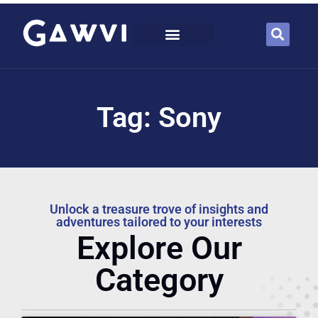
Tag: Sony
Unlock a treasure trove of insights and
adventures tailored to your interests
Explore Our
Category