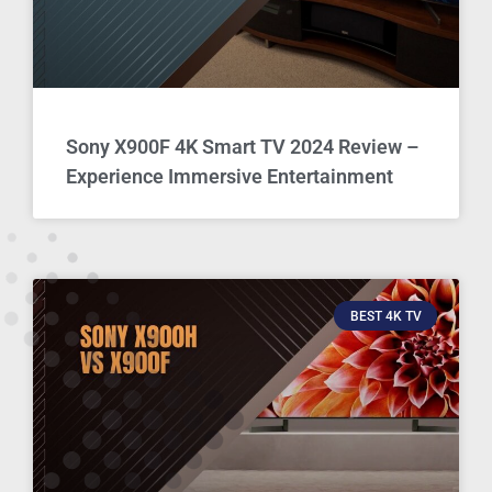
Sony X900F 4K Smart TV 2024 Review –
Experience Immersive Entertainment
BEST 4K TV