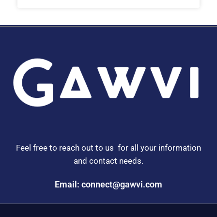
Feel free to reach out to us for all your information
and contact needs.
Email: connect@gawvi.com