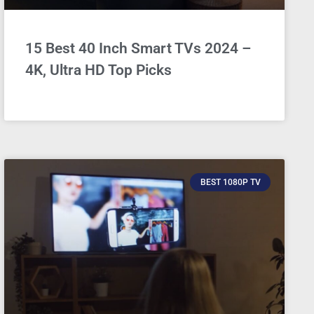
15 Best 40 Inch Smart TVs 2024 –
4K, Ultra HD Top Picks
BEST 1080P TV