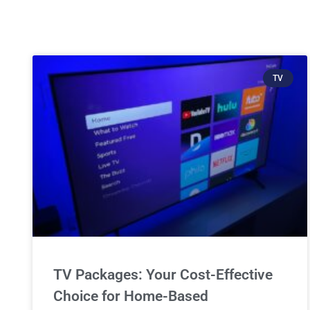
TV
TV Packages: Your Cost-Effective
Choice for Home-Based