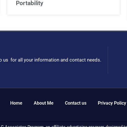
Portability
to us for all your information and contact needs.
Home
About Me
Contact us
Privacy Policy