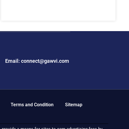
Email: connect@gawvi.com
Terms and Condition
Sitemap