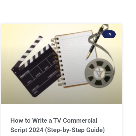
TV
How to Write a TV Commercial
Script 2024 (Step-by-Step Guide)