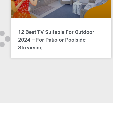
12 Best TV Suitable For Outdoor
2024 – For Patio or Poolside
Streaming