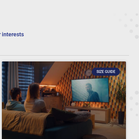
 interests
SIZE GUIDE