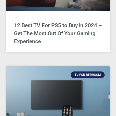
12 Best TV For PS5 to Buy in 2024 –
Get The Most Out Of Your Gaming
Experience
TV FOR BEDROOM