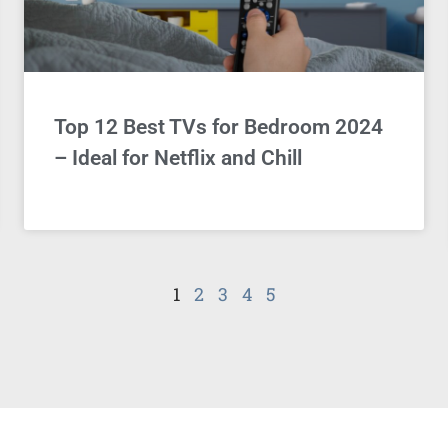
Top 12 Best TVs for Bedroom 2024
– Ideal for Netflix and Chill
1
2
3
4
5