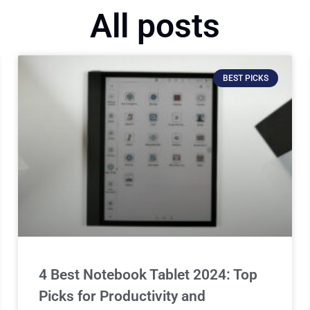
All posts
BEST PICKS
4 Best Notebook Tablet 2024: Top
Picks for Productivity and