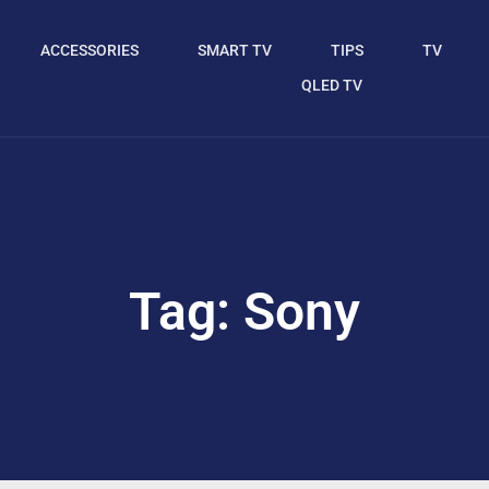
ACCESSORIES
SMART TV
TIPS
TV
QLED TV
Tag: Sony