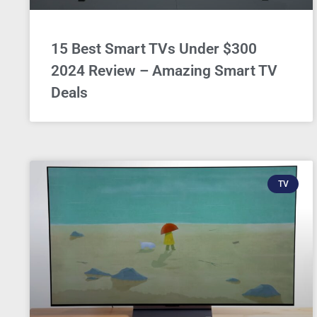
15 Best Smart TVs Under $300
2024 Review – Amazing Smart TV
Deals
TV