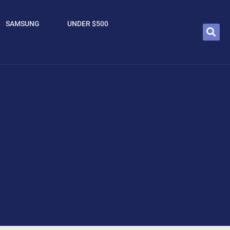
SAMSUNG
UNDER $500