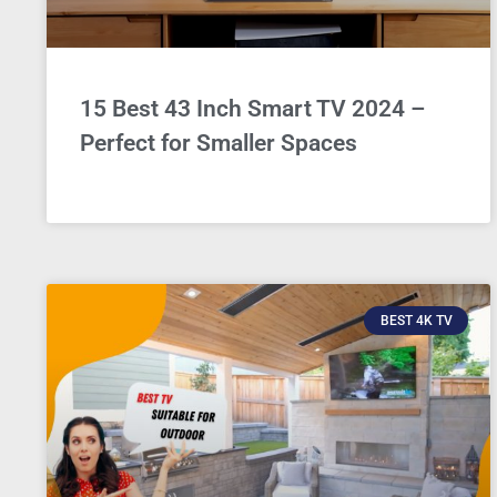
15 Best 43 Inch Smart TV 2024 –
Perfect for Smaller Spaces
BEST 4K TV