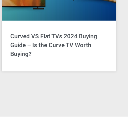
Curved VS Flat TVs 2024 Buying
Guide – Is the Curve TV Worth
Buying?