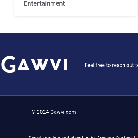
Entertainment
Feel free to reach out 
© 2024 Gawvi.com