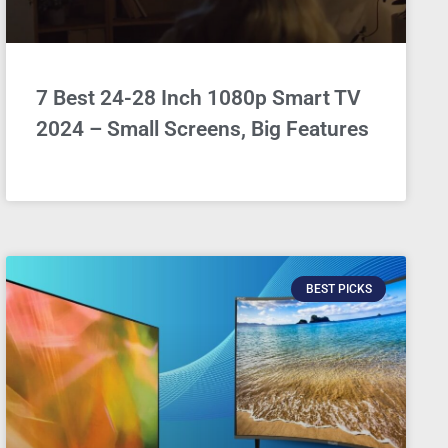
7 Best 24-28 Inch 1080p Smart TV
2024 – Small Screens, Big Features
BEST PICKS