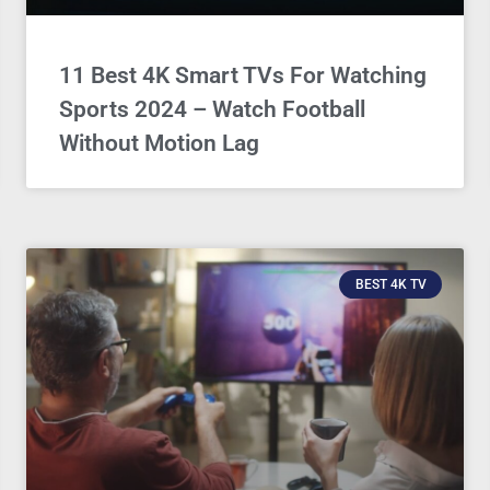
11 Best 4K Smart TVs For Watching
Sports 2024 – Watch Football
Without Motion Lag
BEST 4K TV