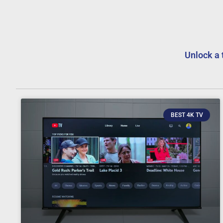
Unlock a 
BEST 4K TV