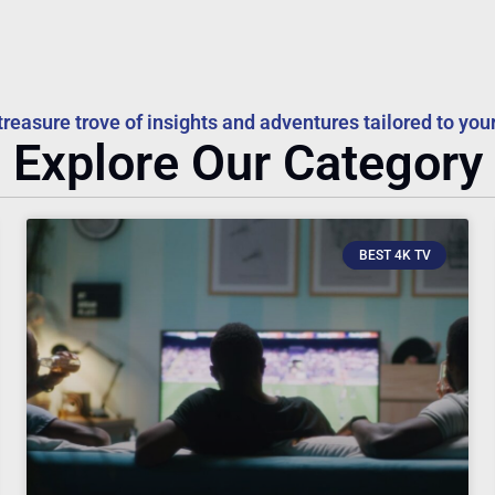
treasure trove of insights and adventures tailored to your
Explore Our Category
BEST 4K TV