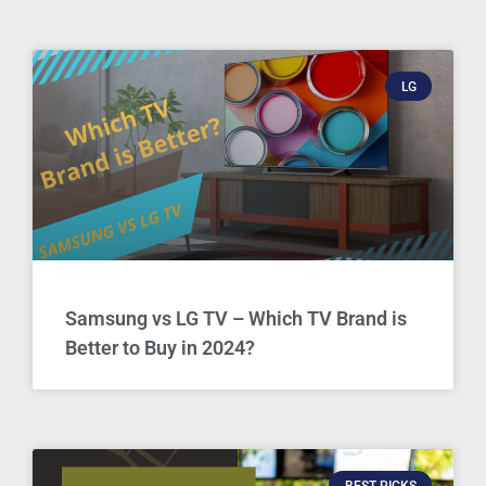
LG
Samsung vs LG TV – Which TV Brand is
Better to Buy in 2024?
BEST PICKS