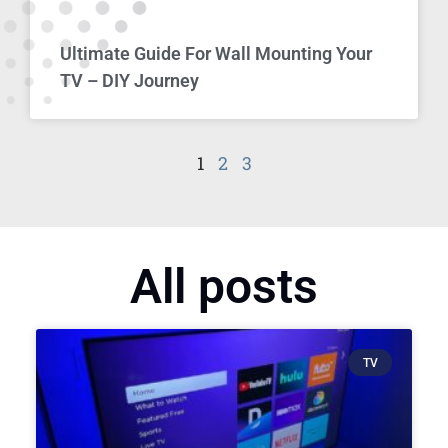
Ultimate Guide For Wall Mounting Your
TV – DIY Journey
1
2
3
All posts
TV