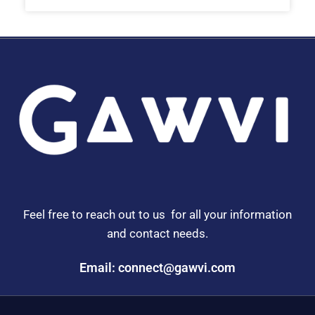
Feel free to reach out to us for all your information
and contact needs.
Email: connect@gawvi.com