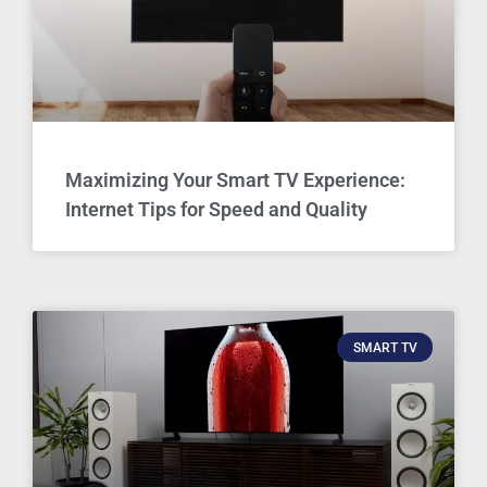
Maximizing Your Smart TV Experience:
Internet Tips for Speed and Quality
SMART TV