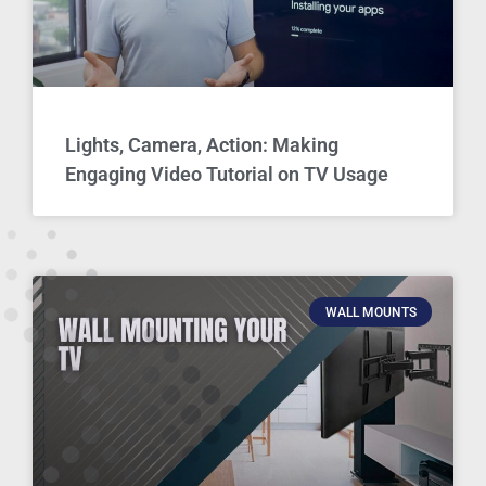
Lights, Camera, Action: Making
Engaging Video Tutorial on TV Usage
WALL MOUNTS