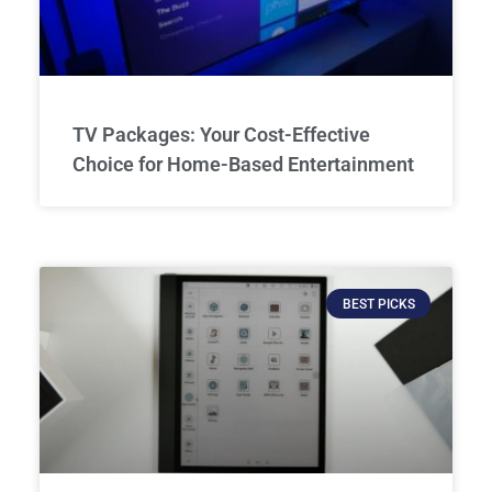
TV Packages: Your Cost-Effective
Choice for Home-Based Entertainment
BEST PICKS