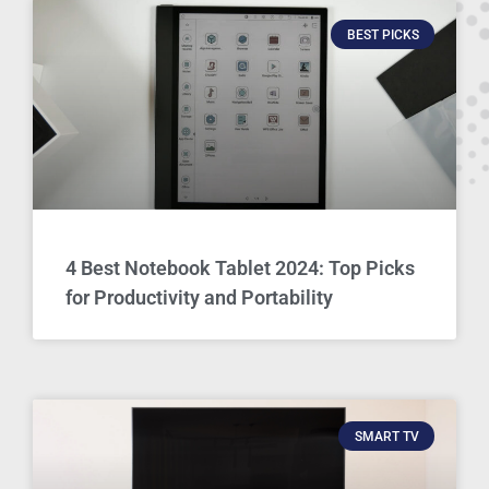
BEST PICKS
4 Best Notebook Tablet 2024: Top Picks
for Productivity and Portability
SMART TV