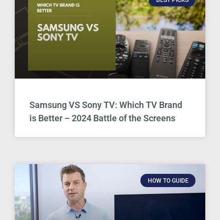
Samsung VS Sony TV: Which TV Brand
is Better – 2024 Battle of the Screens
HOW TO GUIDE