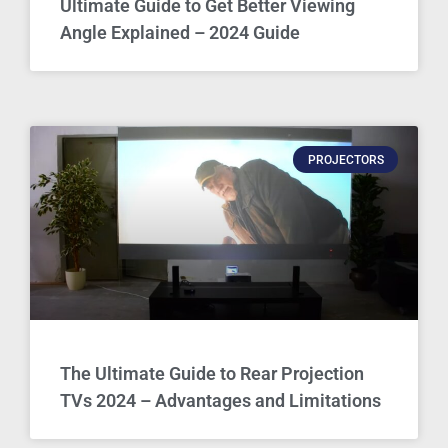
Ultimate Guide to Get Better Viewing
Angle Explained – 2024 Guide
PROJECTORS
The Ultimate Guide to Rear Projection
TVs 2024 – Advantages and Limitations