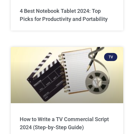
4 Best Notebook Tablet 2024: Top
Picks for Productivity and Portability
TV
How to Write a TV Commercial Script
2024 (Step-by-Step Guide)