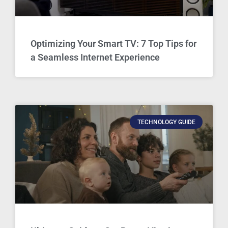
Optimizing Your Smart TV: 7 Top Tips for
a Seamless Internet Experience
TECHNOLOGY GUIDE