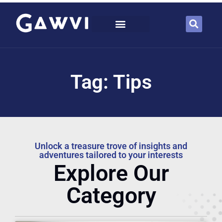
Tag: Tips
Unlock a treasure trove of insights and
adventures tailored to your interests
Explore Our
Category