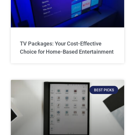
TV Packages: Your Cost-Effective
Choice for Home-Based Entertainment
BEST PICKS