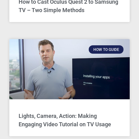
How to Cast Oculus Quest 2 to Samsung
TV – Two Simple Methods
HOW TO GUIDE
Lights, Camera, Action: Making
Engaging Video Tutorial on TV Usage