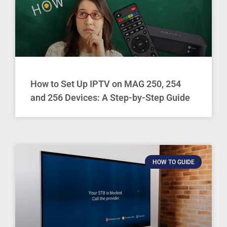
How to Set Up IPTV on MAG 250, 254
and 256 Devices: A Step-by-Step Guide
HOW TO GUIDE