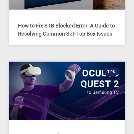
How to Fix STB Blocked Error: A Guide to
Resolving Common Set-Top Box Issues
TIPS