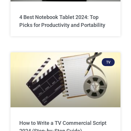
4 Best Notebook Tablet 2024: Top
Picks for Productivity and Portability
TV
How to Write a TV Commercial Script
2024 (Step-by-Step Guide)