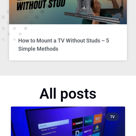
How to Mount a TV Without Studs – 5
Simple Methods
All posts
TV