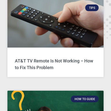
TIPS
AT&T TV Remote Is Not Working – How
to Fix This Problem
HOW TO GUIDE