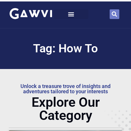
Tag: How To
Unlock a treasure trove of insights and
adventures tailored to your interests
Explore Our
Category