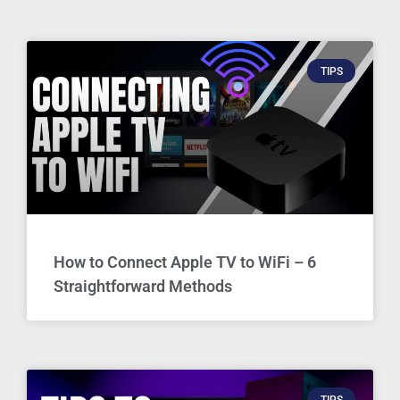
TIPS
How to Connect Apple TV to WiFi – 6
Straightforward Methods
TIPS