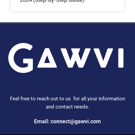
Feel free to reach out to us for all your information
and contact needs.
Email: connect@gawvi.com