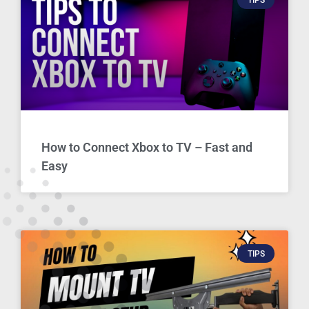
How to Connect Xbox to TV – Fast and
Easy
TIPS