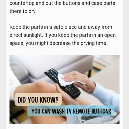
countertop and put the buttons and case parts
there to dry.
Keep the parts in a safe place and away from
direct sunlight. If you keep the parts in an open
space, you might decrease the drying time.