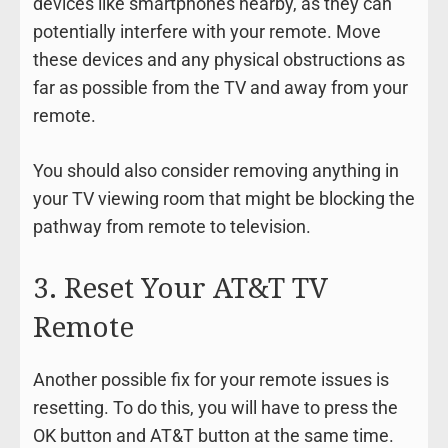
devices like smartphones nearby, as they can
potentially interfere with your remote. Move
these devices and any physical obstructions as
far as possible from the TV and away from your
remote.
You should also consider removing anything in
your TV viewing room that might be blocking the
pathway from remote to television.
3. Reset Your AT&T TV
Remote
Another possible fix for your remote issues is
resetting. To do this, you will have to press the
OK button and AT&T button at the same time.