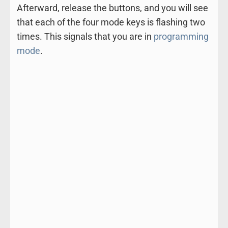
Afterward, release the buttons, and you will see
that each of the four mode keys is flashing two
times. This signals that you are in
programming
mode
.