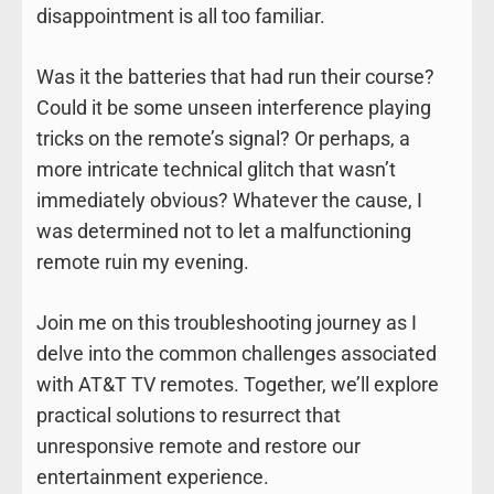
disappointment is all too familiar.
Was it the batteries that had run their course?
Could it be some unseen interference playing
tricks on the remote’s signal? Or perhaps, a
more intricate technical glitch that wasn’t
immediately obvious? Whatever the cause, I
was determined not to let a malfunctioning
remote ruin my evening.
Join me on this troubleshooting journey as I
delve into the common challenges associated
with AT&T TV remotes. Together, we’ll explore
practical solutions to resurrect that
unresponsive remote and restore our
entertainment experience.