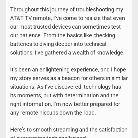
Throughout this journey of troubleshooting my
AT&T TV remote, I’ve come to realize that even
our most trusted devices can sometimes test
our patience. From the basics like checking
batteries to diving deeper into technical
solutions, I’ve gathered a wealth of knowledge.
It’s been an enlightening experience, and I hope
my story serves as a beacon for others in similar
situations. As I’ve discovered, technology has
its moments, but with determination and the
right information, I’m now better prepared for
any remote hiccups down the road.
Here’s to smooth streaming and the satisfaction