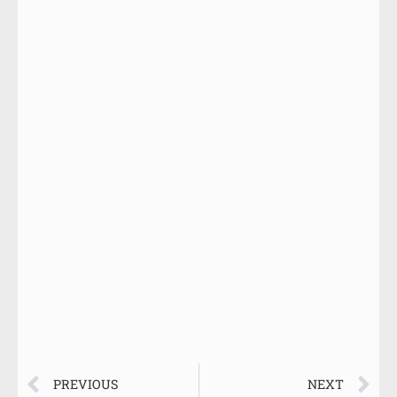
PREVIOUS
NEXT