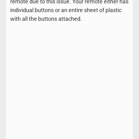
remote due to this issue. Your remote either has
individual buttons or an entire sheet of plastic
with all the buttons attached.