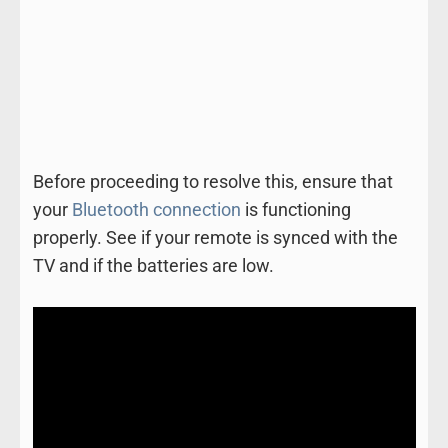
Before proceeding to resolve this, ensure that
your
Bluetooth connection
is functioning
properly. See if your remote is synced with the
TV and if the batteries are low.