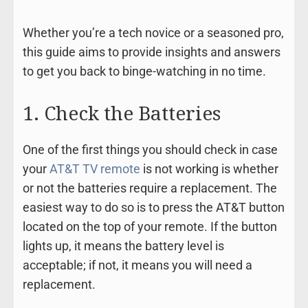
Whether you’re a tech novice or a seasoned pro,
this guide aims to provide insights and answers
to get you back to binge-watching in no time.
1. Check the Batteries
One of the first things you should check in case
your
AT&T TV remote
is not working is whether
or not the batteries require a replacement. The
easiest way to do so is to press the AT&T button
located on the top of your remote. If the button
lights up, it means the battery level is
acceptable; if not, it means you will need a
replacement.