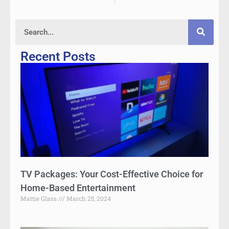
Recent Posts
TV Packages: Your Cost-Effective Choice for
Home-Based Entertainment
Mattie Glass
March 25, 2024