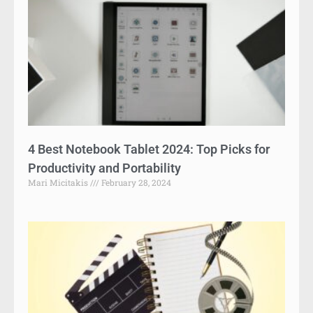
4 Best Notebook Tablet 2024: Top Picks for
Productivity and Portability
Mari Micitakis
February 28, 2024