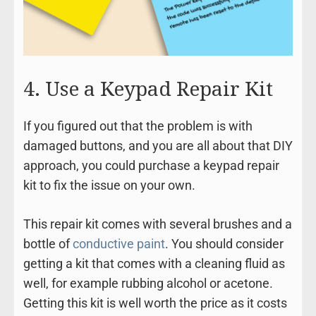
4. Use a Keypad Repair Kit
If you figured out that the problem is with
damaged buttons, and you are all about that DIY
approach, you could purchase a keypad repair
kit to fix the issue on your own.
This repair kit comes with several brushes and a
bottle of
conductive paint
. You should consider
getting a kit that comes with a cleaning fluid as
well, for example rubbing alcohol or acetone.
Getting this kit is well worth the price as it costs