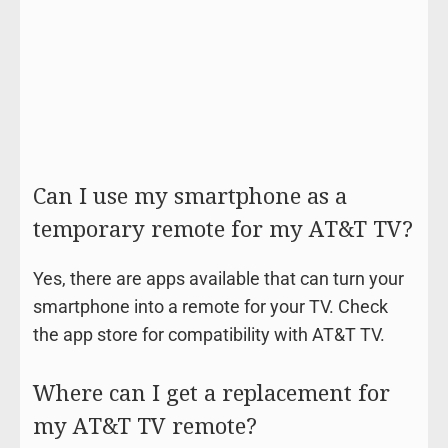
Can I use my smartphone as a
temporary remote for my AT&T TV?
Yes, there are apps available that can turn your
smartphone into a remote for your TV. Check
the app store for compatibility with AT&T TV.
Where can I get a replacement for
my AT&T TV remote?