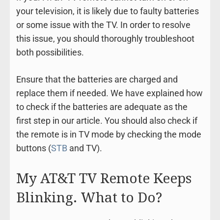
your television, it is likely due to faulty batteries
or some issue with the TV. In order to resolve
this issue, you should thoroughly troubleshoot
both possibilities.
Ensure that the batteries are charged and
replace them if needed. We have explained how
to check if the batteries are adequate as the
first step in our article. You should also check if
the remote is in TV mode by checking the mode
buttons (
STB
and TV).
My AT&T TV Remote Keeps
Blinking. What to Do?