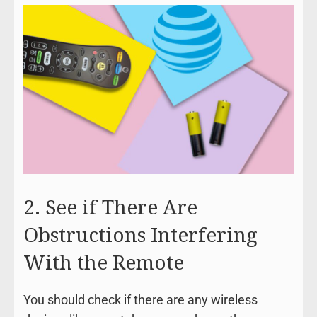
2. See if There Are
Obstructions Interfering
With the Remote
You should check if there are any wireless