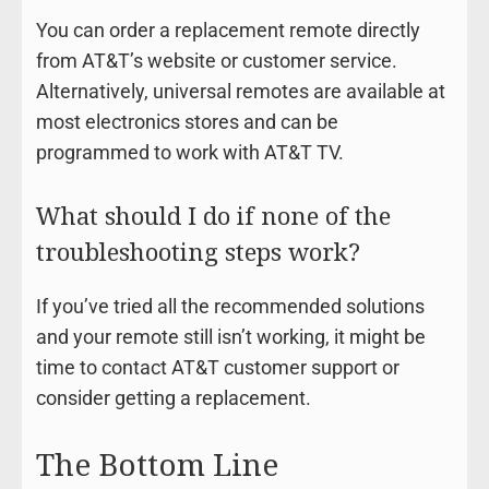
You can order a replacement remote directly
from AT&T’s website or customer service.
Alternatively, universal remotes are available at
most electronics stores and can be
programmed to work with AT&T TV.
What should I do if none of the
troubleshooting steps work?
If you’ve tried all the recommended solutions
and your remote still isn’t working, it might be
time to contact AT&T customer support or
consider getting a replacement.
The Bottom Line