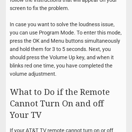
screen to fix the problem.
In case you want to solve the loudness issue,
you can use Program Mode. To enter this mode,
press the OK and Menu buttons simultaneously
and hold them for 3 to 5 seconds. Next, you
should press the Volume Up key, and when it
blinks red one time, you have completed the
volume adjustment.
What to Do if the Remote
Cannot Turn On and off
Your TV
If your AT&T TV remote cannot turn on or off