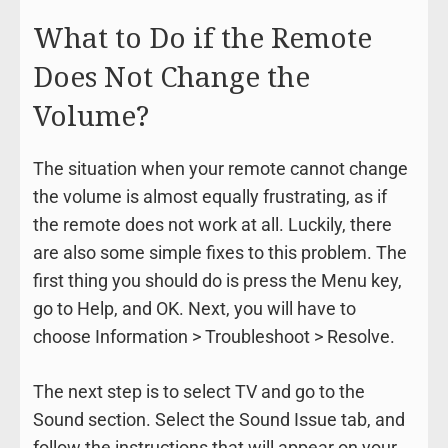
What to Do if the Remote
Does Not Change the
Volume?
The situation when your remote cannot change
the volume is almost equally frustrating, as if
the remote does not work at all. Luckily, there
are also some simple fixes to this problem. The
first thing you should do is press the Menu key,
go to Help, and OK. Next, you will have to
choose Information > Troubleshoot > Resolve.
The next step is to select TV and go to the
Sound section. Select the Sound Issue tab, and
follow the instructions that will appear on your