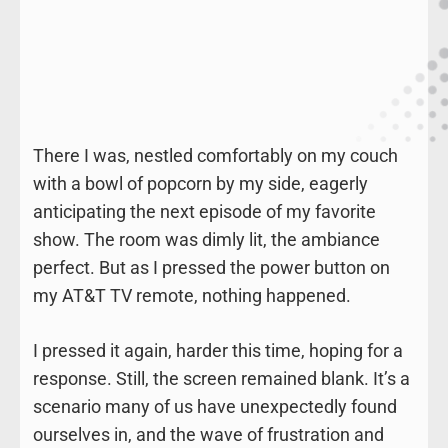
There I was, nestled comfortably on my couch
with a bowl of popcorn by my side, eagerly
anticipating the next episode of my favorite
show. The room was dimly lit, the ambiance
perfect. But as I pressed the power button on
my AT&T TV remote, nothing happened.
I pressed it again, harder this time, hoping for a
response. Still, the screen remained blank. It’s a
scenario many of us have unexpectedly found
ourselves in, and the wave of frustration and