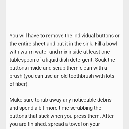
You will have to remove the individual buttons or
the entire sheet and put it in the sink. Fill a bowl
with warm water and mix inside at least one
tablespoon of a liquid dish detergent. Soak the
buttons inside and scrub them clean with a
brush (you can use an old toothbrush with lots
of fiber).
Make sure to rub away any noticeable debris,
and spend a bit more time scrubbing the
buttons that stick when you press them. After
you are finished, spread a towel on your