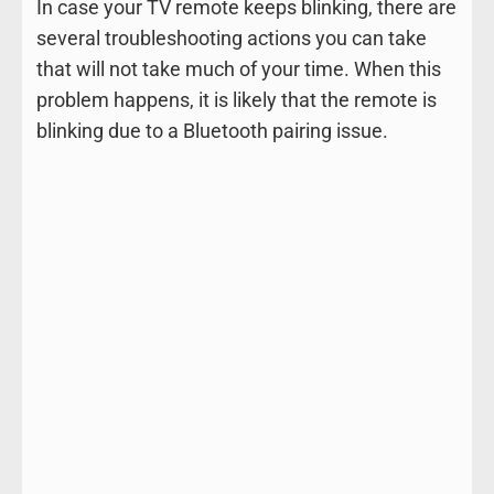
In case your TV remote keeps blinking, there are
several troubleshooting actions you can take
that will not take much of your time. When this
problem happens, it is likely that the remote is
blinking due to a Bluetooth pairing issue.