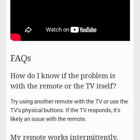
FAQs
How do I know if the problem is
with the remote or the TV itself?
Try using another remote with the TV or use the
TV’s physical buttons. If the TV responds, it’s
likely an issue with the remote.
My remote works intermittently.