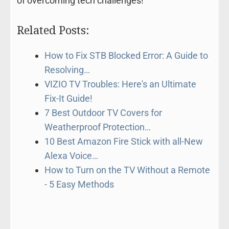
of overcoming tech challenges!
Related Posts:
How to Fix STB Blocked Error: A Guide to
Resolving…
VIZIO TV Troubles: Here's an Ultimate
Fix-It Guide!
7 Best Outdoor TV Covers for
Weatherproof Protection…
10 Best Amazon Fire Stick with all-New
Alexa Voice…
How to Turn on the TV Without a Remote
- 5 Easy Methods