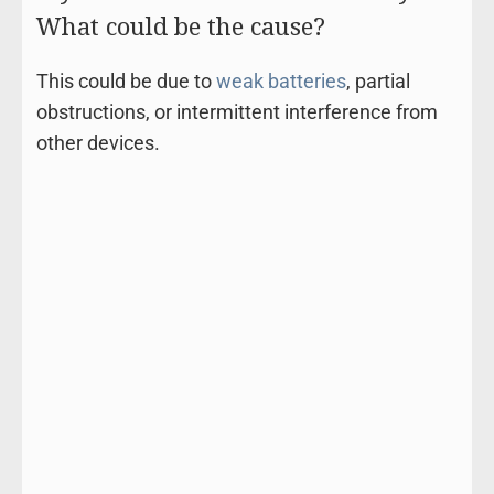
What could be the cause?
This could be due to
weak batteries
, partial
obstructions, or intermittent interference from
other devices.