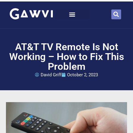
AT&T TV Remote Is Not
Working – How to Fix This
Problem
David Griff
October 2, 2023