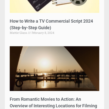
How to Write a TV Commercial Script 2024
(Step-by-Step Guide)
Mattie Glass
February 8, 2024
From Romantic Movies to Action: An
Overview of Interesting Locations for Filming