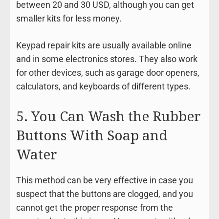
between 20 and 30 USD, although you can get
smaller kits for less money.
Keypad repair kits are usually available online
and in some electronics stores. They also work
for other devices, such as garage door openers,
calculators, and keyboards of different types.
5. You Can Wash the Rubber
Buttons With Soap and
Water
This method can be very effective in case you
suspect that the buttons are clogged, and you
cannot get the proper response from the