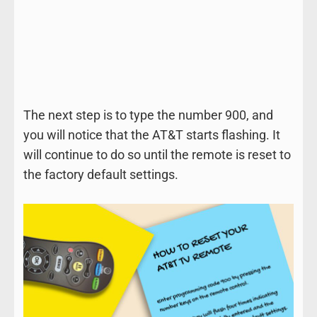
The next step is to type the number 900, and
you will notice that the AT&T starts flashing. It
will continue to do so until the remote is reset to
the factory default settings.