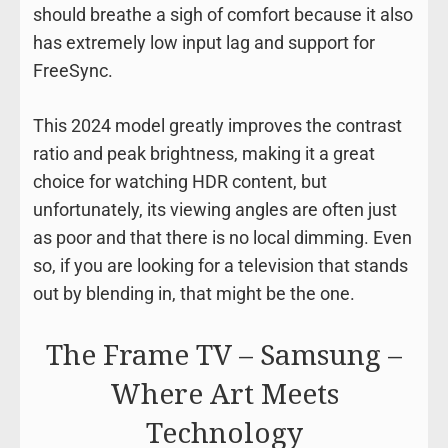
should breathe a sigh of comfort because it also
has extremely low input lag and support for
FreeSync.
This 2024 model greatly improves the contrast
ratio and peak brightness, making it a great
choice for watching HDR content, but
unfortunately, its viewing angles are often just
as poor and that there is no local dimming. Even
so, if you are looking for a television that stands
out by blending in, that might be the one.
The Frame TV – Samsung –
Where Art Meets
Technology