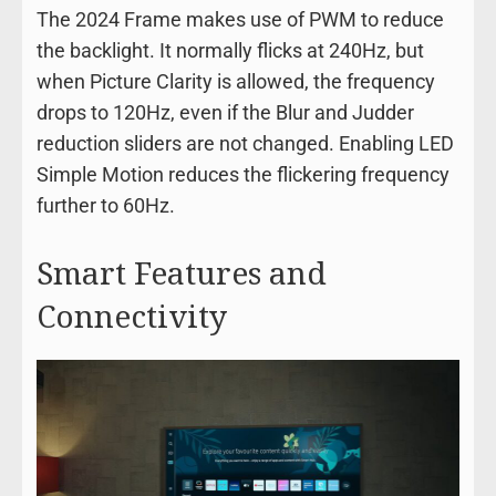
The 2024 Frame makes use of PWM to reduce
the backlight. It normally flicks at 240Hz, but
when Picture Clarity is allowed, the frequency
drops to 120Hz, even if the Blur and Judder
reduction sliders are not changed. Enabling LED
Simple Motion reduces the flickering frequency
further to 60Hz.
Smart Features and
Connectivity