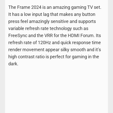
The Frame 2024 is an amazing gaming TV set.
It has a low input lag that makes any button
press feel amazingly sensitive and supports
variable refresh rate technology such as
FreeSync and the VRR for the HDMI Forum. Its
refresh rate of 120Hz and quick response time
render movement appear silky smooth and it’s
high contrast ratio is perfect for gaming in the
dark.