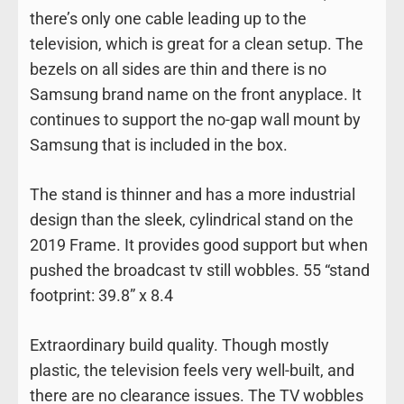
there’s only one cable leading up to the
television, which is great for a clean setup. The
bezels on all sides are thin and there is no
Samsung brand name on the front anyplace. It
continues to support the no-gap wall mount by
Samsung that is included in the box.
The stand is thinner and has a more industrial
design than the sleek, cylindrical stand on the
2019 Frame. It provides good support but when
pushed the broadcast tv still wobbles. 55 “stand
footprint: 39.8” x 8.4
Extraordinary build quality. Though mostly
plastic, the television feels very well-built, and
there are no clearance issues. The TV wobbles