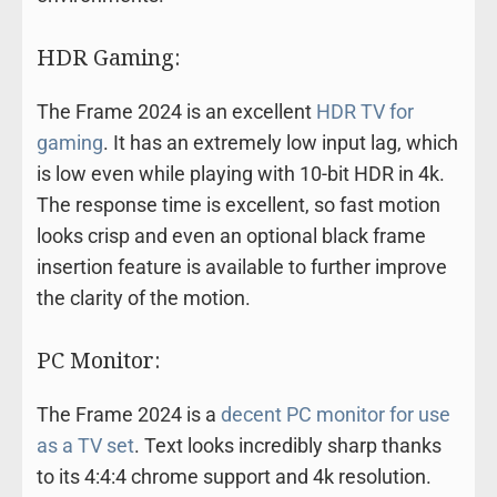
HDR Gaming:
The Frame 2024 is an excellent
HDR TV for
gaming
. It has an extremely low input lag, which
is low even while playing with 10-bit HDR in 4k.
The response time is excellent, so fast motion
looks crisp and even an optional black frame
insertion feature is available to further improve
the clarity of the motion.
PC Monitor:
The Frame 2024 is a
decent PC monitor for use
as a TV set
. Text looks incredibly sharp thanks
to its 4:4:4 chrome support and 4k resolution.