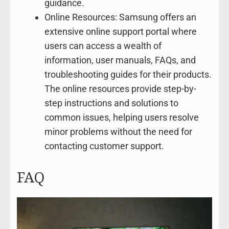
guidance.
Online Resources: Samsung offers an
extensive online support portal where
users can access a wealth of
information, user manuals, FAQs, and
troubleshooting guides for their products.
The online resources provide step-by-
step instructions and solutions to
common issues, helping users resolve
minor problems without the need for
contacting customer support.
FAQ