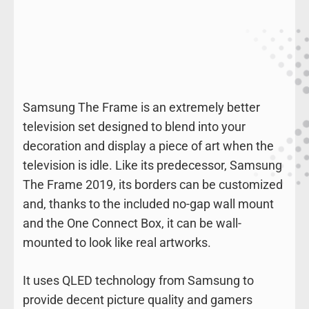
Samsung The Frame is an extremely better
television set designed to blend into your
decoration and display a piece of art when the
television is idle. Like its predecessor, Samsung
The Frame 2019, its borders can be customized
and, thanks to the included no-gap wall mount
and the One Connect Box, it can be wall-
mounted to look like real artworks.
It uses QLED technology from Samsung to
provide decent picture quality and gamers