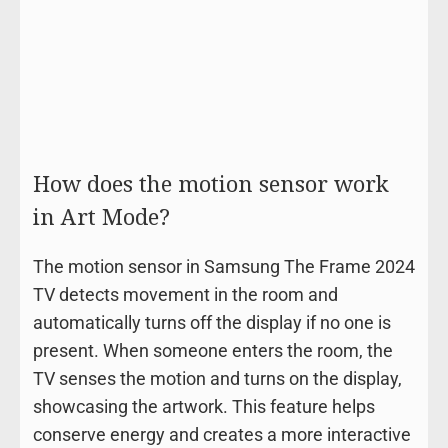
How does the motion sensor work
in Art Mode?
The motion sensor in Samsung The Frame 2024
TV detects movement in the room and
automatically turns off the display if no one is
present. When someone enters the room, the
TV senses the motion and turns on the display,
showcasing the artwork. This feature helps
conserve energy and creates a more interactive