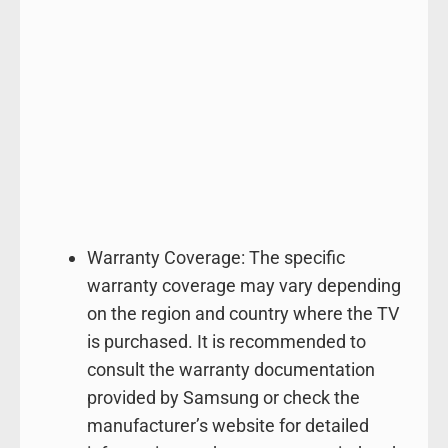
Warranty Coverage: The specific
warranty coverage may vary depending
on the region and country where the TV
is purchased. It is recommended to
consult the warranty documentation
provided by Samsung or check the
manufacturer’s website for detailed