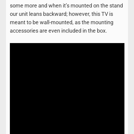
some more and when it’s mounted on the stand
our unit leans backward; however, this TV is
meant to be wall-mounted, as the mounting
accessories are even included in the box.