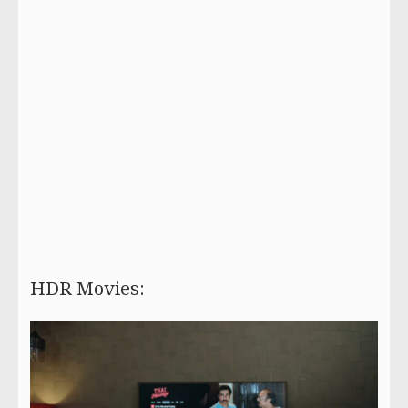
HDR Movies: