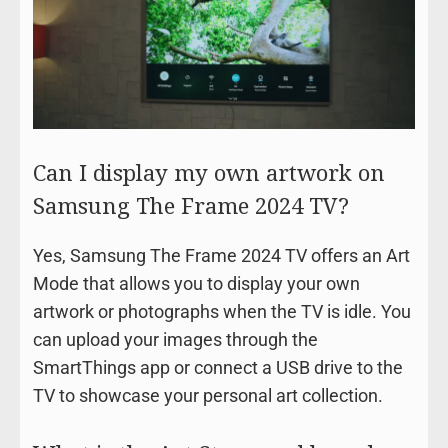
Can I display my own artwork on
Samsung The Frame 2024 TV?
Yes, Samsung The Frame 2024 TV offers an Art
Mode that allows you to display your own
artwork or photographs when the TV is idle. You
can upload your images through the
SmartThings app or connect a USB drive to the
TV to showcase your personal art collection.