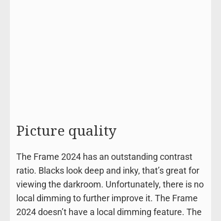
Picture quality
The Frame 2024 has an outstanding contrast
ratio. Blacks look deep and inky, that’s great for
viewing the darkroom. Unfortunately, there is no
local dimming to further improve it. The Frame
2024 doesn’t have a local dimming feature. The