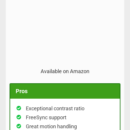
Available on Amazon
Pros
Exceptional contrast ratio
FreeSync support
Great motion handling