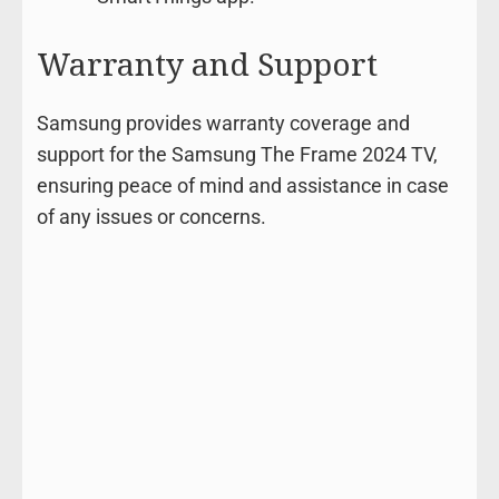
Warranty and Support
Samsung provides warranty coverage and
support for the Samsung The Frame 2024 TV,
ensuring peace of mind and assistance in case
of any issues or concerns.