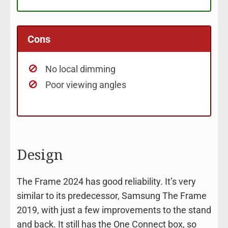
Cons
No local dimming
Poor viewing angles
Design
The Frame 2024 has good reliability. It’s very
similar to its predecessor, Samsung The Frame
2019, with just a few improvements to the stand
and back. It still has the One Connect box, so