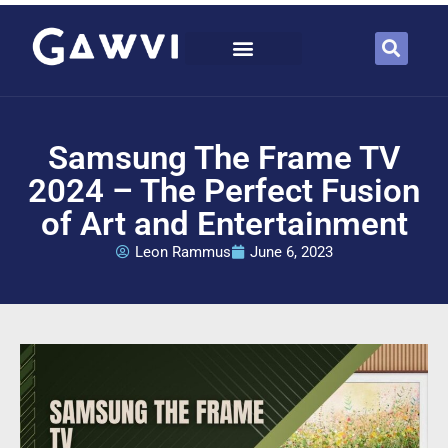
Samsung The Frame TV
2024 – The Perfect Fusion
of Art and Entertainment
Leon Rammus
June 6, 2023