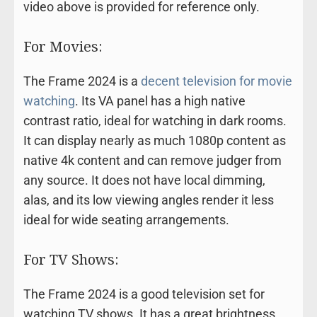
video above is provided for reference only.
For Movies:
The Frame 2024 is a
decent television for movie
watching
. Its VA panel has a high native
contrast ratio, ideal for watching in dark rooms.
It can display nearly as much 1080p content as
native 4k content and can remove judger from
any source. It does not have local dimming,
alas, and its low viewing angles render it less
ideal for wide seating arrangements.
For TV Shows:
The Frame 2024 is a good television set for
watching TV shows. It has a great brightness