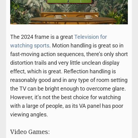
The 2024 frame is a great
Television for
watching sports
. Motion handling is great so in
fast-moving action sequences, there’s only short
distortion trails and very little unclean display
effect, which is great. Reflection handling is
reasonably good and in any type of room setting
the TV can be bright enough to overcome glare.
However, it’s not the best choice for watching
with a large of people, as its VA panel has poor
viewing angles.
Video Games: