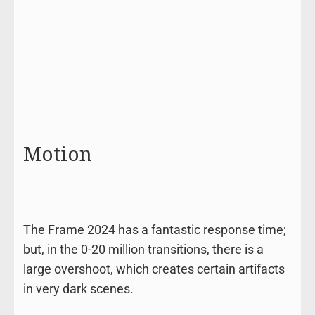
Motion
The Frame 2024 has a fantastic response time;
but, in the 0-20 million transitions, there is a
large overshoot, which creates certain artifacts
in very dark scenes.