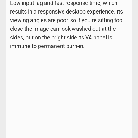
Low input lag and fast response time, which
results in a responsive desktop experience. Its
viewing angles are poor, so if you’re sitting too
close the image can look washed out at the
sides, but on the bright side its VA panel is
immune to permanent burn-in.