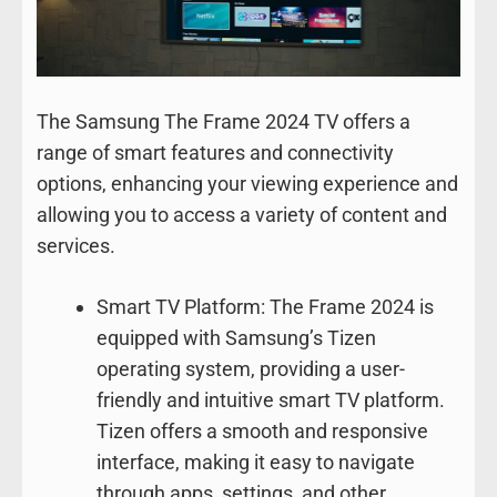
The Samsung The Frame 2024 TV offers a
range of smart features and connectivity
options, enhancing your viewing experience and
allowing you to access a variety of content and
services.
Smart TV Platform: The Frame 2024 is
equipped with Samsung’s Tizen
operating system, providing a user-
friendly and intuitive smart TV platform.
Tizen offers a smooth and responsive
interface, making it easy to navigate
through apps, settings, and other