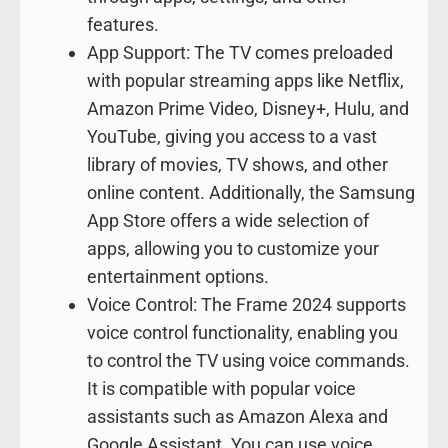
features.
App Support: The TV comes preloaded
with popular streaming apps like Netflix,
Amazon Prime Video, Disney+, Hulu, and
YouTube, giving you access to a vast
library of movies, TV shows, and other
online content. Additionally, the Samsung
App Store offers a wide selection of
apps, allowing you to customize your
entertainment options.
Voice Control: The Frame 2024 supports
voice control functionality, enabling you
to control the TV using voice commands.
It is compatible with popular voice
assistants such as Amazon Alexa and
Google Assistant. You can use voice