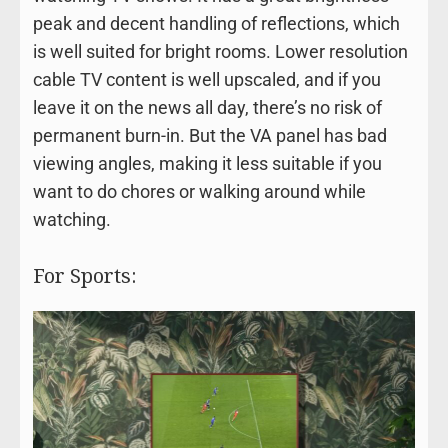
peak and decent handling of reflections, which
is well suited for bright rooms. Lower resolution
cable TV content is well upscaled, and if you
leave it on the news all day, there’s no risk of
permanent burn-in. But the VA panel has bad
viewing angles, making it less suitable if you
want to do chores or walking around while
watching.
For Sports: