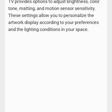
TV provides options to adjust brightness, color
tone, matting, and motion sensor sensitivity.
These settings allow you to personalize the
artwork display according to your preferences
and the lighting conditions in your space.