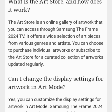
What is the Art Store, and how does
it work?
The Art Store is an online gallery of artwork that
you can access through Samsung The Frame
2024 TV. It offers a wide selection of art pieces
from various genres and artists. You can choose
to purchase individual artworks or subscribe to
the Art Store for a curated collection of artworks
updated regularly.
Can I change the display settings for
artwork in Art Mode?
Yes, you can customize the display settings for
artwork in Art Mode. Samsung The Frame 2024