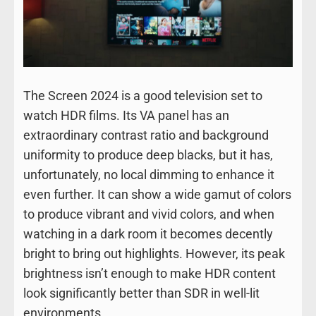
The Screen 2024 is a good television set to
watch HDR films. Its VA panel has an
extraordinary contrast ratio and background
uniformity to produce deep blacks, but it has,
unfortunately, no local dimming to enhance it
even further. It can show a wide gamut of colors
to produce vibrant and vivid colors, and when
watching in a dark room it becomes decently
bright to bring out highlights. However, its peak
brightness isn’t enough to make HDR content
look significantly better than SDR in well-lit
environments.