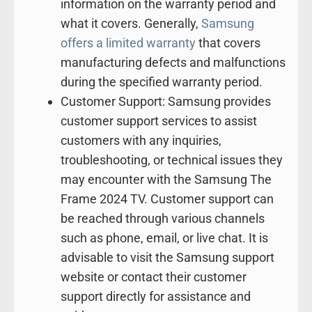
information on the warranty period and
what it covers. Generally,
Samsung
offers a limited warranty
that covers
manufacturing defects and malfunctions
during the specified warranty period.
Customer Support: Samsung provides
customer support services to assist
customers with any inquiries,
troubleshooting, or technical issues they
may encounter with the Samsung The
Frame 2024 TV. Customer support can
be reached through various channels
such as phone, email, or live chat. It is
advisable to visit the Samsung support
website or contact their customer
support directly for assistance and