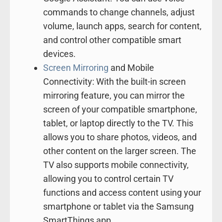
commands to change channels, adjust
volume, launch apps, search for content,
and control other compatible smart
devices.
Screen Mirroring
and Mobile
Connectivity: With the built-in screen
mirroring feature, you can mirror the
screen of your compatible smartphone,
tablet, or laptop directly to the TV. This
allows you to share photos, videos, and
other content on the larger screen. The
TV also supports mobile connectivity,
allowing you to control certain TV
functions and access content using your
smartphone or tablet via the Samsung
SmartThings app.